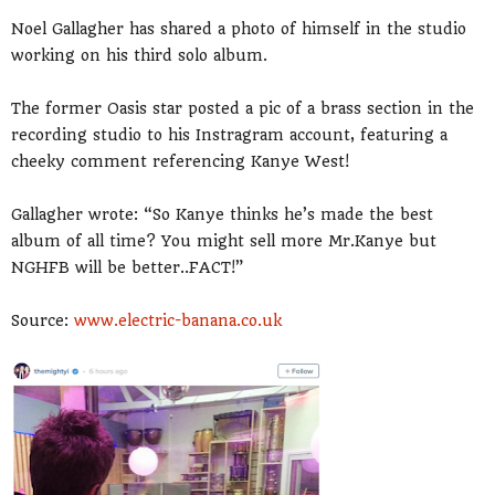
Noel Gallagher has shared a photo of himself in the studio
working on his third solo album.
The former Oasis star posted a pic of a brass section in the
recording studio to his Instragram account, featuring a
cheeky comment referencing Kanye West!
Gallagher wrote: “So Kanye thinks he’s made the best
album of all time? You might sell more Mr.Kanye but
NGHFB will be better..FACT!”
Source:
www.electric-banana.co.uk