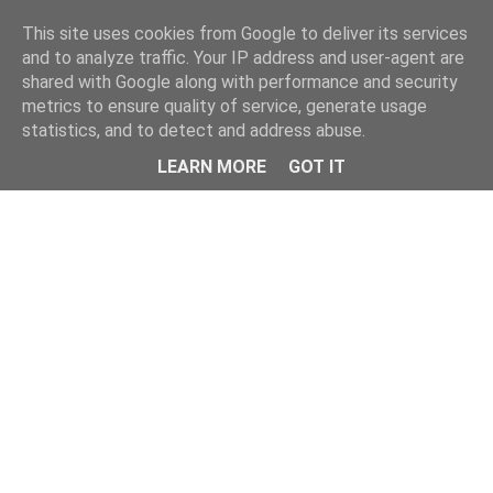
Home
This site uses cookies from Google to deliver its services
and to analyze traffic. Your IP address and user-agent are
shared with Google along with performance and security
metrics to ensure quality of service, generate usage
statistics, and to detect and address abuse.
LEARN MORE
GOT IT