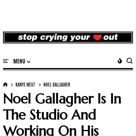
KANYE WEST
NOEL GALLAGHER
Noel Gallagher Is In
The Studio And
Working On His