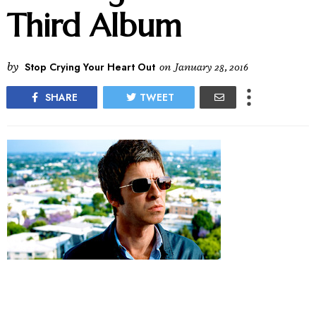
Third Album
by
Stop Crying Your Heart Out
on
January 28, 2016
SHARE
TWEET