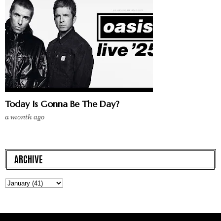
Today Is Gonna Be The Day?
a month ago
ARCHIVE