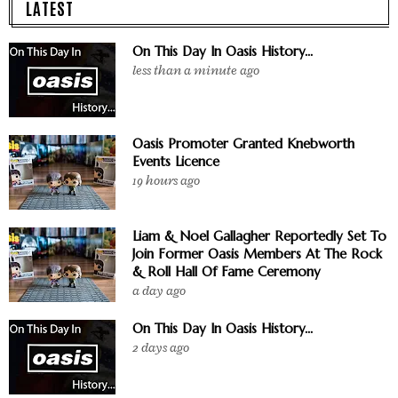
LATEST
On This Day In Oasis History...
less than a minute ago
Oasis Promoter Granted Knebworth
Events Licence
19 hours ago
Liam & Noel Gallagher Reportedly Set To
Join Former Oasis Members At The Rock
& Roll Hall Of Fame Ceremony
a day ago
On This Day In Oasis History...
2 days ago