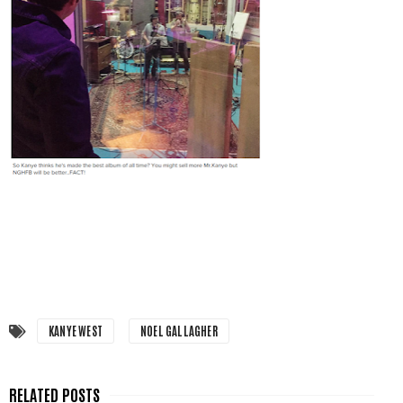
KANYE WEST
NOEL GALLAGHER