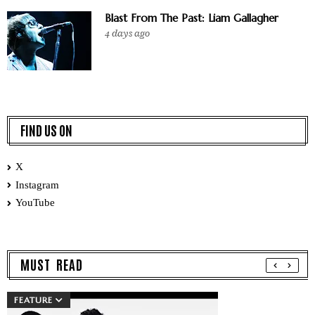
Blast From The Past: Liam Gallagher
4 days ago
FIND US ON
X
Instagram
YouTube
MUST READ
FEATURE