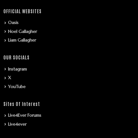
OFFICIAL WEBSITES
Oasis
Noel Gallagher
Liam Gallagher
OUR SOCIALS
Instagram
X
YouTube
Sites Of Interest
Live4Ever Forums
Live4ever