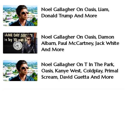
Noel Gallagher On Oasis, Liam,
Donald Trump And More
Noel Gallagher On Oasis, Damon
Albarn, Paul McCartney, Jack White
And More
Noel Gallagher On T In The Park,
Oasis, Kanye West, Coldplay, Primal
Scream, David Guetta And More