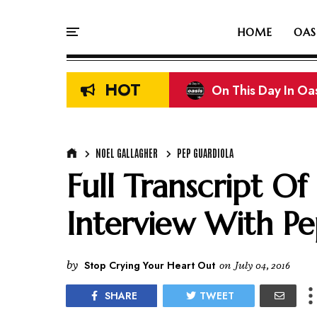
HOME
OAS
HOT
On This Day In Oas
NOEL GALLAGHER
PEP GUARDIOLA
Full Transcript Of
Interview With Pe
by
Stop Crying Your Heart Out
on
July 04, 2016
SHARE
TWEET