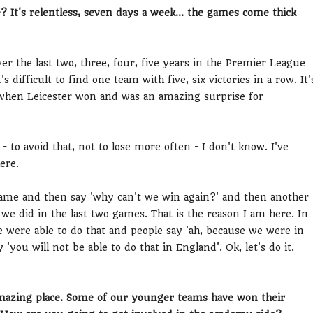
? It's relentless, seven days a week... the games come thick
ver the last two, three, four, five years in the Premier League
 difficult to find one team with five, six victories in a row. It'
n, when Leicester won and was an amazing surprise for
- to avoid that, not to lose more often - I don't know. I've
ere.
game and then say 'why can't we win again?' and then another
 we did in the last two games. That is the reason I am here. In
 were able to do that and people say 'ah, because we were in
'you will not be able to do that in England'. Ok, let's do it.
amazing place. Some of our younger teams have won their