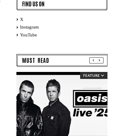
d
FIND US ON
X
Instagram
YouTube
MUST READ
FEATURE