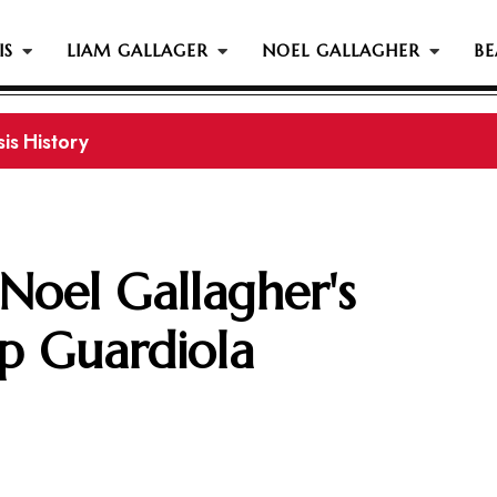
IS
LIAM GALLAGER
NOEL GALLAGHER
BE
is History
 Noel Gallagher's
p Guardiola