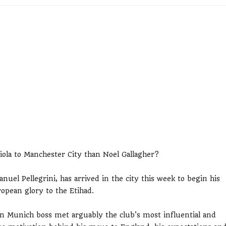
ola to Manchester City than Noel Gallagher?
uel Pellegrini, has arrived in the city this week to begin his
opean glory to the Etihad.
n Munich boss met arguably the club's most influential and