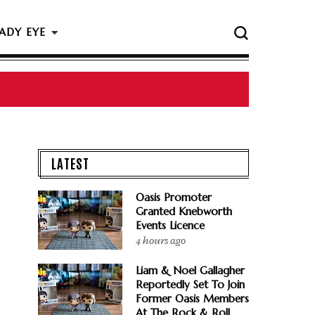
ADY EYE
LATEST
Oasis Promoter
Granted Knebworth
Events Licence
4 hours ago
Liam & Noel Gallagher
Reportedly Set To Join
Former Oasis Members
At The Rock & Roll