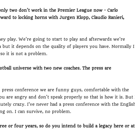
only two don't work in the Premier League now - Carlo
ward to locking horns with Jurgen Klopp, Claudio Ranieri,
y play. We're going to start to play and afterwards we're
 but it depends on the quality of players you have. Normally I
so it is not a problem.
otball universe with two new coaches. The press are
press conference we are funny guys, comfortable with the
 are angry and don't speak properly so that is how it is. But 
lutely crazy. I've never had a press conference with the Englis
ng on. I can survive, no problem.
ee or four years, so do you intend to build a legacy here or at