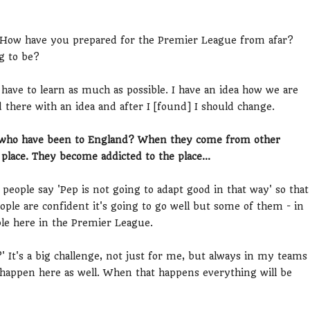
. How have you prepared for the Premier League from afar?
g to be?
 have to learn as much as possible. I have an idea how we are
d there with an idea and after I [found] I should change.
s who have been to England? When they come from other
place. They become addicted to the place...
 people say 'Pep is not going to adapt good in that way' so that
eople are confident it's going to go well but some of them - in
ble here in the Premier League.
?' It's a big challenge, not just for me, but always in my teams
to happen here as well. When that happens everything will be