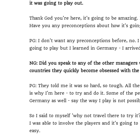
it was going to play out.
Thank God you're here, it's going to be amazing
Have you any preconceptions about how it's goin
PG: I don't want any preconceptions before, no. I
going to play but I learned in Germany - I arrive
NG: Did you speak to any of the other manager
countries they quickly become obsessed with the 
PG: They told me it was so hard, so tough. All the
is why I'm here - to try and do it. Some of the p
Germany as well - say the way I play is not possi
So I said to myself 'why not travel there to try it
I was able to involve the players and it's going 
easy.