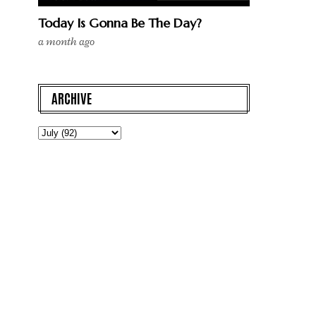
Today Is Gonna Be The Day?
a month ago
ARCHIVE