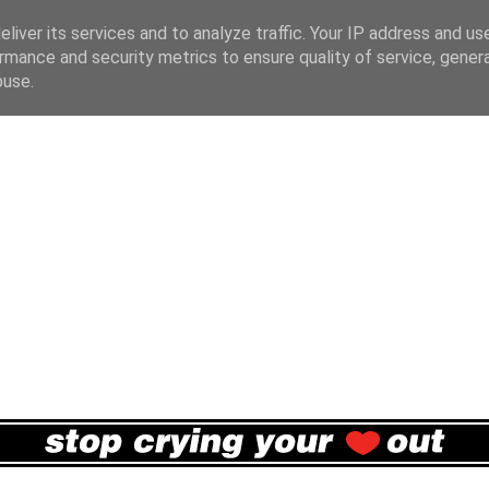
liver its services and to analyze traffic. Your IP address and us
rmance and security metrics to ensure quality of service, gene
buse.