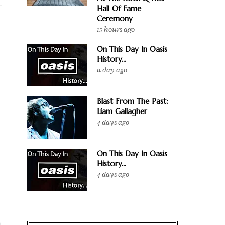
Hall Of Fame
Ceremony
15 hours ago
On This Day In Oasis
History...
a day ago
Blast From The Past:
Liam Gallagher
4 days ago
On This Day In Oasis
History...
4 days ago