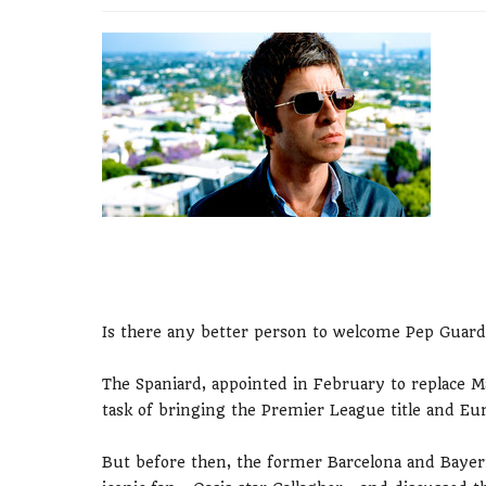
Is there any better person to welcome Pep Guardi
The Spaniard, appointed in February to replace Man
task of bringing the Premier League title and Eur
But before then, the former Barcelona and Bayer