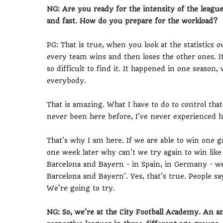
NG: Are you ready for the intensity of the league
and fast. How do you prepare for the workload?
PG: That is true, when you look at the statistics o
every team wins and then loses the other ones. It's
so difficult to find it. It happened in one seaso
everybody.
That is amazing. What I have to do to control that 
never been here before, I've never experienced h
That's why I am here. If we are able to win one 
one week later why can't we try again to win like
Barcelona and Bayern - in Spain, in Germany - we
Barcelona and Bayern'. Yes, that's true. People say 
We're going to try.
NG: So, we're at the City Football Academy. An 