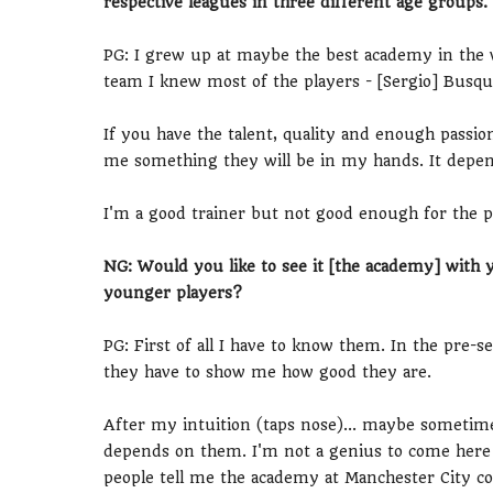
respective leagues in three different age groups
PG: I grew up at maybe the best academy in the w
team I knew most of the players - [Sergio] Busqu
If you have the talent, quality and enough passio
me something they will be in my hands. It depend
I'm a good trainer but not good enough for the p
NG: Would you like to see it [the academy] with 
younger players?
PG: First of all I have to know them. In the pre-se
they have to show me how good they are.
After my intuition (taps nose)... maybe sometime
depends on them. I'm not a genius to come here 
people tell me the academy at Manchester City co