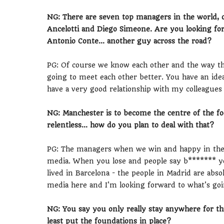
NG: There are seven top managers in the world, 
Ancelotti and Diego Simeone. Are you looking for
Antonio Conte... another guy across the road?
PG: Of course we know each other and the way the
going to meet each other better. You have an idea
have a very good relationship with my colleagues 
NG: Manchester is to become the centre of the fo
relentless... how do you plan to deal with that?
PG: The managers when we win and happy in the 
media. When you lose and people say b******* you
lived in Barcelona - the people in Madrid are abso
media here and I'm looking forward to what's goi
NG: You say you only really stay anywhere for thr
least put the foundations in place?