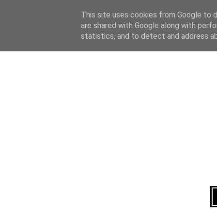
Home
About
This site uses cookies from Google to de
are shared with Google along with perfo
statistics, and to detect and address a