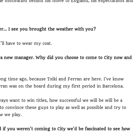
 the motivation behind his move to England, his expectations an
r... I see you brought the weather with you?
'll have to wear my coat.
e, a new manager. Why did you choose to come to City now and
ng time ago, because Txiki and Ferran are here. I've know
rran was on the board during my first period in Barcelona.
ways want to win titles, how successful we will be will be a
o convince these guys to play as well as possible and try to
w we play.
nd if you weren't coming to City we'd be fascinated to see how