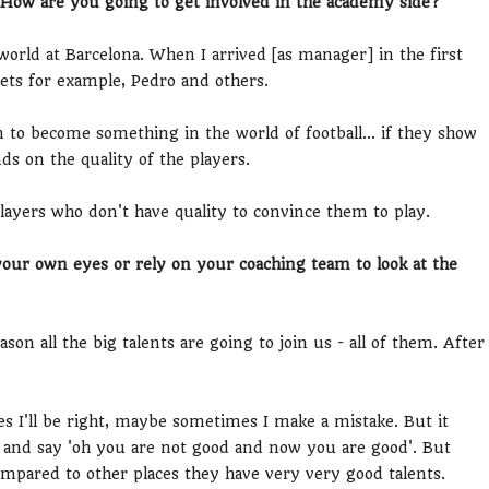
. How are you going to get involved in the academy side?
orld at Barcelona. When I arrived [as manager] in the first
ets for example, Pedro and others.
n to become something in the world of football... if they show
s on the quality of the players.
layers who don't have quality to convince them to play.
your own eyes or rely on your coaching team to look at the
ason all the big talents are going to join us - all of them. After
s I'll be right, maybe sometimes I make a mistake. But it
and say 'oh you are not good and now you are good'. But
mpared to other places they have very very good talents.