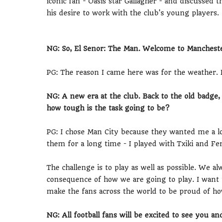
iconic fan - Oasis star Gallagher - and discussed
his desire to work with the club's young players.
NG: So, El Senor: The Man. Welcome to Mancheste
PG: The reason I came here was for the weather. I
NG: A new era at the club. Back to the old badg
how tough is the task going to be?
PG: I chose Man City because they wanted me a lo
them for a long time - I played with Txiki and Fe
The challenge is to play as well as possible. We al
consequence of how we are going to play. I want t
make the fans across the world to be proud of ho
NG: All football fans will be excited to see you a