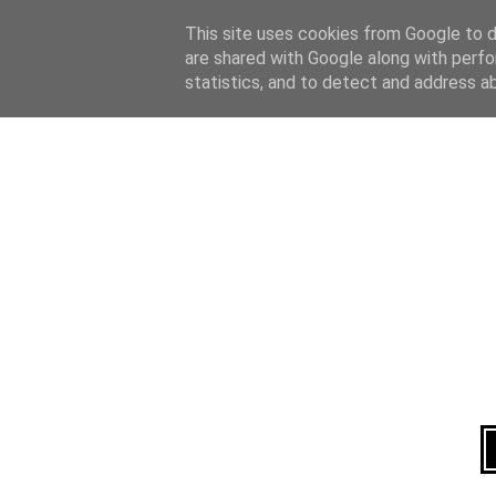
Home
About
This site uses cookies from Google to de
are shared with Google along with perfo
statistics, and to detect and address a