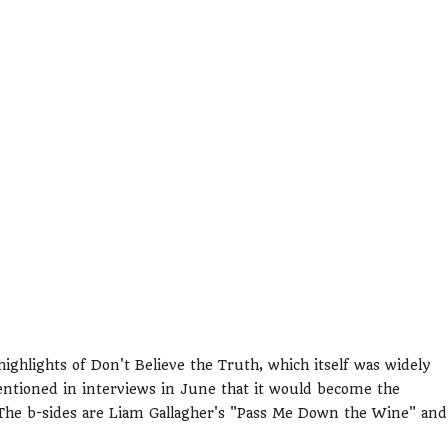
ighlights of Don't Believe the Truth, which itself was widely
ntioned in interviews in June that it would become the
The b-sides are Liam Gallagher's "Pass Me Down the Wine" and