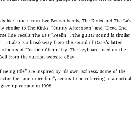
s like tunes from two British bands, The Kinks and The La's.
ably similar to The Kinks' "Sunny Afternoon" and "Dead End
rse line recalls The La's "Feelin'". The guitar sound is similar
r". It also is a breakaway from the sound of Oasis's latter
oll anthems of Heathen Chemistry. The keyboard used on the
Bell from the auction website eBay.
f Being Idle" are inspired by his own laziness. Some of the
octor for "one more line", seems to be referring to an actual
 gave up cocaine in 1998.