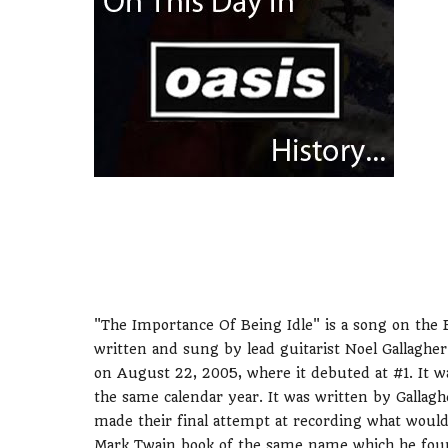
"The Importance Of Being Idle" is a song on the B
written and sung by lead guitarist Noel Gallagher
on August 22, 2005, where it debuted at #1. It wa
the same calendar year. It was written by Galla
made their final attempt at recording what would
Mark Twain book of the same name which he found