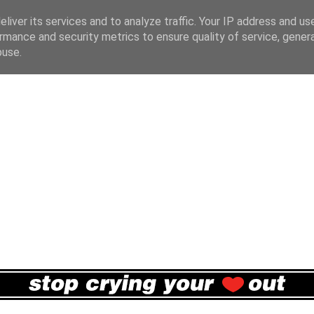
liver its services and to analyze traffic. Your IP address and us
rmance and security metrics to ensure quality of service, gene
buse.