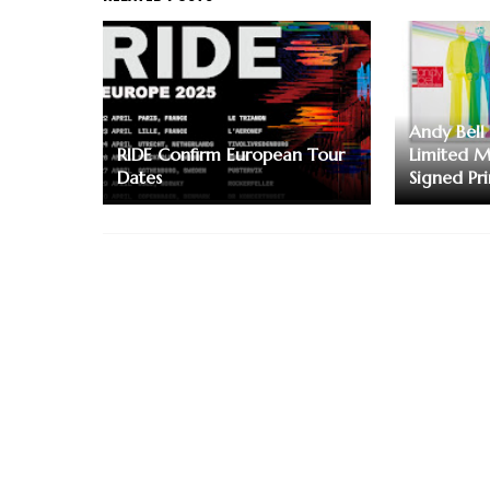
Andy Bell 
RIDE Confirm European Tour
Limited M
Dates
Signed Pri