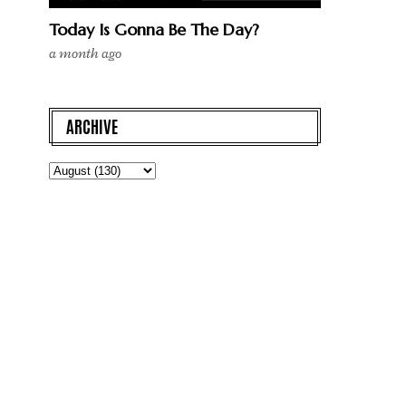
Today Is Gonna Be The Day?
a month ago
ARCHIVE