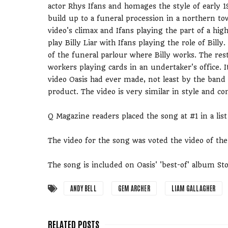
actor Rhys Ifans and homages the style of early 1
build up to a funeral procession in a northern to
video's climax and Ifans playing the part of a hig
play Billy Liar with Ifans playing the role of Bi
of the funeral parlour where Billy works. The re
workers playing cards in an undertaker's office. 
video Oasis had ever made, not least by the band
product. The video is very similar in style and c
Q Magazine readers placed the song at #1 in a list
The video for the song was voted the video of th
The song is included on Oasis' 'best-of' album Sto
ANDY BELL
GEM ARCHER
LIAM GALLAGHER