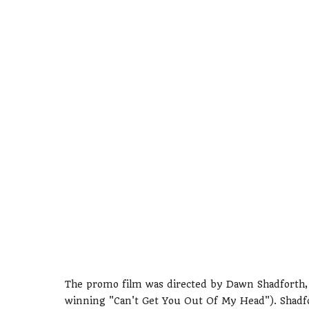
The promo film was directed by Dawn Shadforth, 
winning "Can't Get You Out Of My Head"). Shadfor