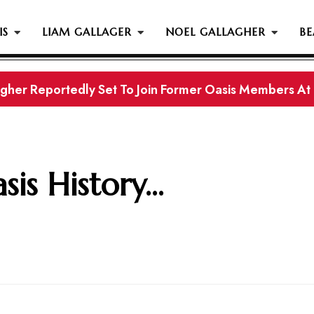
IS
LIAM GALLAGER
NOEL GALLAGHER
BE
gher Reportedly Set To Join Former Oasis Members At
s History...
is History...