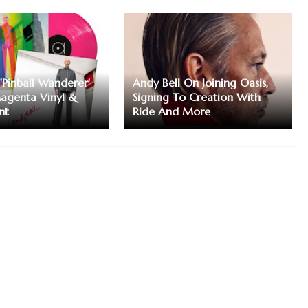
'Pinball Wanderer'
Andy Bell On Joining Oasis,
agenta Vinyl &
Signing To Creation With
nt
Ride And More