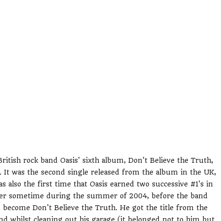
ritish rock band Oasis' sixth album, Don't Believe the Truth,
. It was the second single released from the album in the UK,
s also the first time that Oasis earned two successive #1's in
gher sometime during the summer of 2004, before the band
 become Don't Believe the Truth. He got the title from the
 whilst cleaning out his garage (it belonged not to him but