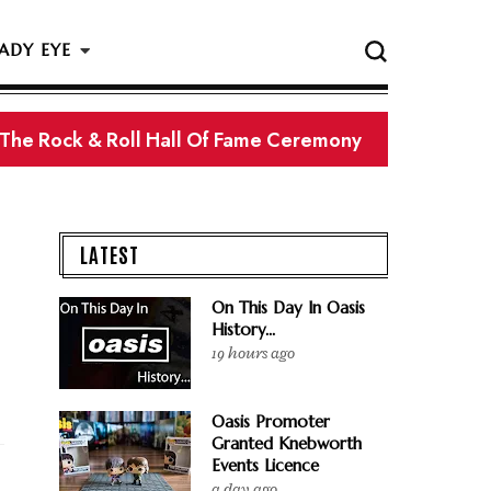
ADY EYE
 The Rock & Roll Hall Of Fame Ceremony
LATEST
On This Day In Oasis
History...
19 hours ago
Oasis Promoter
Granted Knebworth
Events Licence
a day ago