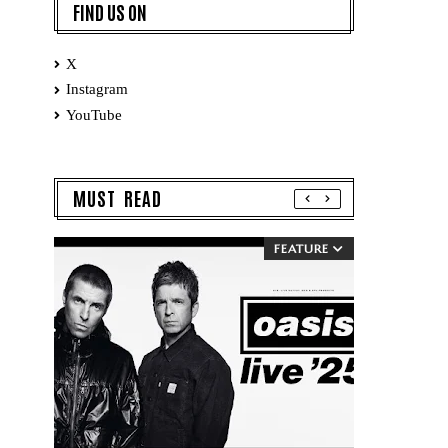
FIND US ON
X
Instagram
YouTube
MUST READ
FEATURE