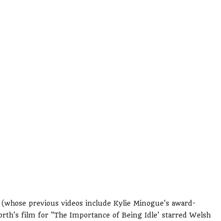
(whose previous videos include Kylie Minogue's award-
th's film for "The Importance of Being Idle' starred Welsh