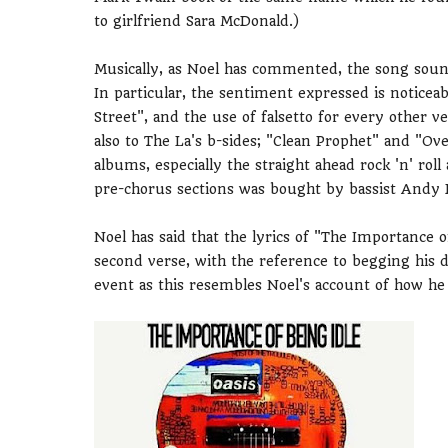
to girlfriend Sara McDonald.)
Musically, as Noel has commented, the song sound
In particular, the sentiment expressed is notice
Street", and the use of falsetto for every other ve
also to The La's b-sides; "Clean Prophet" and "Ove
albums, especially the straight ahead rock 'n' r
pre-chorus sections was bought by bassist Andy 
Noel has said that the lyrics of "The Importance o
second verse, with the reference to begging his d
event as this resembles Noel's account of how he