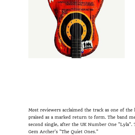
Most reviewers acclaimed the track as one of the h
praised as a marked return to form. The band me
second single, after the UK Number One "Lyla". 
Gem Archer's "The Quiet Ones."