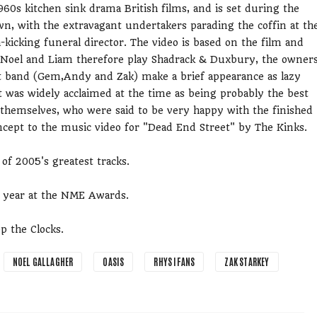
960s kitchen sink drama British films, and is set during the
wn, with the extravagant undertakers parading the coffin at th
h-kicking funeral director. The video is based on the film and
lly. Noel and Liam therefore play Shadrack & Duxbury, the owner
st band (Gem,Andy and Zak) make a brief appearance as lazy
It was widely acclaimed at the time as being probably the best
 themselves, who were said to be very happy with the finished
oncept to the music video for "Dead End Street" by The Kinks.
 of 2005's greatest tracks.
e year at the NME Awards.
p the Clocks.
NOEL GALLAGHER
OASIS
RHYS IFANS
ZAK STARKEY