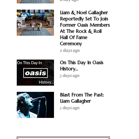
Liam & Noel Gallagher
Reportedly Set To Join
Former Oasis Members
At The Rock & Roll
Hall Of Fame
Ceremony
2 days ago
On This Day In Oasis
History...
3 days ago
Blast From The Past:
Liam Gallagher
5 days ago