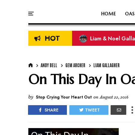
HOME
OAS
HOT
Liam & Noel Galla
On This Day In Oasi
ANDY BELL
GEM ARCHER
LIAM GALLAGHER
On This Day In Oas
by
Stop Crying Your Heart Out
on
August 22, 2016
SHARE
TWEET