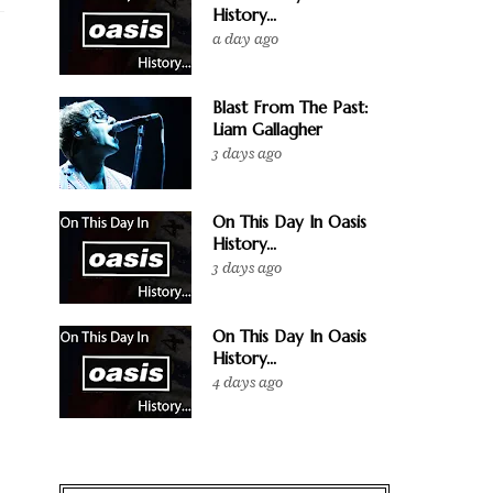
History...
a day ago
Blast From The Past:
Liam Gallagher
3 days ago
On This Day In Oasis
History...
3 days ago
On This Day In Oasis
History...
4 days ago