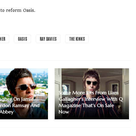
 to reform Oasis.
HER
OASIS
RAY DAVIES
THE KINKS
Some More Bits From Liam
agher On Jamie
Gallagher's Interview With Q
ordon Ramsay And
Magazine That's On Sale
Abbey
Now