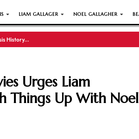
IS
LIAM GALLAGER
NOEL GALLAGHER
BE
s History...
is History
ies Urges Liam
ch Things Up With Noel