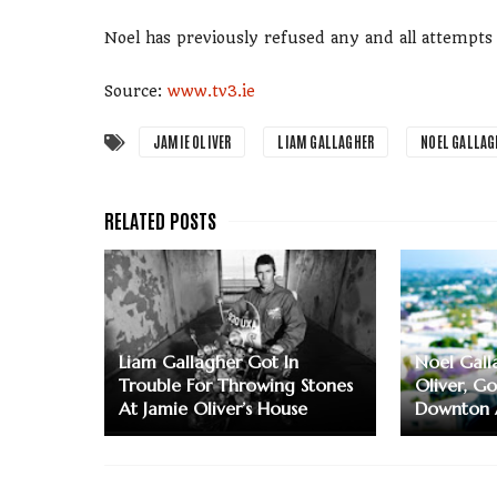
Noel has previously refused any and all attempts
Source:
www.tv3.ie
JAMIE OLIVER
LIAM GALLAGHER
NOEL GALLAG
Liam Gallagher Got In
Noel Gall
Trouble For Throwing Stones
Oliver, G
At Jamie Oliver’s House
Downton 