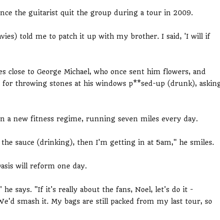
ce the guitarist quit the group during a tour in 2009.
es) told me to patch it up with my brother. I said, 'I will if
ives close to George Michael, who once sent him flowers, and
off for throwing stones at his windows p**sed-up (drunk), askin
on a new fitness regime, running seven miles every day.
the sauce (drinking), then I'm getting in at 5am," he smiles.
asis will reform one day.
" he says. "If it's really about the fans, Noel, let's do it -
We'd smash it. My bags are still packed from my last tour, so