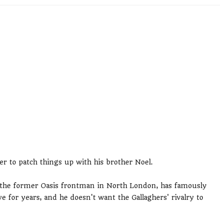
er to patch things up with his brother Noel.
 the former Oasis frontman in North London, has famously
 for years, and he doesn't want the Gallaghers' rivalry to