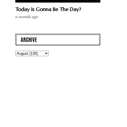
Today Is Gonna Be The Day?
a month ago
ARCHIVE