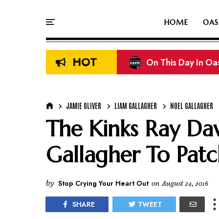
HOME
OAS
HOT
On This Day In Oasi
On This Day In Oas
JAMIE OLIVER
LIAM GALLAGHER
NOEL GALLAGHER
The Kinks Ray Dav
Gallagher To Pat
by
Stop Crying Your Heart Out
on
August 24, 2016
SHARE
TWEET