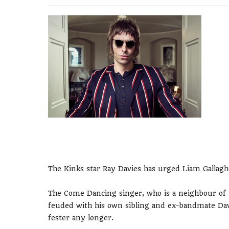
The Kinks star Ray Davies has urged Liam Gallagh
The Come Dancing singer, who is a neighbour of
feuded with his own sibling and ex-bandmate Dave
fester any longer.