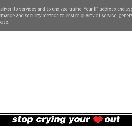
liver its services and to analyze traffic. Your IP address and us
rmance and security metrics to ensure quality of service, gene
buse.