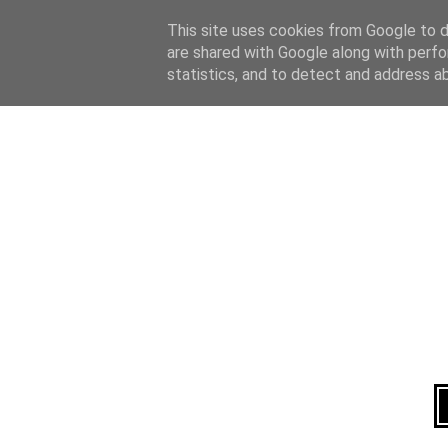
Home
About
This site uses cookies from Google to de
are shared with Google along with perfo
statistics, and to detect and address a