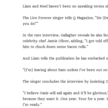
Liam and Noel haven't been on speaking terms sin
The Live Forever singer tells Q Magazine, "He (Davi
you do!'"
In the rare interview, Gallagher reveals he also l
celebrity chef Jamie Oliver, adding, "I got told 
him to chuck down some bacon rolls."
And Liam tells the publication he has embarked 
"(I'm) leaving about 5am unless I've been out on 
The singer concludes the interview by insisting O
"I believe Oasis will sail again and it'll be glorious,
because they want it. One year. Tour for a year. 
I'm ready."