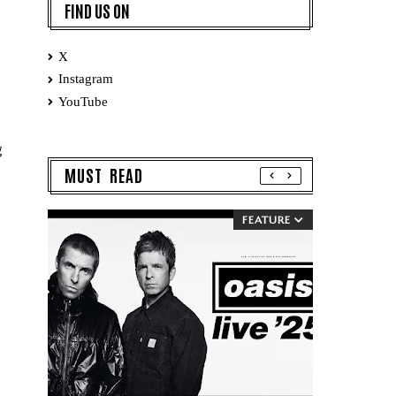
FIND US ON
X
Instagram
YouTube
g
MUST READ
FEATURE