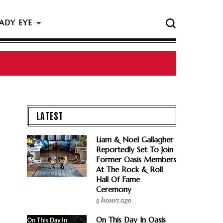
ADY EYE
LATEST
Liam & Noel Gallagher
Reportedly Set To Join
Former Oasis Members
At The Rock & Roll
Hall Of Fame
Ceremony
9 hours ago
On This Day In Oasis