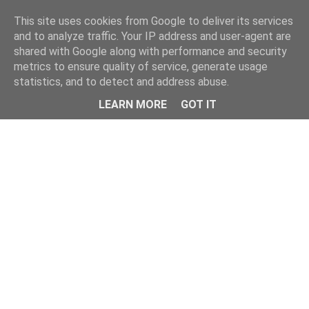
Home
This site uses cookies from Google to deliver its services
and to analyze traffic. Your IP address and user-agent are
shared with Google along with performance and security
metrics to ensure quality of service, generate usage
statistics, and to detect and address abuse.
LEARN MORE
GOT IT