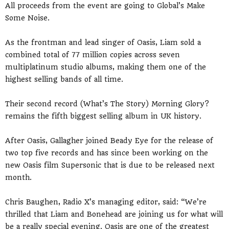
All proceeds from the event are going to Global’s Make
Some Noise.
As the frontman and lead singer of Oasis, Liam sold a
combined total of 77 million copies across seven
multiplatinum studio albums, making them one of the
highest selling bands of all time.
Their second record (What’s The Story) Morning Glory?
remains the fifth biggest selling album in UK history.
After Oasis, Gallagher joined Beady Eye for the release of
two top five records and has since been working on the
new Oasis film Supersonic that is due to be released next
month.
Chris Baughen, Radio X’s managing editor, said: “We’re
thrilled that Liam and Bonehead are joining us for what will
be a really special evening. Oasis are one of the greatest