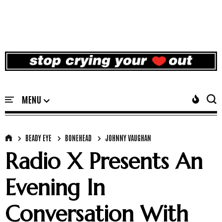
BEADY EYE
BONEHEAD
JOHNNY VAUGHAN
Radio X Presents An
Evening In
Conversation With