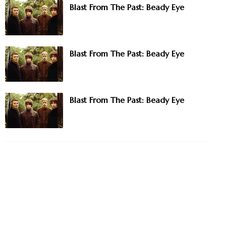
Blast From The Past: Beady Eye
Blast From The Past: Beady Eye
Blast From The Past: Beady Eye