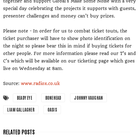
together and support Global’s Make Some Noise with a very
special day celebrating the projects it supports with guests,
presenter challenges and money can’t buy prizes.
Please note - In order for us to combat ticket touts, the
ticket purchaser will have to show photo identification on
the night so please bear this in mind if buying tickets for
other people. For more information please read our T’s and
C’s which will be available on our ticketing page which goes
live on Wednesday at 8am.
Source:
www.radiox.co.uk
BEADY EYE
BONEHEAD
JOHNNY VAUGHAN
LIAM GALLAGHER
OASIS