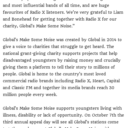
and most influential bands of all time, and are huge
favourites of Radio X listeners. We’re very grateful to Liam
and Bonehead for getting together with Radio X for our
charity, Global’s Make Some Noise.”
Global’s Make Some Noise was created by Global in 2014 to
give a voice to charities that struggle to get heard. The
national grant-giving charity supports projects that help
disadvantaged youngsters by raising money and crucially
giving them a platform to tell their story to millions of
people. Global is home to the country’s most loved
commercial radio brands including Radio X, Heart, Capital
and Classic FM and together its media brands reach 30
million people every week.
Global’s Make Some Noise supports youngsters living with
illness, disability or lack of opportunity. On October 7th the
third annual appeal day will see all Global’s stations come