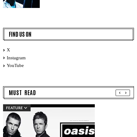
FIND US ON
X
Instagram
YouTube
MUST READ
FEATURE