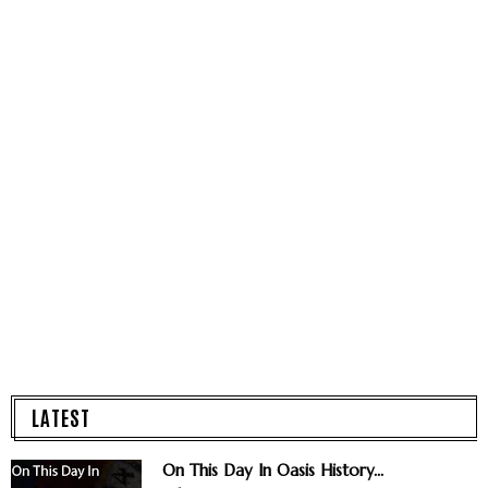
LATEST
On This Day In Oasis History...