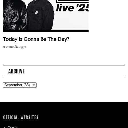
Today Is Gonna Be The Day?
a month ago
ARCHIVE
OFFICIAL WEBSITES
Oasis