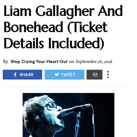
Liam Gallagher And
Bonehead (Ticket
Details Included)
by
Stop Crying Your Heart Out
on
September 26, 2016
SHARE
TWEET