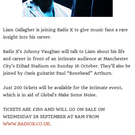
Liam Gallagher is joining Radio X to give music fans a rare
insight into his career.
Radio X’s Johnny Vaughan will talk to Liam about his life
and career in front of an intimate audience at Manchester
City’s Etihad Stadium on Sunday 16 October. They’ll also be
joined by Oasis guitarist Paul “Bonehead” Arthurs.
Just 200 tickets will be available for the intimate event,
which is in aid of Global’s Make Some Noise.
TICKETS ARE £150 AND WILL GO ON SALE ON
WEDNESDAY 28 SEPTEMBER AT 8AM FROM
WWW.RADIOX.CO.UK
.