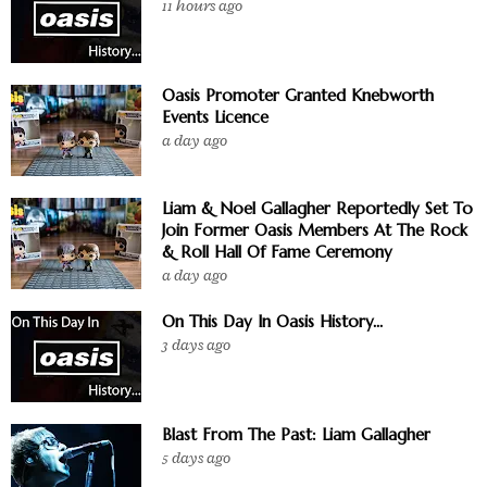
11 hours ago
Oasis Promoter Granted Knebworth
Events Licence
a day ago
Liam & Noel Gallagher Reportedly Set To
Join Former Oasis Members At The Rock
& Roll Hall Of Fame Ceremony
a day ago
On This Day In Oasis History...
3 days ago
Blast From The Past: Liam Gallagher
5 days ago