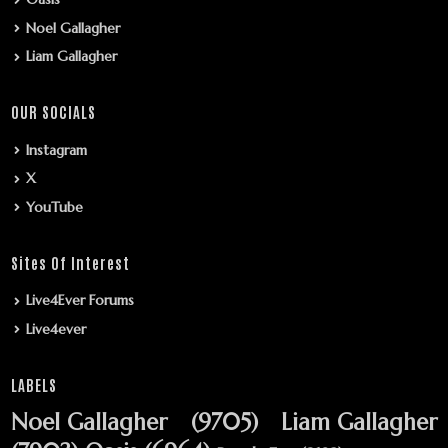
Noel Gallagher
Liam Gallagher
OUR SOCIALS
Instagram
X
YouTube
Sites Of Interest
Live4Ever Forums
Live4ever
LABELS
Noel Gallagher
(9705)
Liam Gallagher