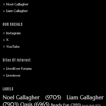
Noel Gallagher
Liam Gallagher
OUR SOCIALS
Instagram
X
YouTube
Sites Of Interest
Live4Ever Forums
Live4ever
LABELS
Noel Gallagher
(9705)
Liam Gallagher
(7903)
Oasis
(6965)
Beady Eye
(2193)
Andy Bell
(973)