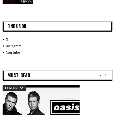
FIND US ON
X
Instagram
YouTube
MUST READ
FEATURE