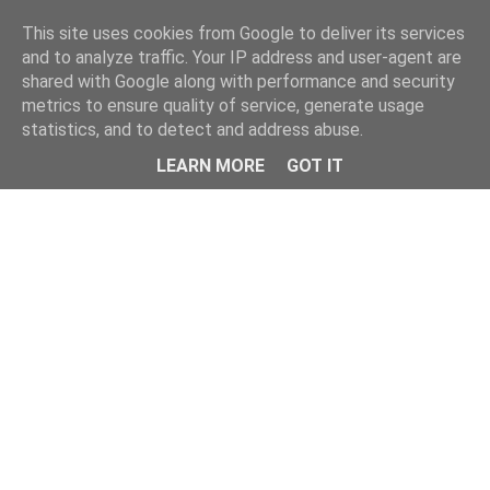
Home
This site uses cookies from Google to deliver its services
and to analyze traffic. Your IP address and user-agent are
shared with Google along with performance and security
metrics to ensure quality of service, generate usage
statistics, and to detect and address abuse.
LEARN MORE
GOT IT