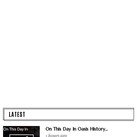
LATEST
On This Day In Oasis History...
5 hours ago