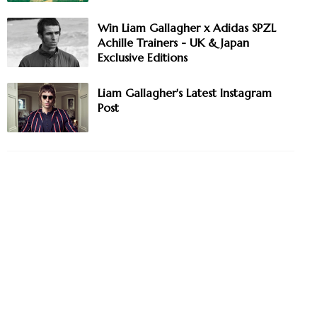
Win Liam Gallagher x Adidas SPZL
Achille Trainers - UK & Japan
Exclusive Editions
Liam Gallagher's Latest Instagram
Post