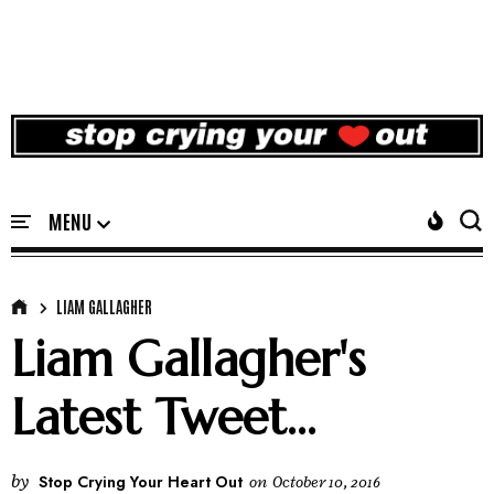
LIAM GALLAGHER
Liam Gallagher's
Latest Tweet...
by
Stop Crying Your Heart Out
on
October 10, 2016