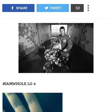
SHARE
TWEET
#IAMWHOLE LG x