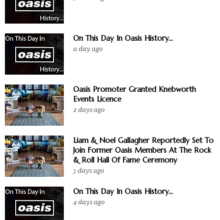
On This Day In Oasis History...
a day ago
Oasis Promoter Granted Knebworth
Events Licence
2 days ago
Liam & Noel Gallagher Reportedly Set To
Join Former Oasis Members At The Rock
& Roll Hall Of Fame Ceremony
3 days ago
On This Day In Oasis History...
4 days ago