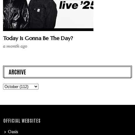
Today Is Gonna Be The Day?
a month ago
ARCHIVE
OFFICIAL WEBSITES
Oasis