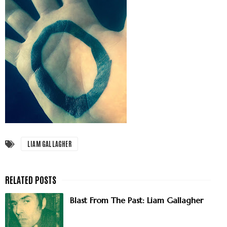
LIAM GALLAGHER
Blast From The Past: Liam Gallagher