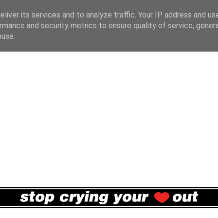
liver its services and to analyze traffic. Your IP address and us
rmance and security metrics to ensure quality of service, gene
buse.