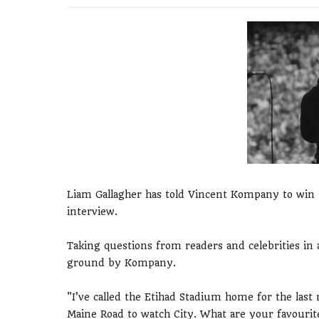
Liam Gallagher has told Vincent Kompany to win t
interview.
Taking questions from readers and celebrities in 
ground by Kompany.
"I’ve called the Etihad Stadium home for the last
Maine Road to watch City. What are your favouri