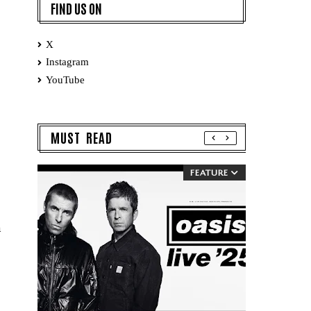
FIND US ON
X
Instagram
YouTube
MUST READ
FEATURE
n