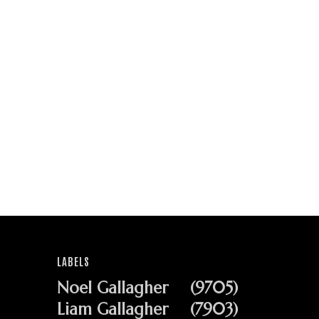
LABELS
Noel Gallagher
(9705)
Liam Gallagher
(7903)