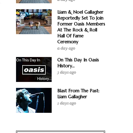
Liam & Noel Gallagher
Reportedly Set To Join
Former Oasis Members
At The Rock & Roll
Hall Of Fame
Ceremony
a day ago
On This Day In Oasis
History...
3 days ago
g
Blast From The Past:
Liam Gallagher
5 days ago