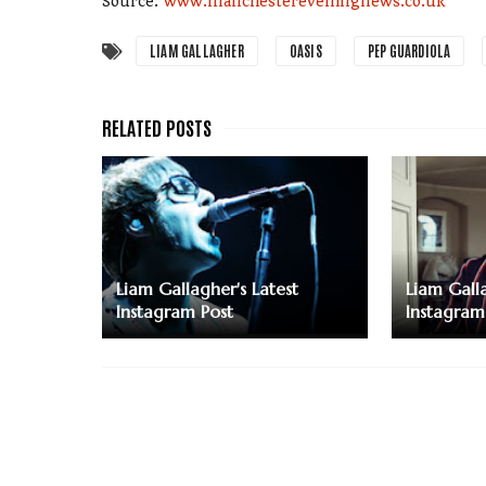
Source:
www.manchestereveningnews.co.uk
LIAM GALLAGHER
OASIS
PEP GUARDIOLA
Liam Gallagher's Latest
Liam Galla
Instagram Post
Instagram