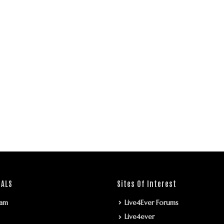
IALS
Sites Of Interest
ram
Live4Ever Forums
Live4ever