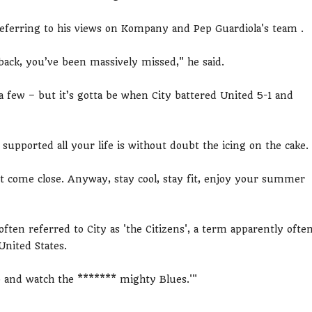
referring to his views on Kompany and Pep Guardiola's team .
 back, you’ve been massively missed," he said.
 few – but it’s gotta be when City battered United 5-1 and
 supported all your life is without doubt the icing on the cake.
’t come close. Anyway, stay cool, stay fit, enjoy your summer
often referred to City as 'the Citizens', a term apparently ofte
United States.
go and watch the ******* mighty Blues.'"