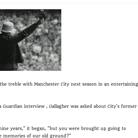
he treble with Manchester City next season in an entertainin
a Guardian interview , Gallagher was asked about City's former
 nine years," it began, "but you were brought up going to
te memories of our old ground?"