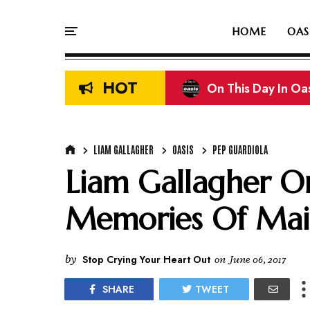
HOME
OAS
HOT
On This Day In Oasi
Liam & Noel Galla
LIAM GALLAGHER
OASIS
PEP GUARDIOLA
Liam Gallagher On
Memories Of Mai
by
Stop Crying Your Heart Out
on
June 06, 2017
SHARE
TWEET