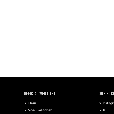
OFFICIAL WEBSITES
OUR SOC
Oasis
Instag
Noel Gallagher
X