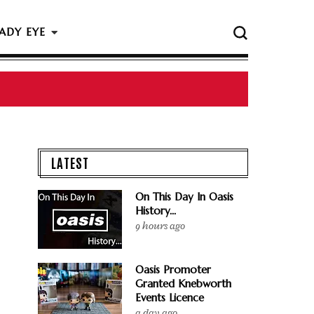
ADY EYE
 The Rock & Roll Hall Of Fame Ceremony
LATEST
On This Day In Oasis
History...
9 hours ago
Oasis Promoter
Granted Knebworth
Events Licence
a day ago