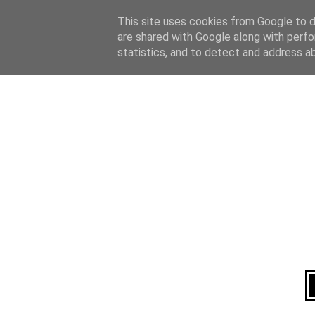
Home
About
This site uses cookies from Google to de
are shared with Google along with perfo
statistics, and to detect and address a