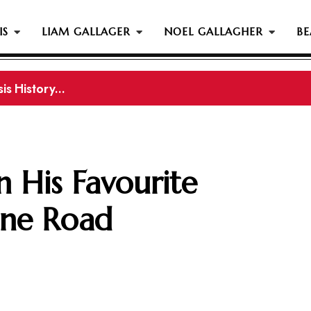
IS
LIAM GALLAGER
NOEL GALLAGHER
BE
s History...
gher Reportedly Set To Join Former Oasis Members At
 His Favourite
ne Road