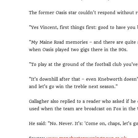
The former Oasis star couldn't respond without 
"Yes Vincent, first things first: good to have you
"My Maine Road memories – and there are quite a
when Oasis played two gigs there in the 90s.
"To play at the ground of the football club you’ve
"It’s downhill after that – even Knebworth doesn
and let’s go win the treble next season."
Gallagher also replied to a reader who asked if he 
used when the team are broadcast on Fox in the 
He said: "No. Never. It’s: 'Come on, chaps, let’s 