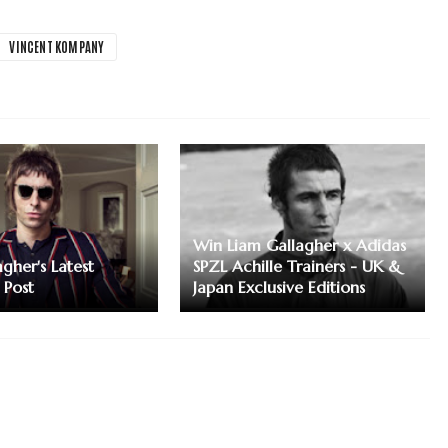
VINCENT KOMPANY
Win Liam Gallagher x Adidas
gher's Latest
SPZL Achille Trainers - UK &
 Post
Japan Exclusive Editions