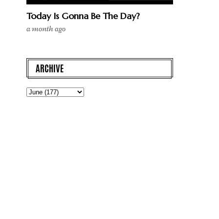
Today Is Gonna Be The Day?
a month ago
ARCHIVE