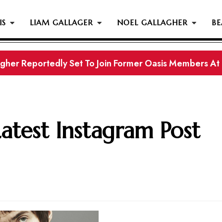
IS
LIAM GALLAGER
NOEL GALLAGHER
BE
gher Reportedly Set To Join Former Oasis Members At
s History...
Latest Instagram Post