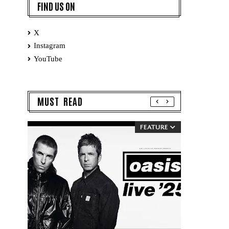
FIND US ON
X
Instagram
YouTube
MUST READ
FEATURE