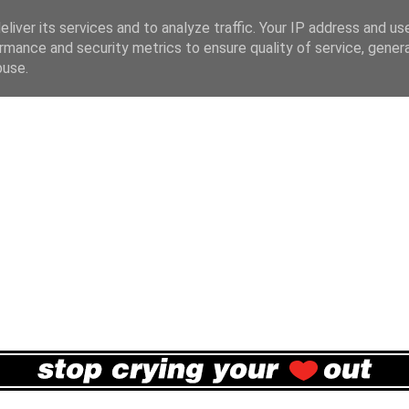
liver its services and to analyze traffic. Your IP address and us
rmance and security metrics to ensure quality of service, gene
buse.