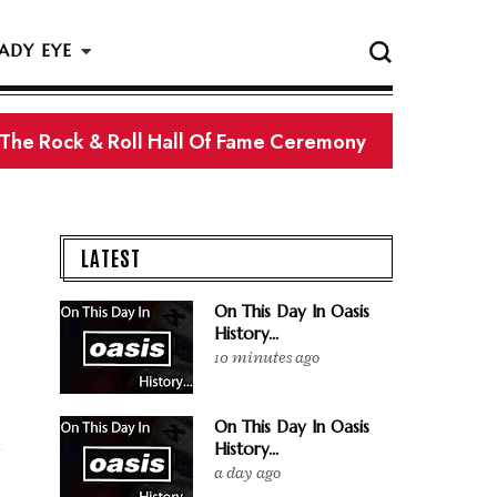
ADY EYE
 The Rock & Roll Hall Of Fame Ceremony
LATEST
On This Day In Oasis
History...
10 minutes ago
On This Day In Oasis
History...
a day ago