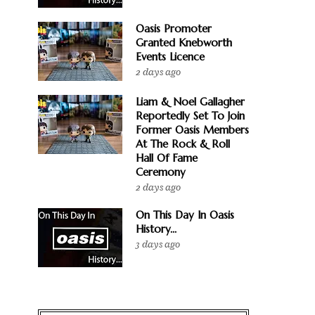
Oasis Promoter
Granted Knebworth
Events Licence
2 days ago
Liam & Noel Gallagher
Reportedly Set To Join
Former Oasis Members
At The Rock & Roll
Hall Of Fame
Ceremony
2 days ago
On This Day In Oasis
History...
3 days ago