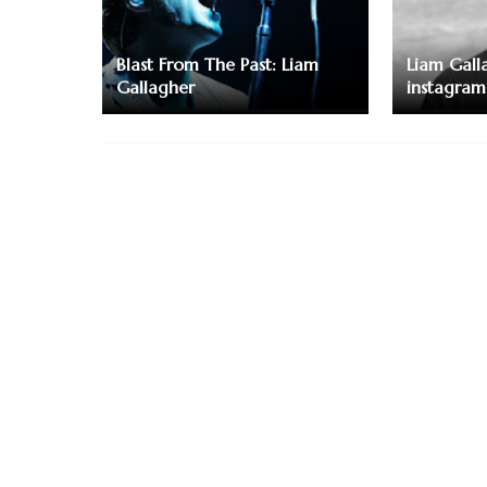
Blast From The Past: Liam
Liam Galla
Gallagher
instagram