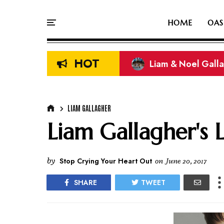
HOME
OAS
HOT
Liam & Noel Galla
On This Day In Oasi
LIAM GALLAGHER
Liam Gallagher's 
by
Stop Crying Your Heart Out
on
June 20, 2017
SHARE
TWEET