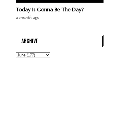
Today Is Gonna Be The Day?
a month ago
ARCHIVE