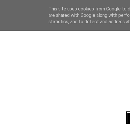
Home
About
This site uses cookies from Google to de
are shared with Google along with perfo
statistics, and to detect and address a