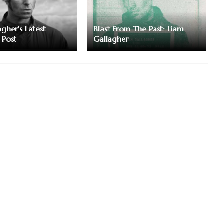
gher's Latest
Blast From The Past: Liam
 Post
Gallagher