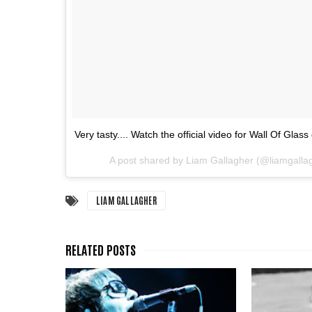
Very tasty.... Watch the official video for Wall Of Glas
A post shared by Liam Gallagher (@liamgalla
LIAM GALLAGHER