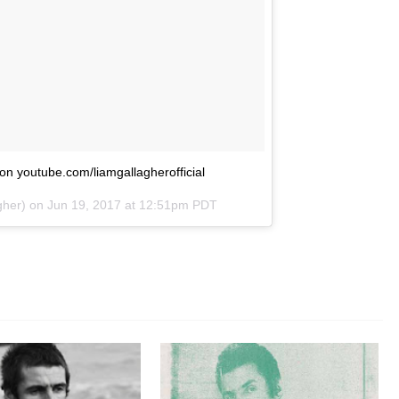
s on youtube.com/liamgallagherofficial
gher) on
Jun 19, 2017 at 12:51pm PDT