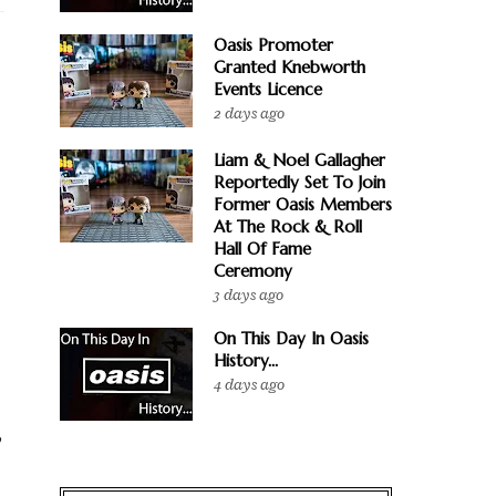
Oasis Promoter
Granted Knebworth
Events Licence
2 days ago
Liam & Noel Gallagher
Reportedly Set To Join
Former Oasis Members
At The Rock & Roll
Hall Of Fame
Ceremony
3 days ago
On This Day In Oasis
History...
4 days ago
,