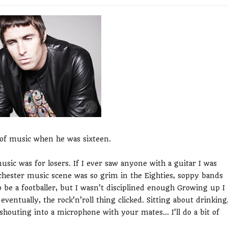
t of music when he was sixteen.
usic was for losers. If I ever saw anyone with a guitar I was
anchester music scene was so grim in the Eighties, soppy bands
to be a footballer, but I wasn’t disciplined enough Growing up I
 eventually, the rock’n’roll thing clicked. Sitting about drinking
shouting into a microphone with your mates... I’ll do a bit of