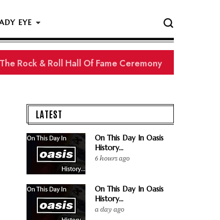
ADY EYE
 The Rock & Roll Hall Of Fame Ceremony
LATEST
On This Day In Oasis
History...
6 hours ago
On This Day In Oasis
History...
a day ago