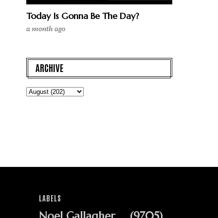
Today Is Gonna Be The Day?
a month ago
ARCHIVE
LABELS
Noel Gallagher
(9705)