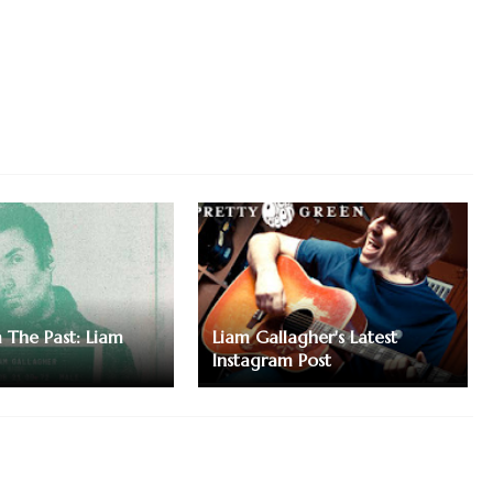
m The Past: Liam
Liam Gallagher's Latest
Instagram Post