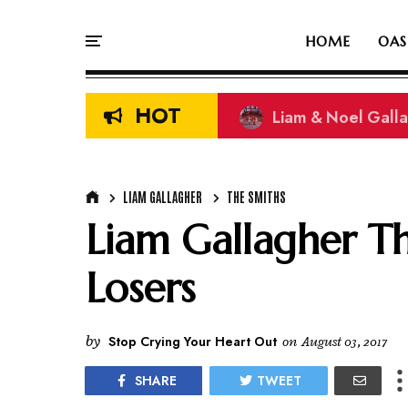
HOME
OAS
HOT
Liam & Noel Galla
LIAM GALLAGHER
THE SMITHS
Liam Gallagher T
Losers
by
Stop Crying Your Heart Out
on
August 03, 2017
SHARE
TWEET