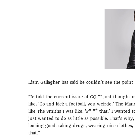
Liam Gallagher has said he couldn't see the poin
He told the current issue of GQ “I just thought m
like, ‘Go and kick a football, you weirdo.’ The M
like The Smiths I was like, ’F* ** that.’ I wanted 
just wanted to do as little as possible. That’s why,
looking good, taking drugs, wearing nice clothes, 
that."