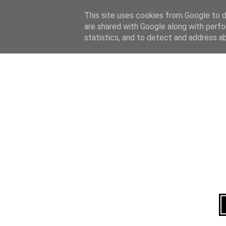
Home
About
This site uses cookies from Google to de
are shared with Google along with perfo
statistics, and to detect and address a