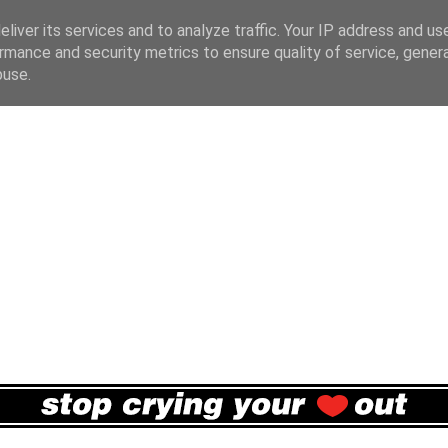
liver its services and to analyze traffic. Your IP address and us
rmance and security metrics to ensure quality of service, gene
buse.