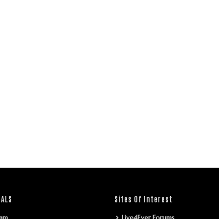
IALS
Sites Of Interest
ram
Live4Ever Forums