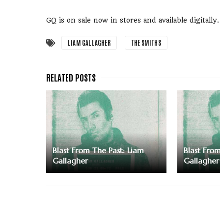
GQ is on sale now in stores and available digitally.
LIAM GALLAGHER
THE SMITHS
Blast From The Past: Liam
Blast Fro
Gallagher
Gallagher