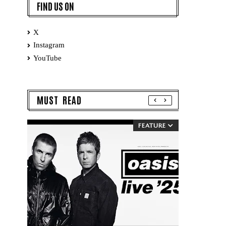
FIND US ON
X
Instagram
YouTube
MUST READ
FEATURE