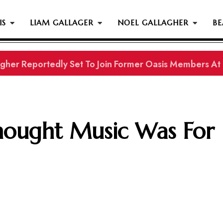
IS
LIAM GALLAGER
NOEL GALLAGHER
BE
gher Reportedly Set To Join Former Oasis Members At
hought Music Was For