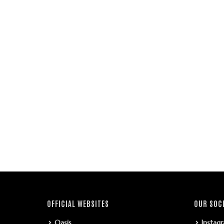
OFFICIAL WEBSITES
OUR SOC
Oasis
Instag