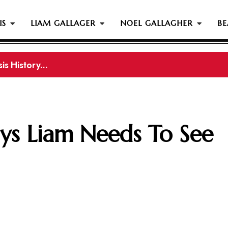
IS
LIAM GALLAGER
NOEL GALLAGHER
BE
s History...
gher Reportedly Set To Join Former Oasis Members At
ays Liam Needs To See