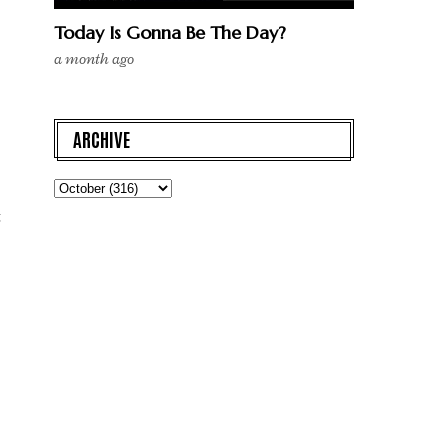
Today Is Gonna Be The Day?
a month ago
ARCHIVE
t