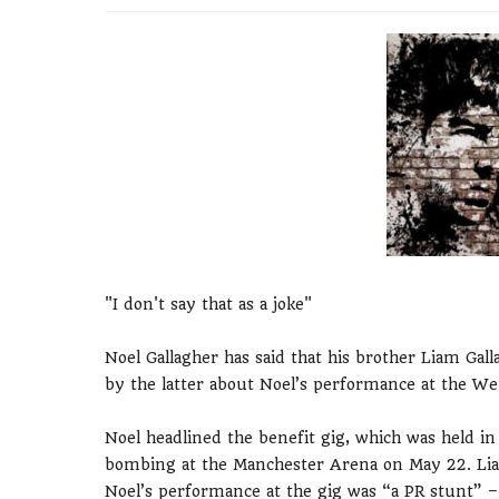
"I don't say that as a joke"
Noel Gallagher has said that his brother Liam Ga
by the latter about Noel’s performance at the We
Noel headlined the benefit gig, which was held i
bombing at the Manchester Arena on May 22. Liam,
Noel’s performance at the gig was “a PR stunt” –