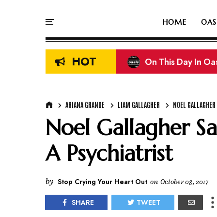
HOME
OAS
HOT
On This Day In Oasi
Liam & Noel Galla
ARIANA GRANDE
LIAM GALLAGHER
NOEL GALLAGHER
Noel Gallagher S
A Psychiatrist
by
Stop Crying Your Heart Out
on
October 08, 2017
SHARE
TWEET