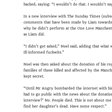
hacked, saying: “I wouldn’t do that. I wouldn’t say
In a new interview with The Sunday Times (subsc
comments that have been made by Liam towards hi
why he didn’t perform at the One Love Manchest
as Liam did.
“I didn’t get asked,” Noel said, adding that what 
Ill-informed fuckwits.”
Noel was then asked about the donation of his roy
families of those killed and affected by the Manch
kept secret.
“Until Mr Angry bombarded the internet with his 
had to go public with the news about the donation
interview?’ No. People died. This is not about m
find her daughter’s dead. Have some respect.”