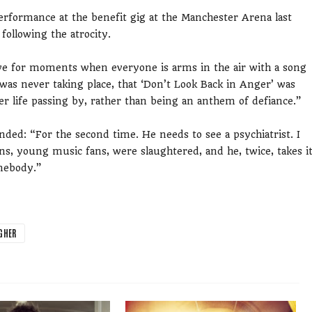
rformance at the benefit gig at the Manchester Arena last
following the atrocity.
live for moments when everyone is arms in the air with a song
as never taking place, that ‘Don’t Look Back in Anger’ was
her life passing by, rather than being an anthem of defiance.”
ded: “For the second time. He needs to see a psychiatrist. I
ns, young music fans, were slaughtered, and he, twice, takes i
mebody.”
GHER