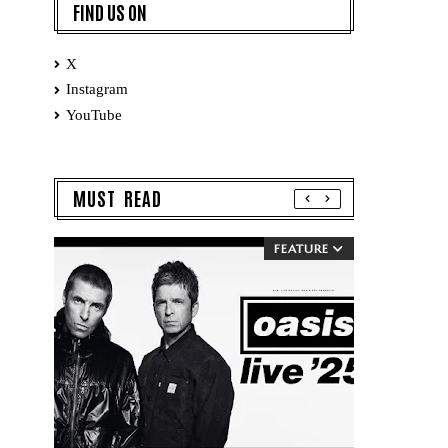
FIND US ON
X
Instagram
YouTube
MUST READ
FEATURE