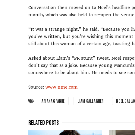
Conversation then moved on to Noel’s headline pe
month, which was also held to re-open the venue 
“It was a strange night,” he said. “Because you 
you’ve written, but you’re wishing this moment w
still about this woman of a certain age, toasting 
Asked about Liam’s “PR stunt” tweet, Noel respon
don’t say that as a joke. Because young Mancunia
somewhere to be about him. He needs to see so
Source:
www.nme.com
ARIANA GRANDE
LIAM GALLAGHER
NOEL GALLA