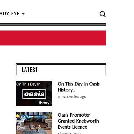
ADY EYE
 The Rock & Roll Hall Of Fame Ceremony
LATEST
On This Day In Oasis
History...
43 minutes ago
Oasis Promoter
Granted Knebworth
Events Licence
18 hours ago