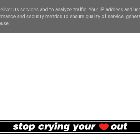
liver its services and to analyze traffic. Your IP address and us
rmance and security metrics to ensure quality of service, gene
buse.