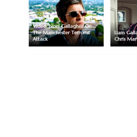
Video: Noel Gallagher On
The Manchester Terrorist
Liam Gall
Attack
Chris Mar