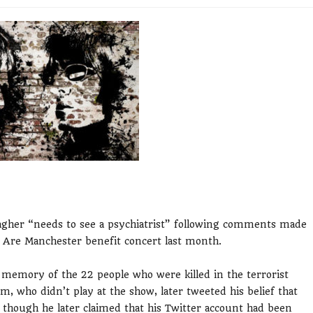
llagher “needs to see a psychiatrist” following comments made
 Are Manchester benefit concert last month.
n memory of the 22 people who were killed in the terrorist
 who didn’t play at the show, later tweeted his belief that
 though he later claimed that his Twitter account had been