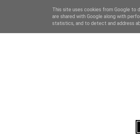
Home
About
This site uses cookies from Google to de
are shared with Google along with perfo
statistics, and to detect and address a