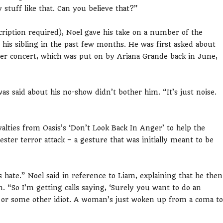
 stuff like that. Can you believe that?”
ription required), Noel gave his take on a number of the
s sibling in the past few months. He was first asked about
er concert, which was put on by Ariana Grande back in June,
was said about his no-show didn’t bother him. “It’s just noise.
alties from Oasis’s ‘Don’t Look Back In Anger’ to help the
ester terror attack – a gesture that was initially meant to be
hate.” Noel said in reference to Liam, explaining that he then
. “So I’m getting calls saying, ‘Surely you want to do an
e or some other idiot. A woman’s just woken up from a coma to