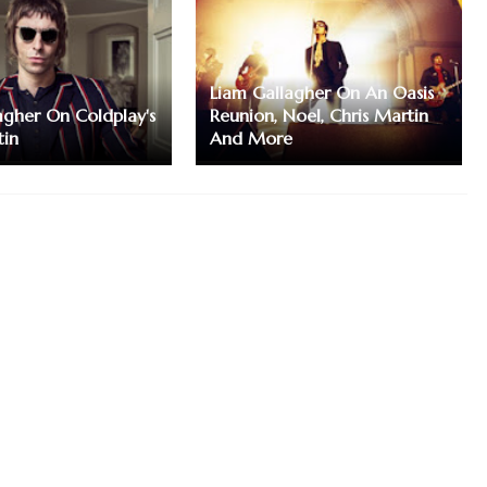
Liam Gallagher On An Oasis
agher On Coldplay's
Reunion, Noel, Chris Martin
tin
And More