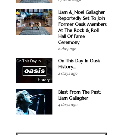
Liam & Noel Gallagher
Reportedly Set To Join
Former Oasis Members
At The Rock & Roll
Hall Of Fame
Ceremony
a day ago
On This Day In Oasis
History...
2 days ago
Blast From The Past:
Liam Gallagher
4 days ago