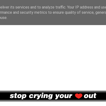
liver its services and to analyze traffic. Your IP address and us
rmance and security metrics to ensure quality of service, gene
buse.