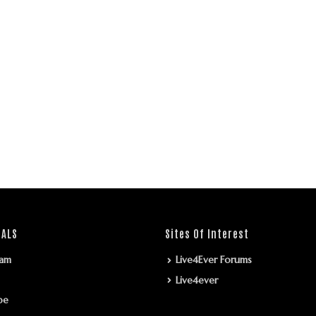
IALS
Sites Of Interest
ram
Live4Ever Forums
Live4ever
be