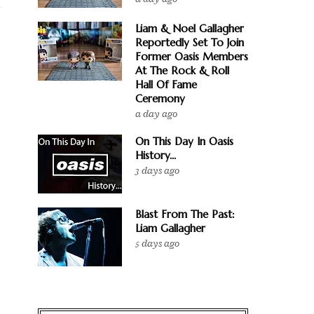
Liam & Noel Gallagher
Reportedly Set To Join
Former Oasis Members
At The Rock & Roll
Hall Of Fame
Ceremony
a day ago
On This Day In Oasis
History...
3 days ago
Blast From The Past:
Liam Gallagher
5 days ago