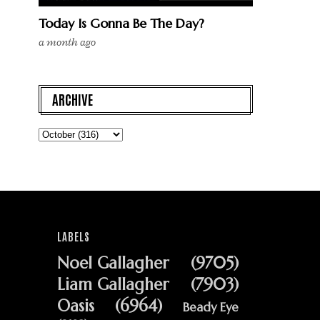
Today Is Gonna Be The Day?
a month ago
ARCHIVE
LABELS
Noel Gallagher
(9705)
Liam Gallagher
(7903)
Oasis
(6964)
Beady Eye