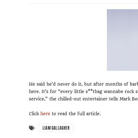
He said he’d never do it, but after months of bar
here. It’s for “every little s**tbag wannabe rock 
service,” the chilled-out entertainer tells Mark 
Click
here
to read the full article.
LIAM GALLAGHER