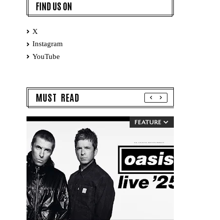
FIND US ON
X
Instagram
YouTube
MUST READ
FEATURE