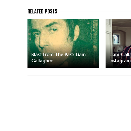
Blast From The Past: Liam
Liam Galla
Gallagher
Instagram