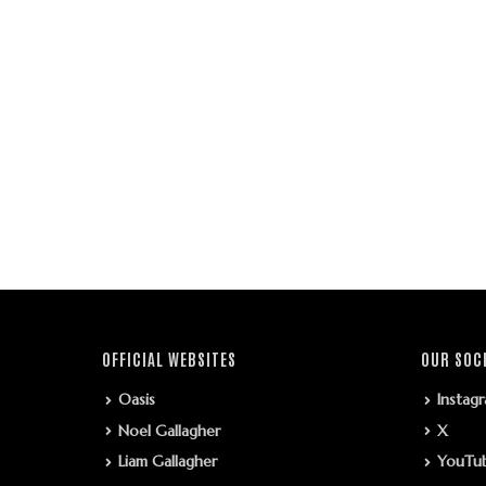
OFFICIAL WEBSITES
OUR SOC
Oasis
Instag
Noel Gallagher
X
Liam Gallagher
YouTu