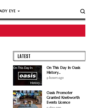
ADY EYE
 The Rock & Roll Hall Of Fame Ceremony
LATEST
On This Day In Oasis
History...
9 hours ago
Oasis Promoter
Granted Knebworth
Events Licence
a day ago