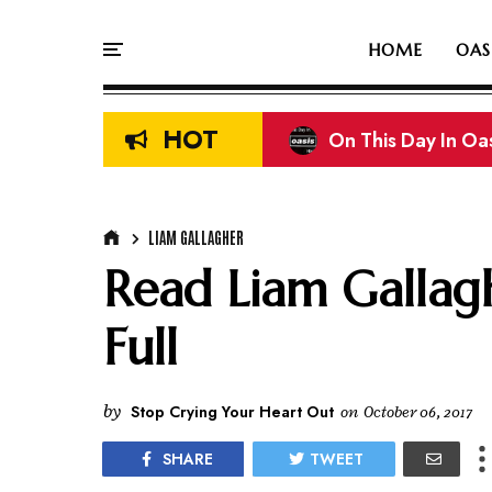
HOME
OAS
HOT
Liam & Noel Galla
LIAM GALLAGHER
Read Liam Gallagh
Full
by
Stop Crying Your Heart Out
on
October 06, 2017
SHARE
TWEET