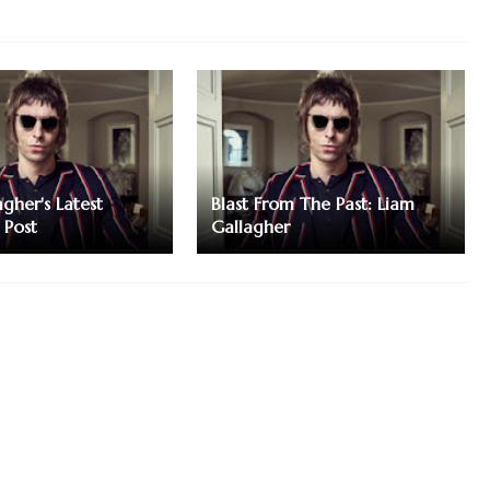
gher's Latest
Blast From The Past: Liam
 Post
Gallagher