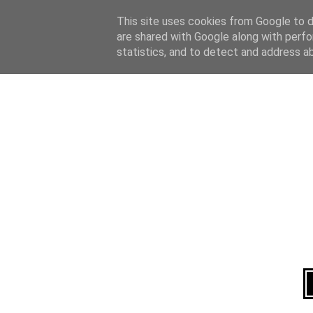
Home
About
This site uses cookies from Google to de
are shared with Google along with perfo
statistics, and to detect and address a