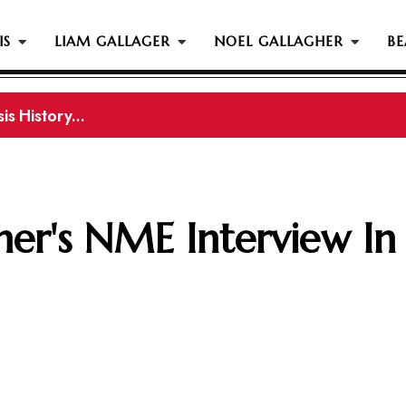
IS
LIAM GALLAGER
NOEL GALLAGHER
BE
gher Reportedly Set To Join Former Oasis Members At
er's NME Interview In