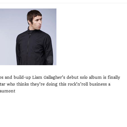
bs and build-up Liam Gallagher’s debut solo album is finally
star who thinks they’re doing this rock’n’roll business a
Beaumont