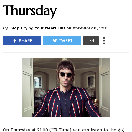
Thursday
by
Stop Crying Your Heart Out
on
November 21, 2017
SHARE
TWEET
On Thursday at 21:00 (UK Time) you can listen to the gig