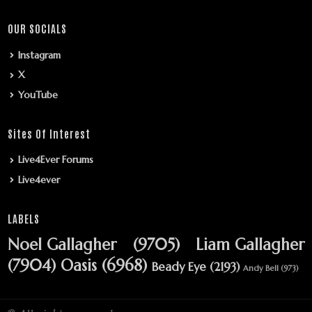
OUR SOCIALS
Instagram
X
YouTube
Sites Of Interest
Live4Ever Forums
Live4ever
LABELS
Noel Gallagher
(9705)
Liam Gallagher
(7904)
Oasis
(6968)
Beady Eye
(2193)
Andy Bell
(973)