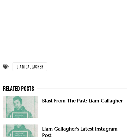
LIAM GALLAGHER
Blast From The Past: Liam Gallagher
Liam Gallagher's Latest Instagram
Post