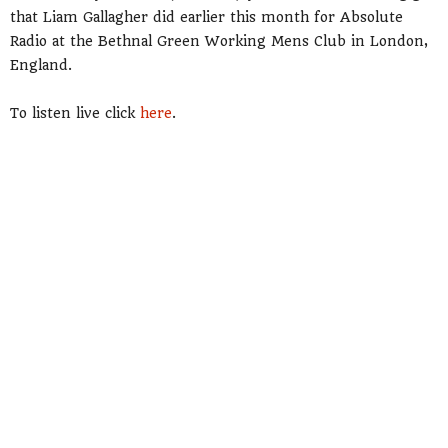
that Liam Gallagher did earlier this month for Absolute
Radio at the Bethnal Green Working Mens Club in London,
England.
To listen live click
here
.