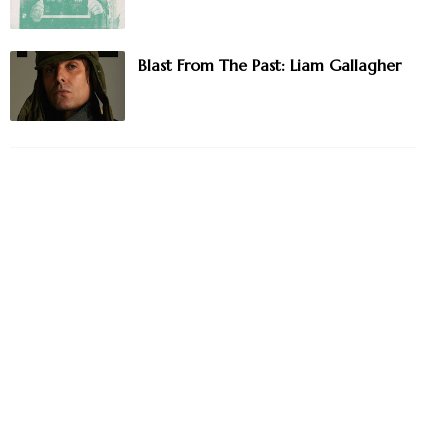
Blast From The Past: Liam Gallagher