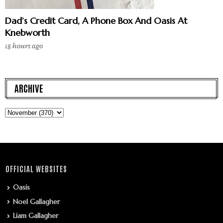
Dad’s Credit Card, A Phone Box And Oasis At
Knebworth
18 hours ago
ARCHIVE
OFFICIAL WEBSITES
Oasis
Noel Gallagher
Liam Gallagher