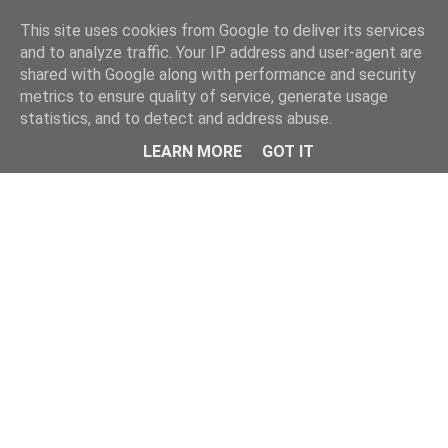
Home
This site uses cookies from Google to deliver its services
and to analyze traffic. Your IP address and user-agent are
shared with Google along with performance and security
metrics to ensure quality of service, generate usage
statistics, and to detect and address abuse.
LEARN MORE
GOT IT