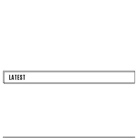
LATEST