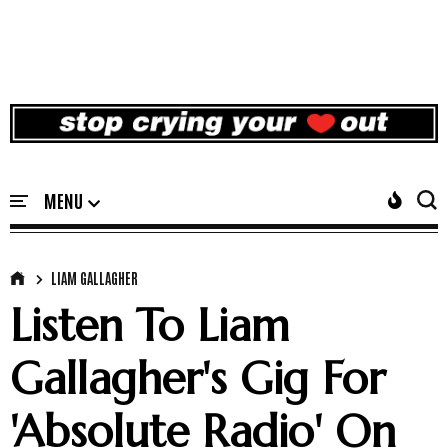
LIAM GALLAGHER
Listen To Liam
Gallagher's Gig For
'Absolute Radio' On