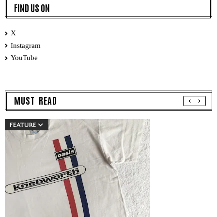
FIND US ON
X
Instagram
YouTube
MUST READ
FEATURE