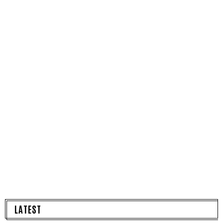
LATEST