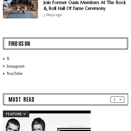
Join Former Oasis Members At The Rock
& Roll Hall Of Fame Ceremony
3 days ago
FIND US ON
X
Instagram
YouTube
MUST READ
FEATURE