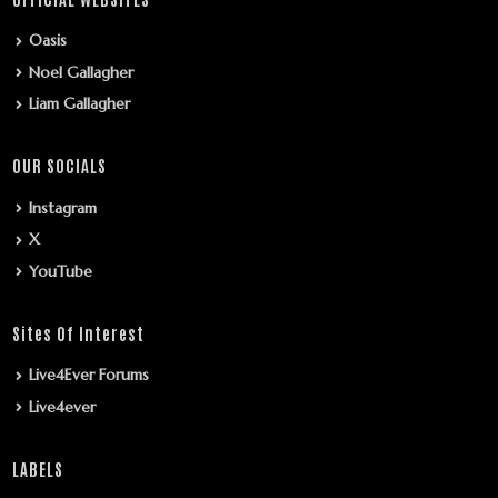
Oasis
Noel Gallagher
Liam Gallagher
OUR SOCIALS
Instagram
X
YouTube
Sites Of Interest
Live4Ever Forums
Live4ever
LABELS