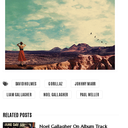
DAVID HOLMES
GORILLAZ
JOHHNY MARR
LIAM GALLAGHER
NOEL GALLAGHER
PAUL WELLER
Noel Gallagher On Album Track