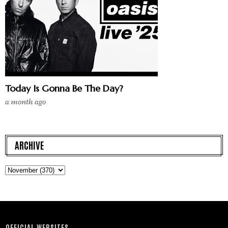
Today Is Gonna Be The Day?
a month ago
ARCHIVE
OFFICIAL WEBSITES