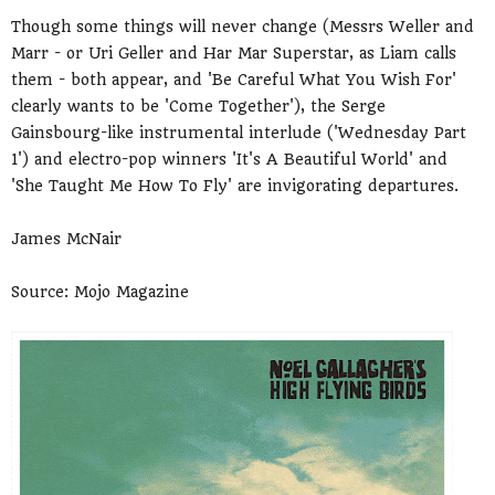
Though some things will never change (Messrs Weller and
Marr - or Uri Geller and Har Mar Superstar, as Liam calls
them - both appear, and 'Be Careful What You Wish For'
clearly wants to be 'Come Together'), the Serge
Gainsbourg-like instrumental interlude ('Wednesday Part
1') and electro-pop winners 'It's A Beautiful World' and
'She Taught Me How To Fly' are invigorating departures.
James McNair
Source: Mojo Magazine