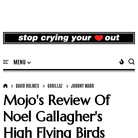
DAVID HOLMES
GORILLAZ
JOHHNY MARR
Mojo's Review Of
Noel Gallagher's
High Flying Birds