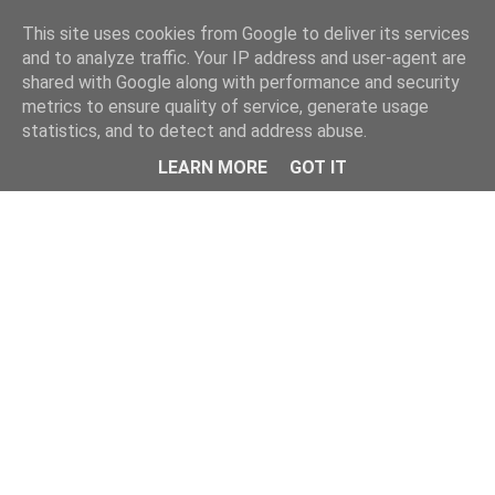
Home
This site uses cookies from Google to deliver its services
and to analyze traffic. Your IP address and user-agent are
shared with Google along with performance and security
metrics to ensure quality of service, generate usage
statistics, and to detect and address abuse.
LEARN MORE
GOT IT