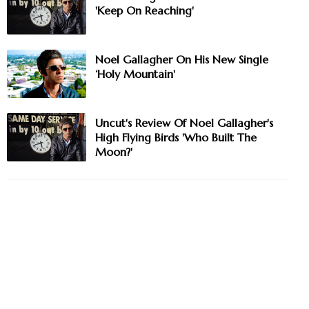
'Keep On Reaching'
Noel Gallagher On His New Single
‘Holy Mountain'
Uncut's Review Of Noel Gallagher's
High Flying Birds 'Who Built The
Moon?'