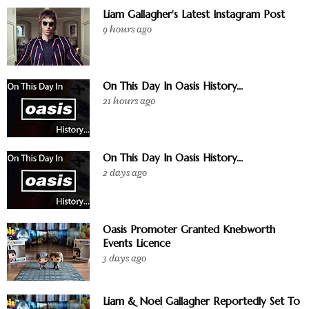
Liam Gallagher's Latest Instagram Post
9 hours ago
On This Day In Oasis History...
21 hours ago
On This Day In Oasis History...
2 days ago
Oasis Promoter Granted Knebworth
Events Licence
3 days ago
Liam & Noel Gallagher Reportedly Set To