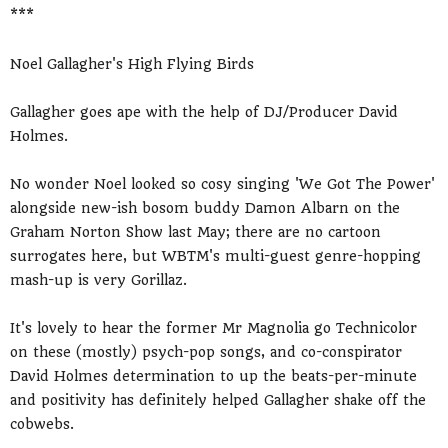
***
Noel Gallagher's High Flying Birds
Gallagher goes ape with the help of DJ/Producer David
Holmes.
No wonder Noel looked so cosy singing 'We Got The Power'
alongside new-ish bosom buddy Damon Albarn on the
Graham Norton Show last May; there are no cartoon
surrogates here, but WBTM's multi-guest genre-hopping
mash-up is very Gorillaz.
It's lovely to hear the former Mr Magnolia go Technicolor
on these (mostly) psych-pop songs, and co-conspirator
David Holmes determination to up the beats-per-minute
and positivity has definitely helped Gallagher shake off the
cobwebs.