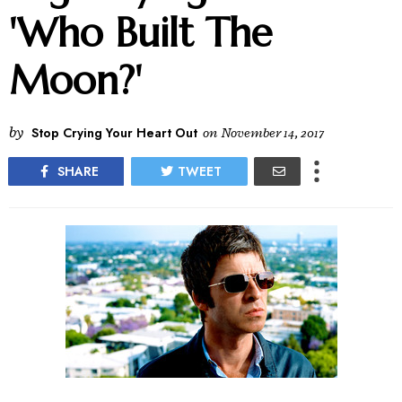
'Who Built The
Moon?'
by
Stop Crying Your Heart Out
on
November 14, 2017
SHARE
TWEET