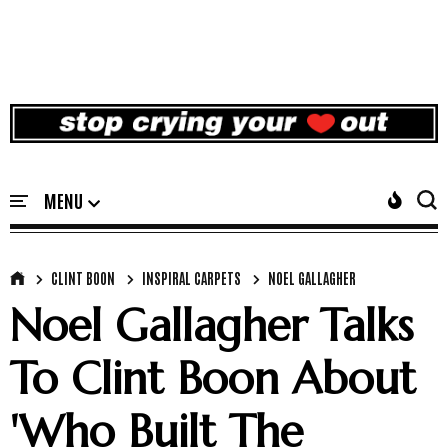
CLINT BOON
INSPIRAL CARPETS
NOEL GALLAGHER
Noel Gallagher Talks
To Clint Boon About
'Who Built The