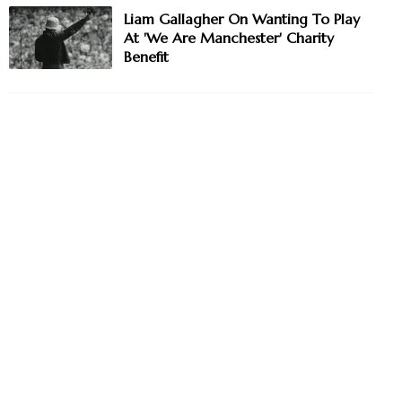
Liam Gallagher On Wanting To Play
At 'We Are Manchester' Charity
Benefit