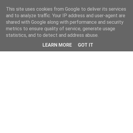
Home
This site uses cookies from Google to deliver its services
and to analyze traffic. Your IP address and user-agent are
shared with Google along with performance and security
metrics to ensure quality of service, generate usage
statistics, and to detect and address abuse.
LEARN MORE
GOT IT