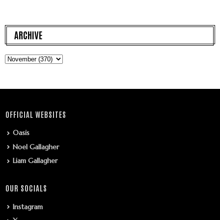
ARCHIVE
OFFICIAL WEBSITES
Oasis
Noel Gallagher
Liam Gallagher
OUR SOCIALS
Instagram