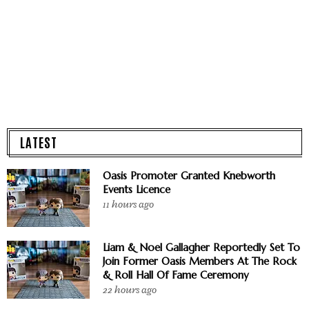
LATEST
Oasis Promoter Granted Knebworth
Events Licence
11 hours ago
Liam & Noel Gallagher Reportedly Set To
Join Former Oasis Members At The Rock
& Roll Hall Of Fame Ceremony
22 hours ago