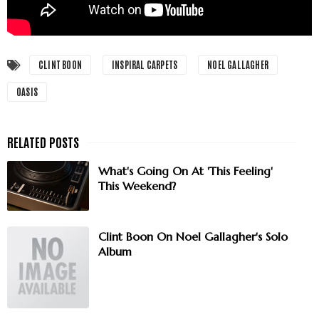
CLINT BOON
INSPIRAL CARPETS
NOEL GALLAGHER
OASIS
What's Going On At 'This Feeling'
This Weekend?
Clint Boon On Noel Gallagher's Solo
Album