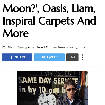
Moon?', Oasis, Liam,
Inspiral Carpets And
More
by
Stop Crying Your Heart Out
on
November 29, 2017
SHARE
TWEET