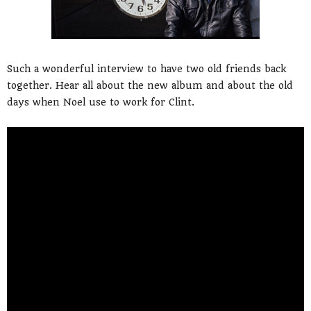
Such a wonderful interview to have two old friends back
together. Hear all about the new album and about the old
days when Noel use to work for Clint.