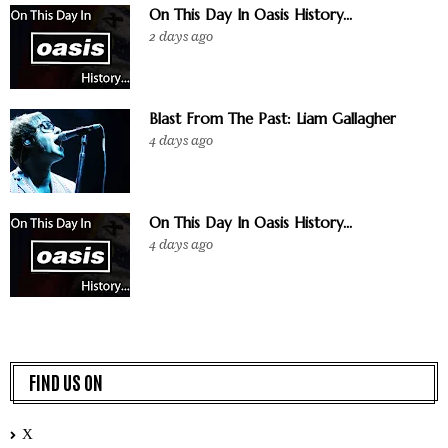
On This Day In Oasis History...
2 days ago
Blast From The Past: Liam Gallagher
4 days ago
On This Day In Oasis History...
4 days ago
FIND US ON
X