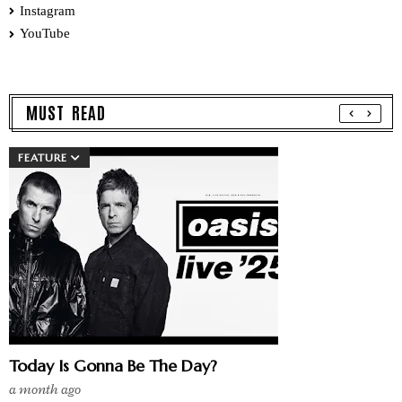
Instagram
YouTube
MUST READ
FEATURE
Today Is Gonna Be The Day?
a month ago