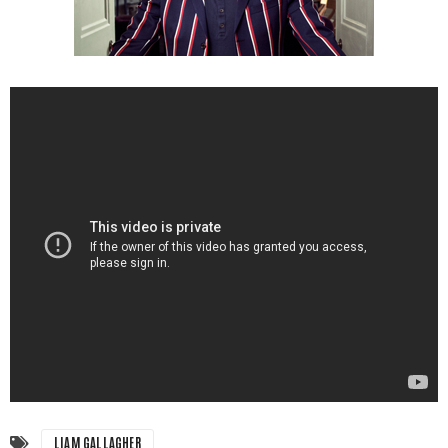
LIAM GALLAGHER