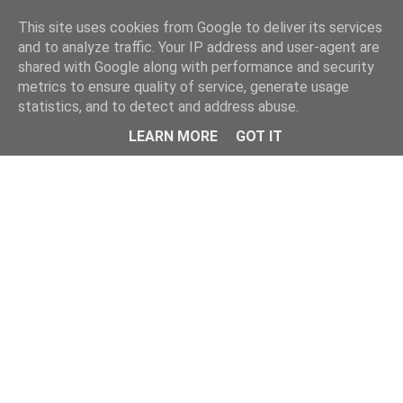
Home
This site uses cookies from Google to deliver its services
and to analyze traffic. Your IP address and user-agent are
shared with Google along with performance and security
metrics to ensure quality of service, generate usage
statistics, and to detect and address abuse.
LEARN MORE
GOT IT