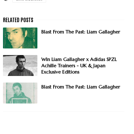
Blast From The Past: Liam Gallagher
Win Liam Gallagher x Adidas SPZL
Achille Trainers - UK & Japan
Exclusive Editions
Blast From The Past: Liam Gallagher