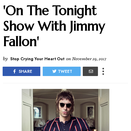
'On The Tonight
Show With Jimmy
Fallon'
by
Stop Crying Your Heart Out
on
November 29, 2017
SHARE
TWEET