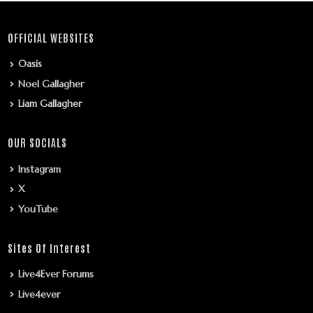
OFFICIAL WEBSITES
Oasis
Noel Gallagher
Liam Gallagher
OUR SOCIALS
Instagram
X
YouTube
Sites Of Interest
Live4Ever Forums
Live4ever