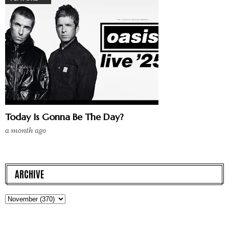
Today Is Gonna Be The Day?
a month ago
ARCHIVE