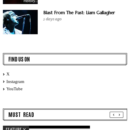
Blast From The Past: Liam Gallagher
5 days ago
FIND US ON
X
Instagram
YouTube
MUST READ
FEATURE