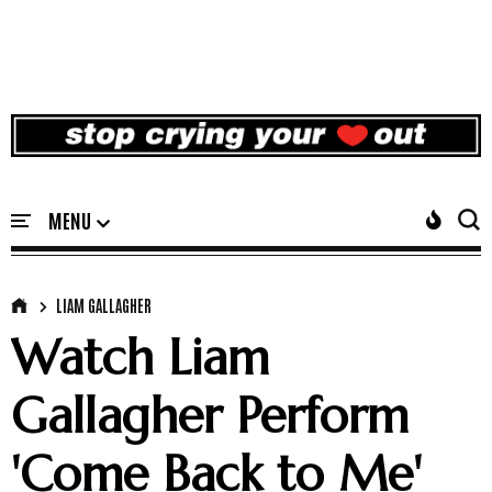
LIAM GALLAGHER
Watch Liam
Gallagher Perform
'Come Back to Me'