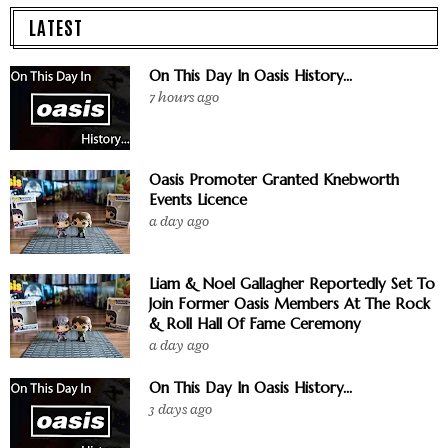
LATEST
On This Day In Oasis History...
7 hours ago
Oasis Promoter Granted Knebworth
Events Licence
a day ago
Liam & Noel Gallagher Reportedly Set To
Join Former Oasis Members At The Rock
& Roll Hall Of Fame Ceremony
a day ago
On This Day In Oasis History...
3 days ago