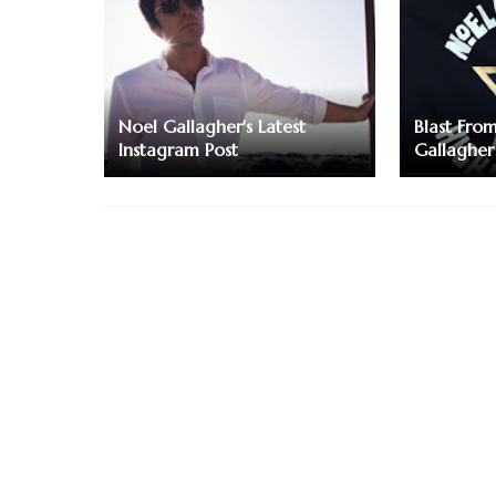
Noel Gallagher's Latest
Blast Fro
Instagram Post
Gallagher