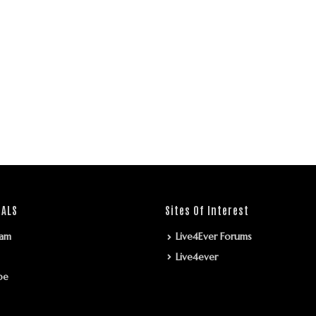
IALS
Sites Of Interest
ram
Live4Ever Forums
Live4ever
be