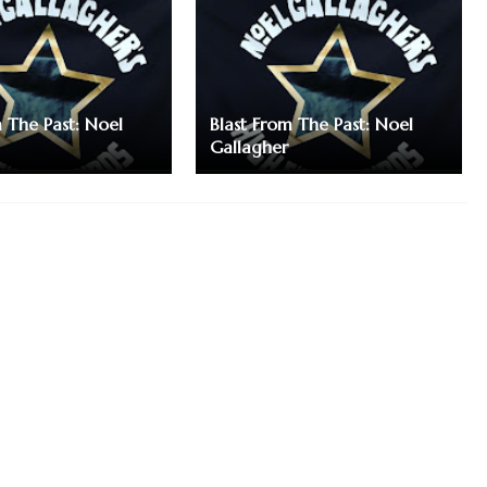
m The Past: Noel
Blast From The Past: Noel
Gallagher