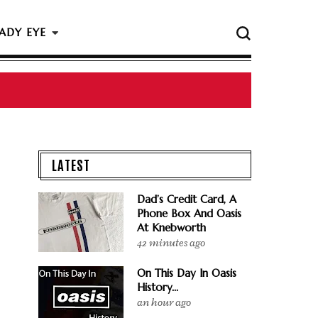
ADY EYE
LATEST
Dad’s Credit Card, A
Phone Box And Oasis
At Knebworth
42 minutes ago
On This Day In Oasis
History...
an hour ago