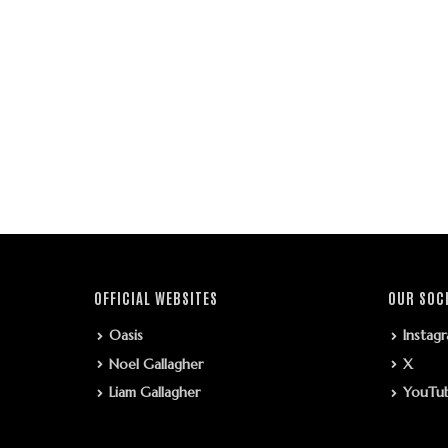
OFFICIAL WEBSITES
OUR SOC
Oasis
Instag
Noel Gallagher
X
Liam Gallagher
YouTu