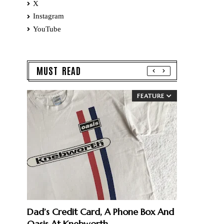
X
Instagram
YouTube
MUST READ
FEATURE
Dad’s Credit Card, A Phone Box And
Oasis At Knebworth