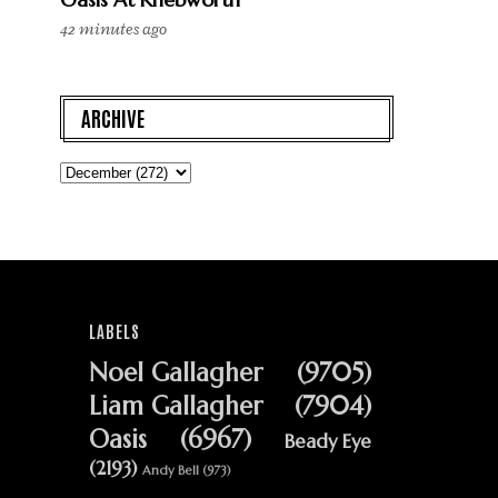
42 minutes ago
ARCHIVE
LABELS
Noel Gallagher
(9705)
Liam Gallagher
(7904)
Oasis
(6967)
Beady Eye
(2193)
Andy Bell
(973)