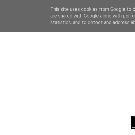
Home
About
This site uses cookies from Google to de
are shared with Google along with perfo
statistics, and to detect and address a