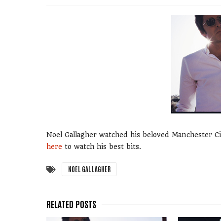
Noel Gallagher watched his beloved Manchester Cit
here
to watch his best bits.
NOEL GALLAGHER