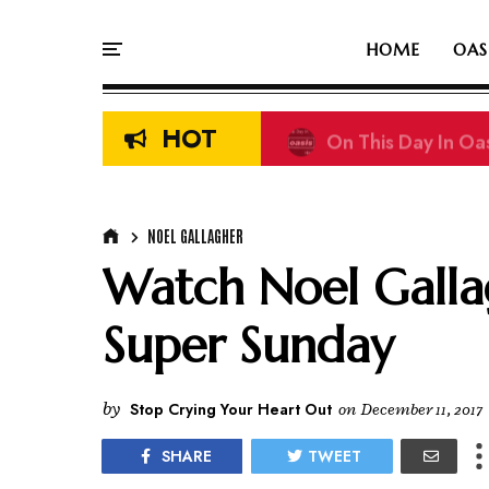
HOME
OAS
HOT
On This Day In Oasi
NOEL GALLAGHER
Watch Noel Gallag
Super Sunday
by
Stop Crying Your Heart Out
on
December 11, 2017
SHARE
TWEET