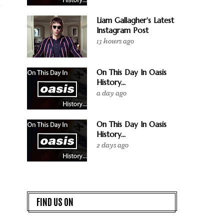
Liam Gallagher's Latest
Instagram Post
13 hours ago
On This Day In Oasis
History...
a day ago
On This Day In Oasis
History...
2 days ago
FIND US ON