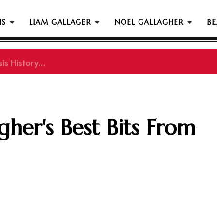
IS
LIAM GALLAGER
NOEL GALLAGHER
BE
s History...
her's Best Bits From