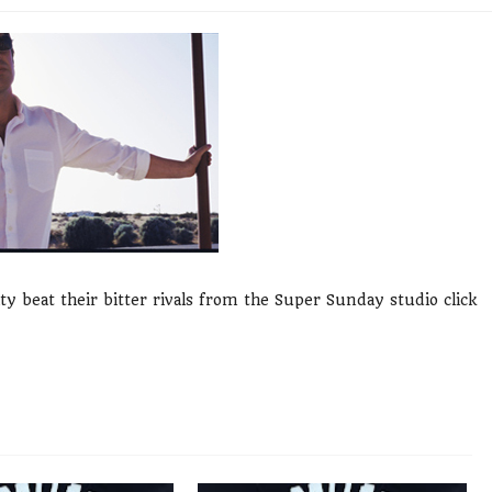
y beat their bitter rivals from the Super Sunday studio click