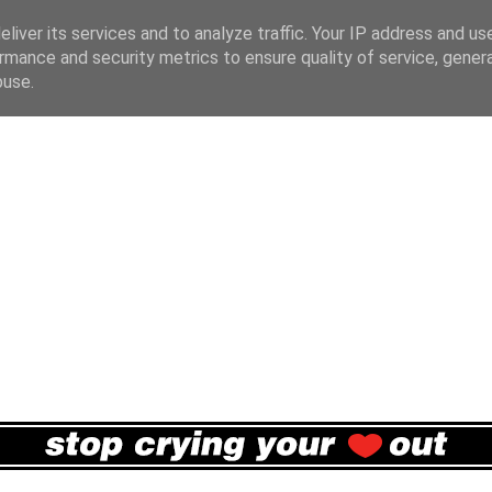
liver its services and to analyze traffic. Your IP address and us
rmance and security metrics to ensure quality of service, gene
buse.