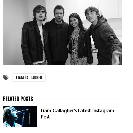
LIAM GALLAGHER
Liam Gallagher's Latest Instagram
Post