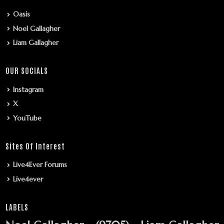
Oasis
Noel Gallagher
Liam Gallagher
OUR SOCIALS
Instagram
X
YouTube
Sites Of Interest
Live4Ever Forums
Live4ever
LABELS