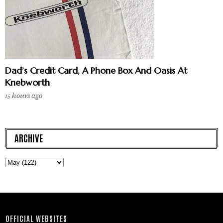
Dad’s Credit Card, A Phone Box And Oasis At
Knebworth
15 hours ago
ARCHIVE
OFFICIAL WEBSITES