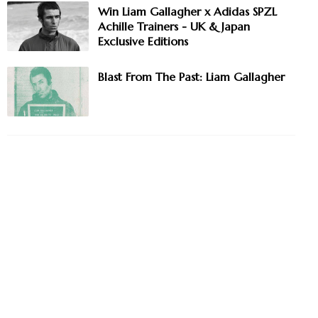
Win Liam Gallagher x Adidas SPZL
Achille Trainers - UK & Japan
Exclusive Editions
Blast From The Past: Liam Gallagher