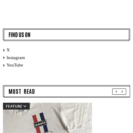
FIND US ON
X
Instagram
YouTube
MUST READ
FEATURE