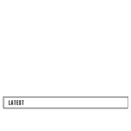
LATEST