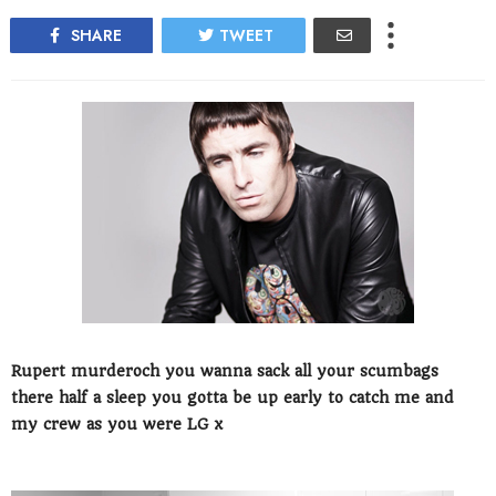
SHARE
TWEET
Rupert murderoch you wanna sack all your scumbags
there half a sleep you gotta be up early to catch me and
my crew as you were LG x