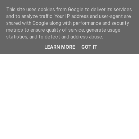
Home
This site uses cookies from Google to deliver its services
and to analyze traffic. Your IP address and user-agent are
shared with Google along with performance and security
metrics to ensure quality of service, generate usage
statistics, and to detect and address abuse.
LEARN MORE
GOT IT