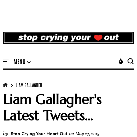
LIAM GALLAGHER
Liam Gallagher's
Latest Tweets...
by
Stop Crying Your Heart Out
on
May 23, 2018