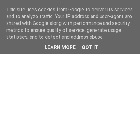
Home
This site uses cookies from Google to deliver its services
and to analyze traffic. Your IP address and user-agent are
shared with Google along with performance and security
metrics to ensure quality of service, generate usage
statistics, and to detect and address abuse.
LEARN MORE
GOT IT