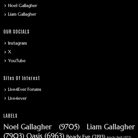
Noel Gallagher
Liam Gallagher
OUR SOCIALS
Instagram
X
YouTube
Sites Of Interest
Live4Ever Forums
Live4ever
LABELS
Noel Gallagher
(9705)
Liam Gallagher
(7903)
Oasis
(6963)
Beady Eye
(2193)
Andy Bell
(973)