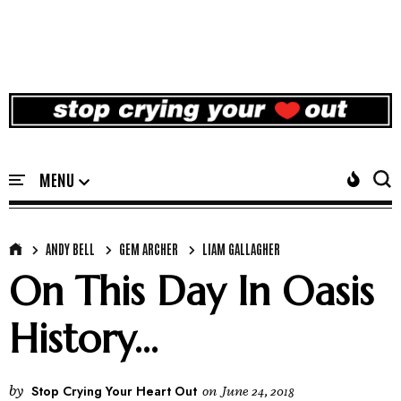
ANDY BELL
GEM ARCHER
LIAM GALLAGHER
On This Day In Oasis
History...
by
Stop Crying Your Heart Out
on
June 24, 2018