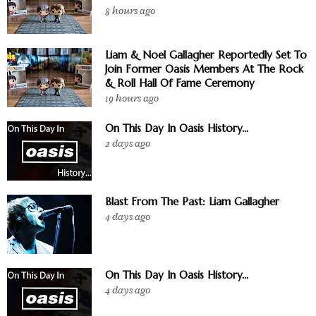
8 hours ago
Liam & Noel Gallagher Reportedly Set To
Join Former Oasis Members At The Rock
& Roll Hall Of Fame Ceremony
19 hours ago
On This Day In Oasis History...
2 days ago
Blast From The Past: Liam Gallagher
4 days ago
On This Day In Oasis History...
4 days ago