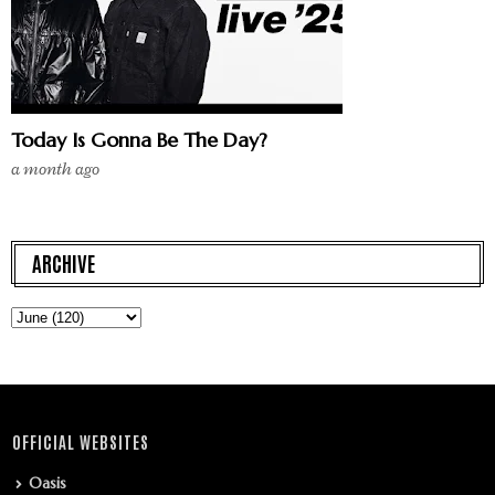
Today Is Gonna Be The Day?
a month ago
ARCHIVE
OFFICIAL WEBSITES
Oasis