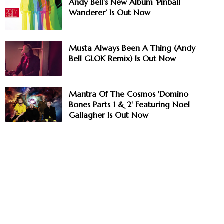
Andy Bell's New Album ‘Pinball
Wanderer’ Is Out Now
Musta Always Been A Thing (Andy
Bell GLOK Remix) Is Out Now
Mantra Of The Cosmos 'Domino
Bones Parts 1 & 2' Featuring Noel
Gallagher Is Out Now