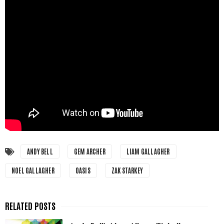
ANDY BELL
GEM ARCHER
LIAM GALLAGHER
NOEL GALLAGHER
OASIS
ZAK STARKEY