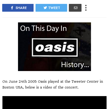
SHARE
TWEET
On June 24th 2005 Oasis played at the Tweeter Center in
Boston USA, below is a video of the concert.