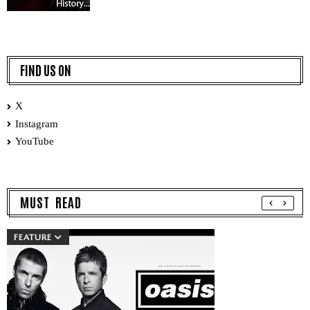
FIND US ON
X
Instagram
YouTube
MUST READ
FEATURE