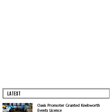
LATEST
Oasis Promoter Granted Knebworth
Events Licence