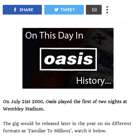
SHARE
TWEET
On July 21st 2000, Oasis played the first of two nights at
Wembley Stadium.
The gig would be released later in the year on six different
formats as 'Familiar To Millions', watch it below.