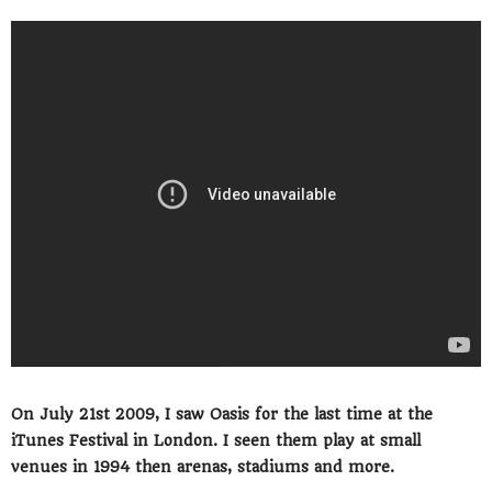
On July 21st 2009, I saw Oasis for the last time at the
iTunes Festival in London. I seen them play at small
venues in 1994 then arenas, stadiums and more.