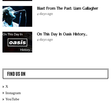
Blast From The Past: Liam Gallagher
4 days ago
On This Day In Oasis History...
4 days ago
FIND US ON
X
Instagram
YouTube