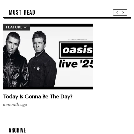
MUST READ
FEATURE
Today Is Gonna Be The Day?
a month ago
ARCHIVE