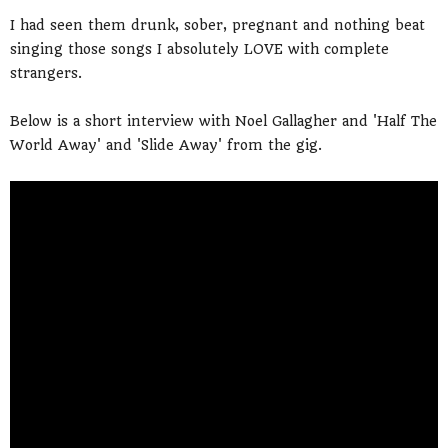
I had seen them drunk, sober, pregnant and nothing beat
singing those songs I absolutely LOVE with complete
strangers.
Below is a short interview with Noel Gallagher and 'Half The
World Away' and 'Slide Away' from the gig.