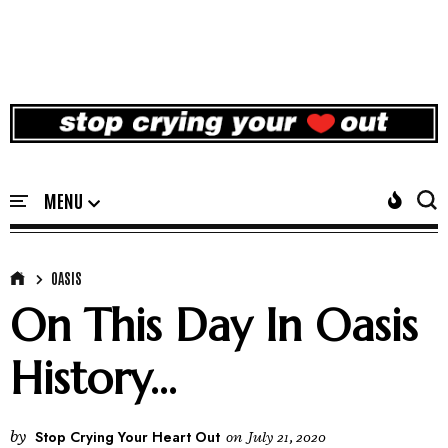
OASIS
On This Day In Oasis
History...
by
Stop Crying Your Heart Out
on
July 21, 2020