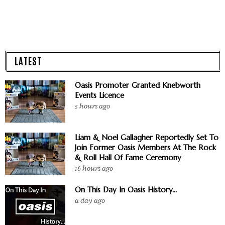
LATEST
Oasis Promoter Granted Knebworth
Events Licence
5 hours ago
Liam & Noel Gallagher Reportedly Set To
Join Former Oasis Members At The Rock
& Roll Hall Of Fame Ceremony
16 hours ago
On This Day In Oasis History...
a day ago