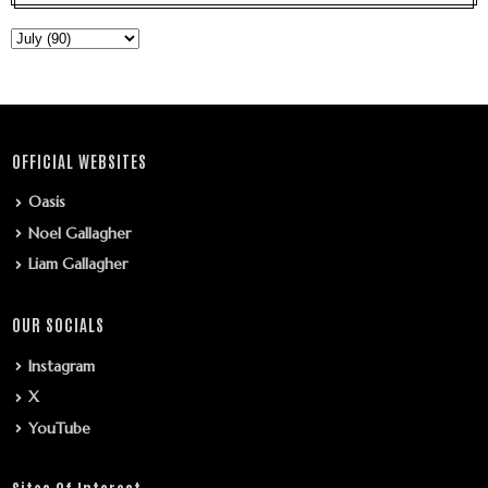
OFFICIAL WEBSITES
Oasis
Noel Gallagher
Liam Gallagher
OUR SOCIALS
Instagram
X
YouTube