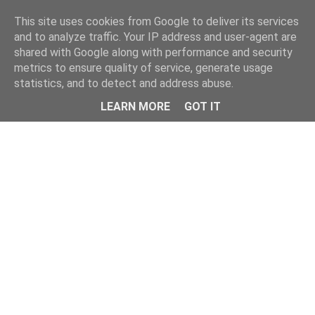
Home
This site uses cookies from Google to deliver its services
and to analyze traffic. Your IP address and user-agent are
shared with Google along with performance and security
metrics to ensure quality of service, generate usage
statistics, and to detect and address abuse.
LEARN MORE
GOT IT