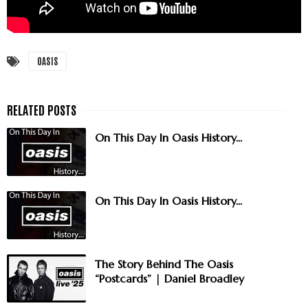
OASIS
On This Day In Oasis History...
On This Day In Oasis History...
The Story Behind The Oasis
“Postcards” | Daniel Broadley