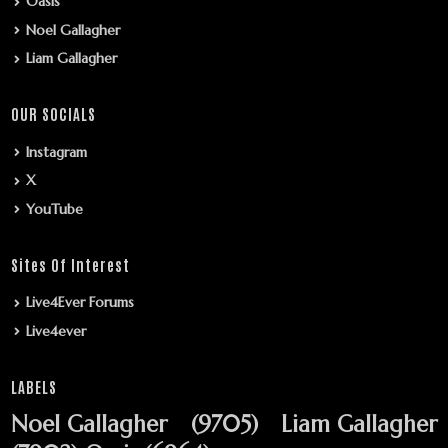
Oasis
Noel Gallagher
Liam Gallagher
OUR SOCIALS
Instagram
X
YouTube
Sites Of Interest
Live4Ever Forums
Live4ever
LABELS
Noel Gallagher
(9705)
Liam Gallagher