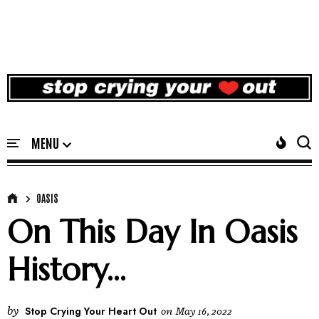
OASIS
On This Day In Oasis
History...
by
Stop Crying Your Heart Out
on
May 16, 2022