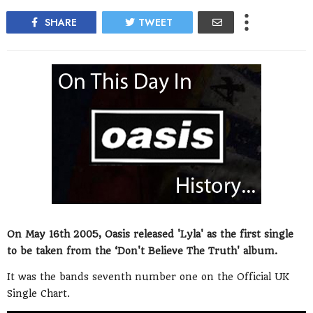
SHARE
TWEET
On May 16th 2005, Oasis released 'Lyla' as the first single
to be taken from the ‘Don't Believe The Truth' album.
It was the bands seventh number one on the Official UK
Single Chart.