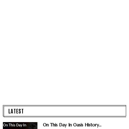
LATEST
On This Day In Oasis History...