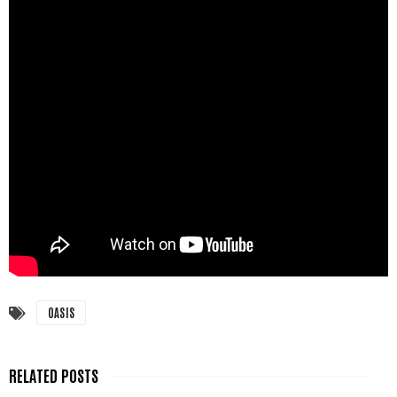
OASIS