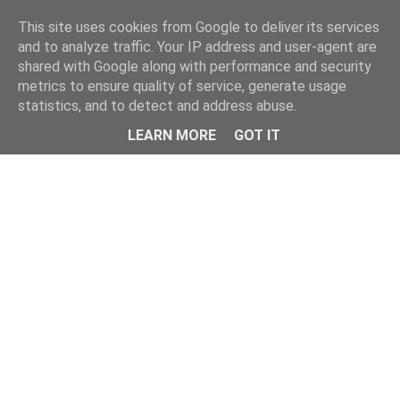
Home
This site uses cookies from Google to deliver its services
and to analyze traffic. Your IP address and user-agent are
shared with Google along with performance and security
metrics to ensure quality of service, generate usage
statistics, and to detect and address abuse.
LEARN MORE
GOT IT