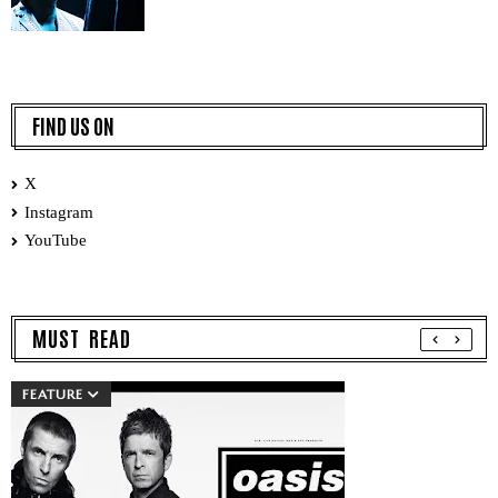
FIND US ON
X
Instagram
YouTube
MUST READ
FEATURE