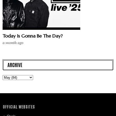
Today Is Gonna Be The Day?
a month ago
ARCHIVE
OFFICIAL WEBSITES