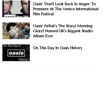
Oasis' 'Don't Look Back In Anger' To
Premiere At The Venice International
Film Festival
Oasis' (What’s The Story) Morning
Glory? Named UK's Biggest Studio
Album Ever
On This Day In Oasis History