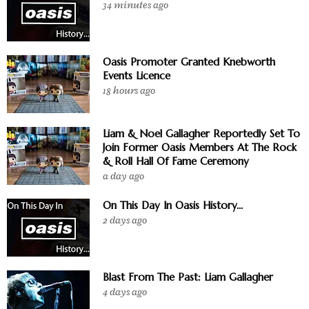
34 minutes ago
Oasis Promoter Granted Knebworth
Events Licence
18 hours ago
Liam & Noel Gallagher Reportedly Set To
Join Former Oasis Members At The Rock
& Roll Hall Of Fame Ceremony
a day ago
On This Day In Oasis History...
2 days ago
Blast From The Past: Liam Gallagher
4 days ago