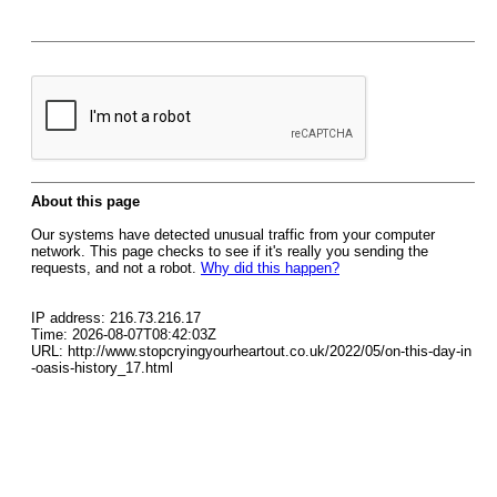
About this page
Our systems have detected unusual traffic from your computer
network. This page checks to see if it's really you sending the
requests, and not a robot.
Why did this happen?
IP address: 216.73.216.17
Time: 2026-08-07T08:42:03Z
URL: http://www.stopcryingyourheartout.co.uk/2022/05/on-this-day-in
-oasis-history_17.html