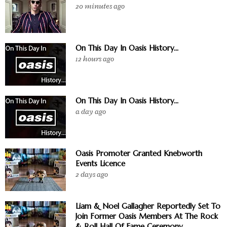
20 minutes ago
On This Day In Oasis History...
12 hours ago
On This Day In Oasis History...
a day ago
Oasis Promoter Granted Knebworth
Events Licence
2 days ago
Liam & Noel Gallagher Reportedly Set To
Join Former Oasis Members At The Rock
& Roll Hall Of Fame Ceremony