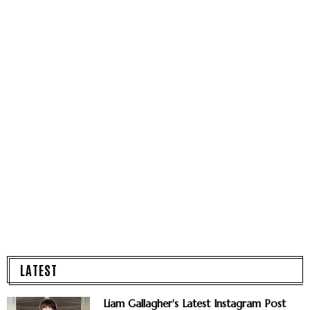
LATEST
Liam Gallagher's Latest Instagram Post