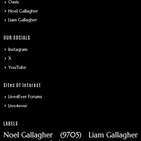
Oasis
Noel Gallagher
Liam Gallagher
OUR SOCIALS
Instagram
X
YouTube
Sites Of Interest
Live4Ever Forums
Live4ever
LABELS
Noel Gallagher
(9705)
Liam Gallagher