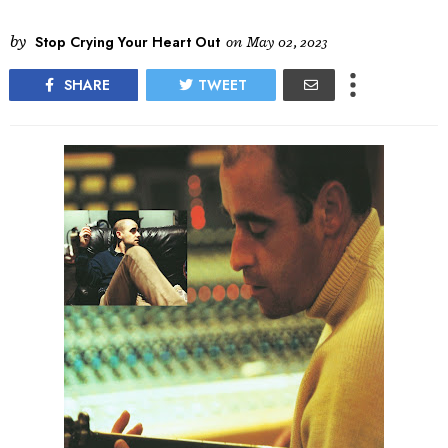
by
Stop Crying Your Heart Out
on
May 02, 2023
SHARE
TWEET