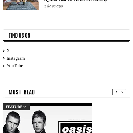
3 days ago
FIND US ON
X
Instagram
YouTube
MUST READ
FEATURE