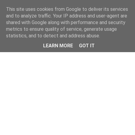
Home
This site uses cookies from Google to deliver its services
and to analyze traffic. Your IP address and user-agent are
shared with Google along with performance and security
metrics to ensure quality of service, generate usage
statistics, and to detect and address abuse.
LEARN MORE
GOT IT