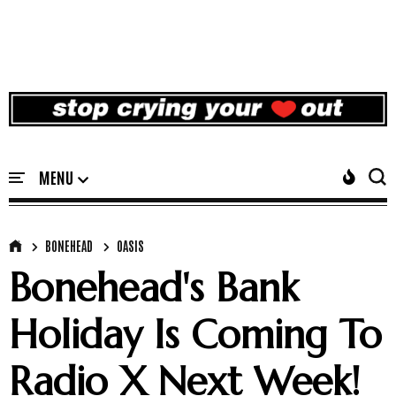
BONEHEAD
OASIS
Bonehead's Bank
Holiday Is Coming To
Radio X Next Week!