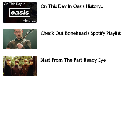
On This Day In Oasis History...
Check Out Bonehead's Spotify Playlist
Blast From The Past Beady Eye