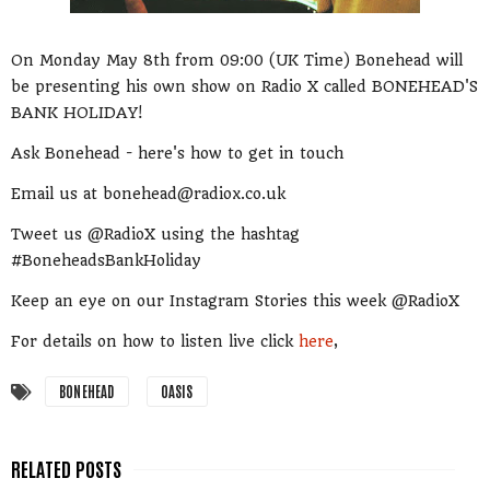
On Monday May 8th from 09:00 (UK Time) Bonehead will
be presenting his own show on Radio X called BONEHEAD'S
BANK HOLIDAY!
Ask Bonehead - here's how to get in touch
Email us at bonehead@radiox.co.uk
Tweet us @RadioX using the hashtag
#BoneheadsBankHoliday
Keep an eye on our Instagram Stories this week @RadioX
For details on how to listen live click
here
,
BONEHEAD
OASIS