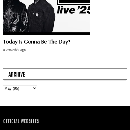
Today Is Gonna Be The Day?
a month ago
ARCHIVE
OFFICIAL WEBSITES