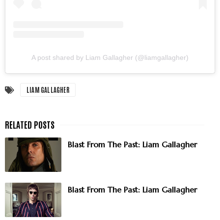
A post shared by Liam Gallagher (@liamgallagher)
LIAM GALLAGHER
Blast From The Past: Liam Gallagher
Blast From The Past: Liam Gallagher