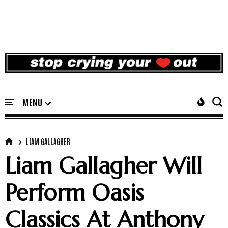
LIAM GALLAGHER
Liam Gallagher Will
Perform Oasis
Classics At Anthony