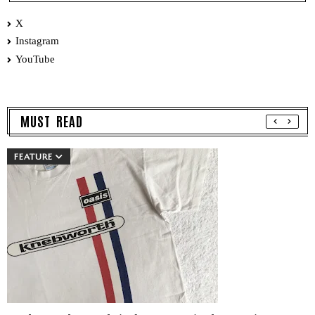
X
Instagram
YouTube
MUST READ
FEATURE