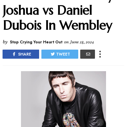
Joshua vs Daniel
Dubois In Wembley
by
Stop Crying Your Heart Out
on
June 28, 2024
SHARE
TWEET