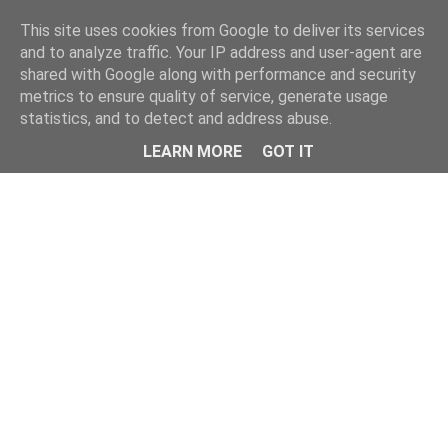
Home
This site uses cookies from Google to deliver its services
and to analyze traffic. Your IP address and user-agent are
shared with Google along with performance and security
metrics to ensure quality of service, generate usage
statistics, and to detect and address abuse.
LEARN MORE
GOT IT