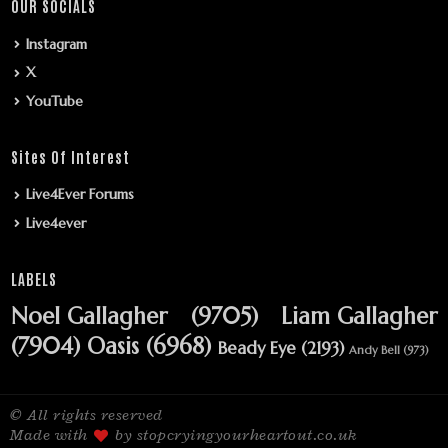
OUR SOCIALS
Instagram
X
YouTube
Sites Of Interest
Live4Ever Forums
Live4ever
LABELS
Noel Gallagher
(9705)
Liam Gallagher
(7904)
Oasis
(6968)
Beady Eye
(2193)
Andy Bell
(973)
© All rights reserved
Made with
by stopcryingyourheartout.co.uk