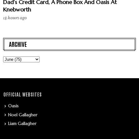
Dad’s Credit Card, A Phone Box And Oasis At
Knebworth
18 hours ago
ARCHIVE
OFFICIAL WEBSITES
Oasis
Noel Gallagher
Liam Gallagher