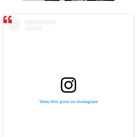
View this post on Instagram