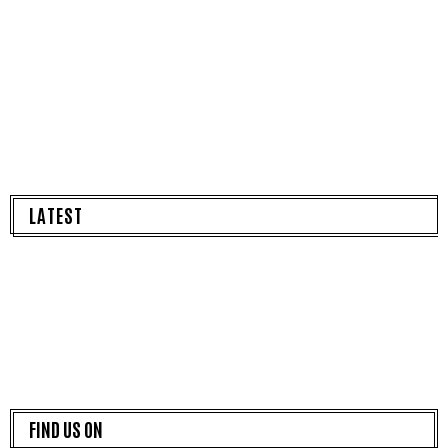
LATEST
FIND US ON