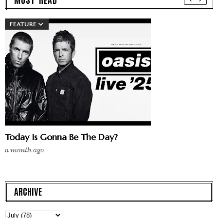
FEATURE
Today Is Gonna Be The Day?
a month ago
ARCHIVE