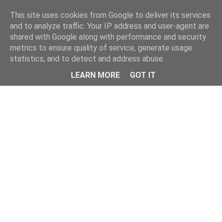
Home
This site uses cookies from Google to deliver its services
and to analyze traffic. Your IP address and user-agent are
shared with Google along with performance and security
metrics to ensure quality of service, generate usage
statistics, and to detect and address abuse.
LEARN MORE
GOT IT