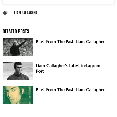
LIAM GALLAGHER
Blast From The Past: Liam Gallagher
Liam Gallagher's Latest instagram
Post
Blast From The Past: Liam Gallagher