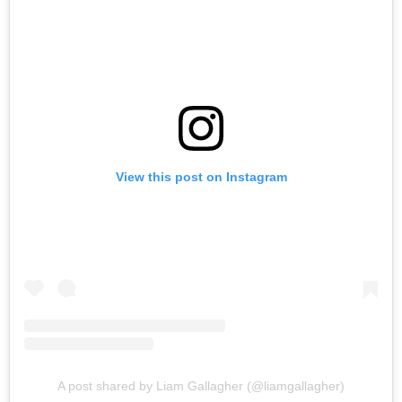
View this post on Instagram
A post shared by Liam Gallagher (@liamgallagher)