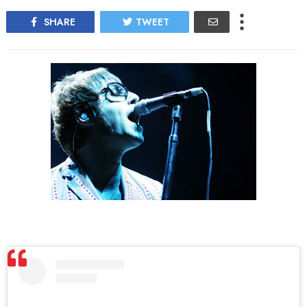
SHARE
TWEET