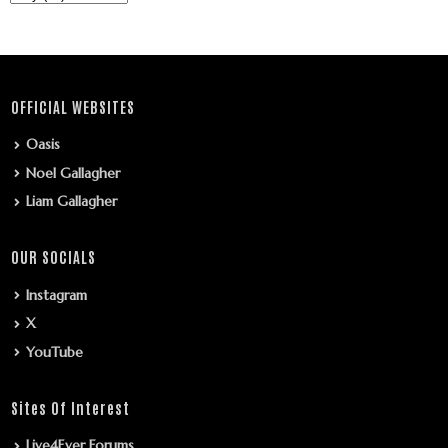
OFFICIAL WEBSITES
Oasis
Noel Gallagher
Liam Gallagher
OUR SOCIALS
Instagram
X
YouTube
Sites Of Interest
Live4Ever Forums