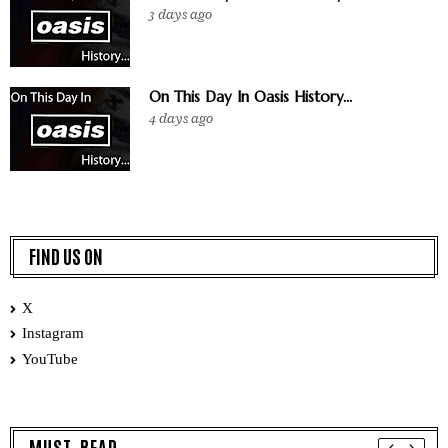
3 days ago
On This Day In Oasis History...
4 days ago
FIND US ON
X
Instagram
YouTube
MUST READ