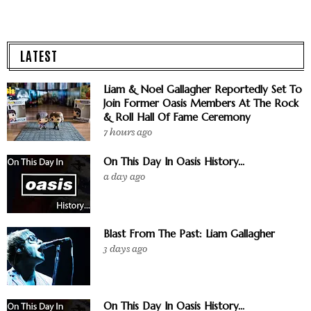
LATEST
Liam & Noel Gallagher Reportedly Set To
Join Former Oasis Members At The Rock
& Roll Hall Of Fame Ceremony
7 hours ago
On This Day In Oasis History...
a day ago
Blast From The Past: Liam Gallagher
3 days ago
On This Day In Oasis History...