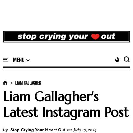
LIAM GALLAGHER
Liam Gallagher's
Latest Instagram Post
by
Stop Crying Your Heart Out
on
July 19, 2024