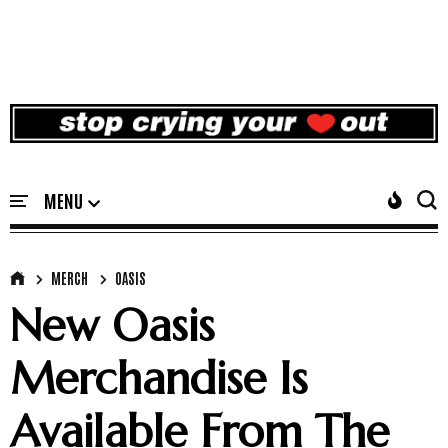
MERCH
OASIS
New Oasis
Merchandise Is
Available From The