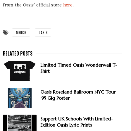
from the Oasis’ official store
here
.
MERCH
OASIS
Limited Timed Oasis Wonderwall T-
Shirt
Oasis Roseland Ballroom NYC Tour
’95 Gig Poster
Support UK Schools With Limited-
Edition Oasis Lyric Prints