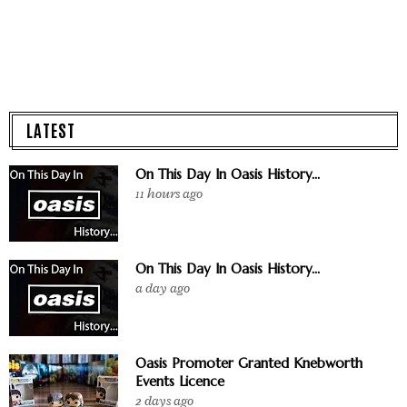
LATEST
On This Day In Oasis History...
11 hours ago
On This Day In Oasis History...
a day ago
Oasis Promoter Granted Knebworth
Events Licence
2 days ago