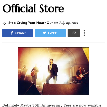
Official Store
by
Stop Crying Your Heart Out
on
July 09, 2024
SHARE
TWEET
Definitely Maybe 30th Anniversary Tees are now available