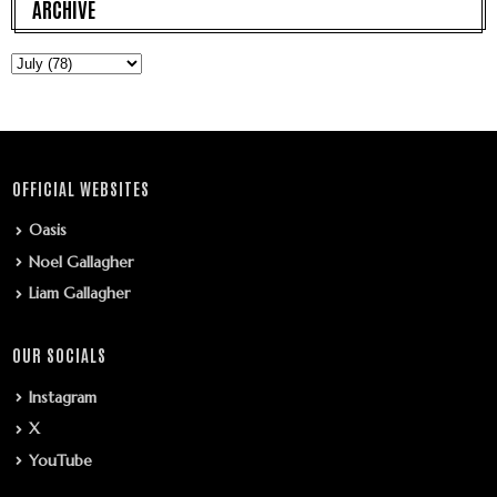
ARCHIVE
OFFICIAL WEBSITES
Oasis
Noel Gallagher
Liam Gallagher
OUR SOCIALS
Instagram
X
YouTube