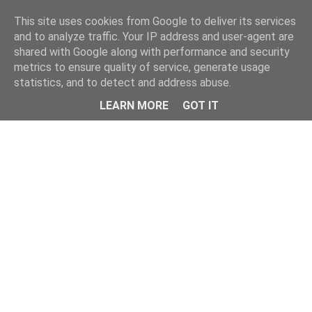
Home
This site uses cookies from Google to deliver its services
and to analyze traffic. Your IP address and user-agent are
shared with Google along with performance and security
metrics to ensure quality of service, generate usage
statistics, and to detect and address abuse.
LEARN MORE
GOT IT