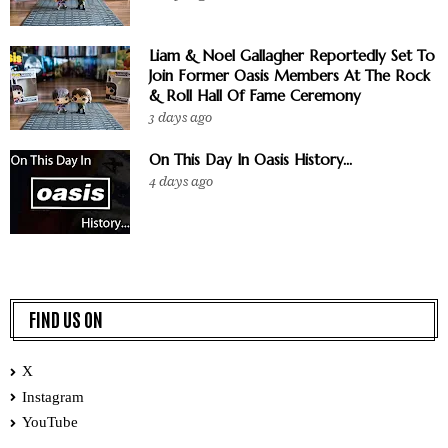
Liam & Noel Gallagher Reportedly Set To
Join Former Oasis Members At The Rock
& Roll Hall Of Fame Ceremony
3 days ago
On This Day In Oasis History...
4 days ago
FIND US ON
X
Instagram
YouTube