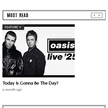
MUST READ
FEATURE
Today Is Gonna Be The Day?
a month ago