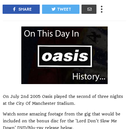
SHARE
TWEET
On July 2nd 2005 Oasis played the second of three nights
at the City Of Manchester Stadium.
Watch some amazing footage from the gig that would be
included on the bonus disc for the 'Lord Don't Slow Me
Down' DVD/Blu-ray release below.