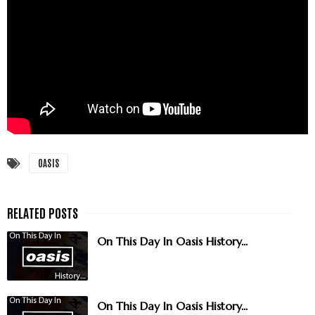
OASIS
On This Day In Oasis History...
On This Day In Oasis History...