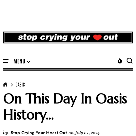
OASIS
On This Day In Oasis
History...
by
Stop Crying Your Heart Out
on
July 02, 2024