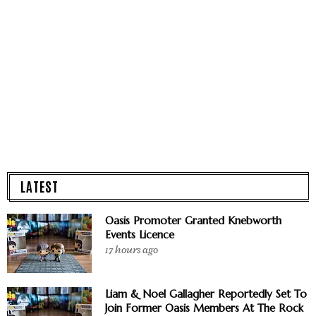
LATEST
Oasis Promoter Granted Knebworth
Events Licence
17 hours ago
Liam & Noel Gallagher Reportedly Set To
Join Former Oasis Members At The Rock