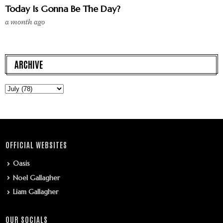
Today Is Gonna Be The Day?
a month ago
ARCHIVE
OFFICIAL WEBSITES
Oasis
Noel Gallagher
Liam Gallagher
OUR SOCIALS