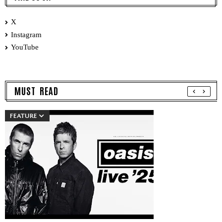
X
Instagram
YouTube
MUST READ
FEATURE