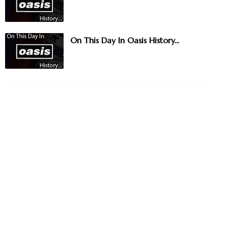
On This Day In Oasis History...