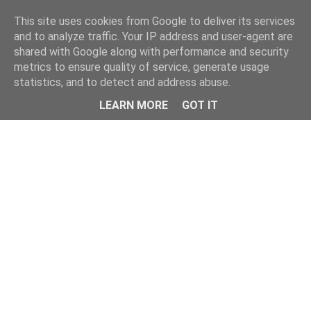
Home
This site uses cookies from Google to deliver its services
and to analyze traffic. Your IP address and user-agent are
shared with Google along with performance and security
metrics to ensure quality of service, generate usage
statistics, and to detect and address abuse.
LEARN MORE
GOT IT