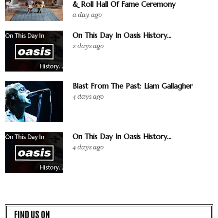
& Roll Hall Of Fame Ceremony
a day ago
On This Day In Oasis History...
2 days ago
Blast From The Past: Liam Gallagher
4 days ago
On This Day In Oasis History...
4 days ago
FIND US ON