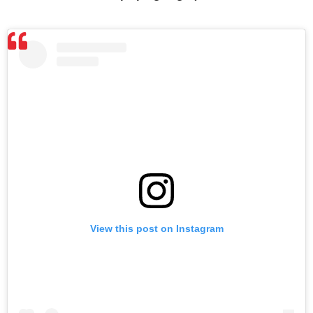
View this post on Instagram