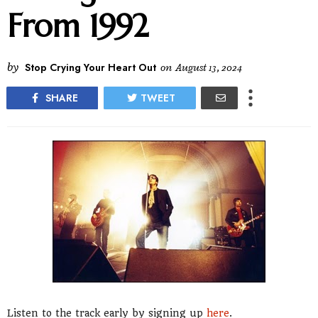
From 1992
by
Stop Crying Your Heart Out
on
August 13, 2024
SHARE
TWEET
Listen to the track early by signing up
here
.