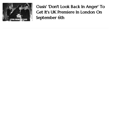
Oasis' 'Don't Look Back In Anger' To
Get It's UK Premiere In London On
September 6th