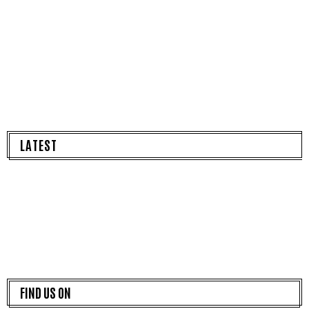
LATEST
FIND US ON