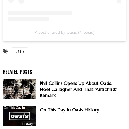
A post shared by Oasis (@oasis)
OASIS
Phil Collins Opens Up About Oasis,
Noel Gallagher And That "Antichrist"
Remark
On This Day In Oasis History...