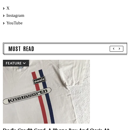
X
Instagram
YouTube
MUST READ
FEATURE