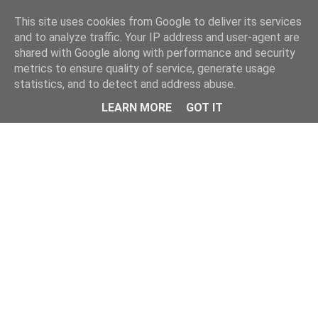
Home
This site uses cookies from Google to deliver its services
and to analyze traffic. Your IP address and user-agent are
shared with Google along with performance and security
metrics to ensure quality of service, generate usage
statistics, and to detect and address abuse.
LEARN MORE
GOT IT