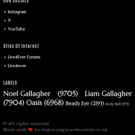
OUR SOCIALS
Instagram
X
YouTube
Sites Of Interest
Live4Ever Forums
Live4ever
LABELS
Noel Gallagher
(9705)
Liam Gallagher
(7904)
Oasis
(6968)
Beady Eye
(2193)
Andy Bell
(973)
© All rights reserved
Made with
by stopcryingyourheartout.co.uk