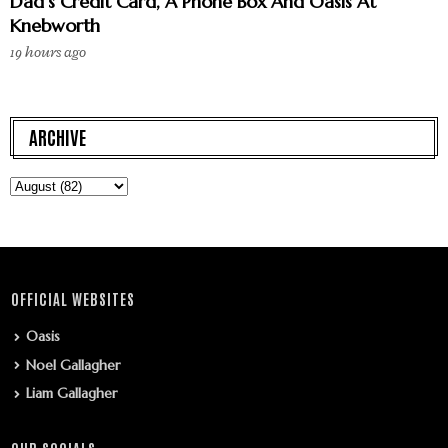
Dad’s Credit Card, A Phone Box And Oasis At
Knebworth
19 hours ago
ARCHIVE
OFFICIAL WEBSITES
Oasis
Noel Gallagher
Liam Gallagher