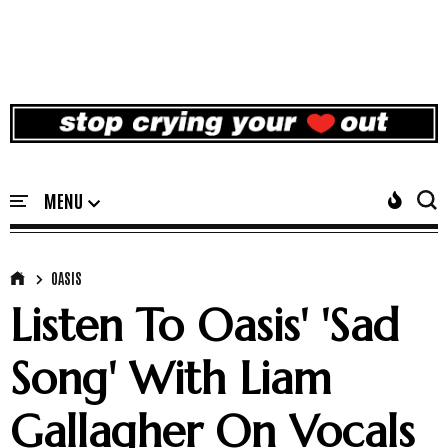
OASIS
Listen To Oasis' 'Sad
Song' With Liam
Gallagher On Vocals