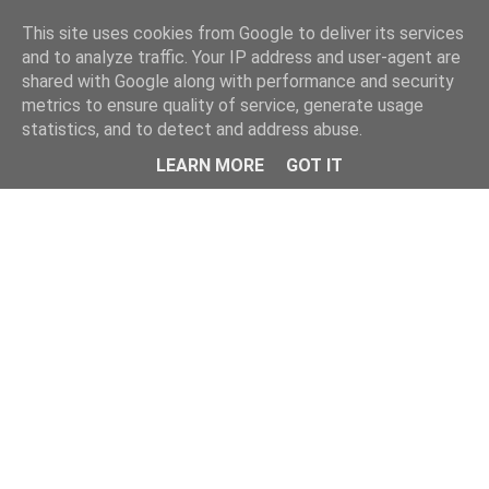
Home
This site uses cookies from Google to deliver its services
and to analyze traffic. Your IP address and user-agent are
shared with Google along with performance and security
metrics to ensure quality of service, generate usage
statistics, and to detect and address abuse.
LEARN MORE
GOT IT