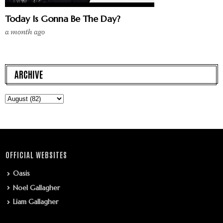
Today Is Gonna Be The Day?
a month ago
ARCHIVE
OFFICIAL WEBSITES
Oasis
Noel Gallagher
Liam Gallagher