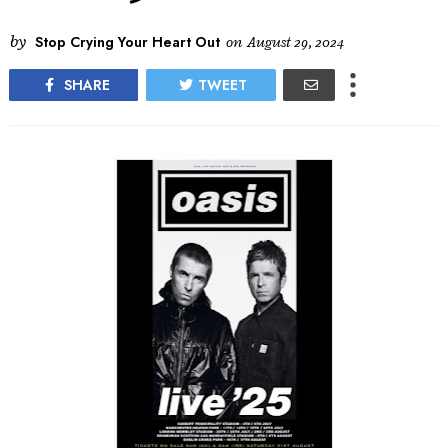
by
Stop Crying Your Heart Out
on
August 29, 2024
SHARE
TWEET