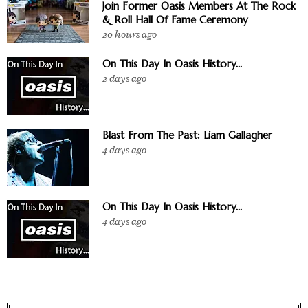
Join Former Oasis Members At The Rock
& Roll Hall Of Fame Ceremony
20 hours ago
On This Day In Oasis History...
2 days ago
Blast From The Past: Liam Gallagher
4 days ago
On This Day In Oasis History...
4 days ago