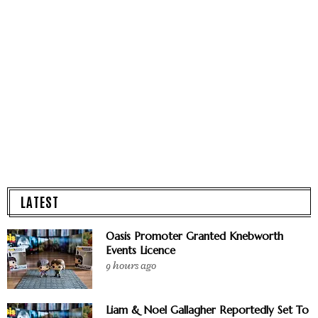
LATEST
Oasis Promoter Granted Knebworth
Events Licence
9 hours ago
Liam & Noel Gallagher Reportedly Set To