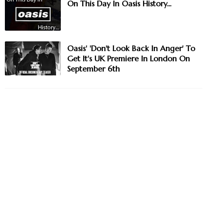
On This Day In Oasis History...
Oasis' 'Don't Look Back In Anger' To
Get It's UK Premiere In London On
September 6th