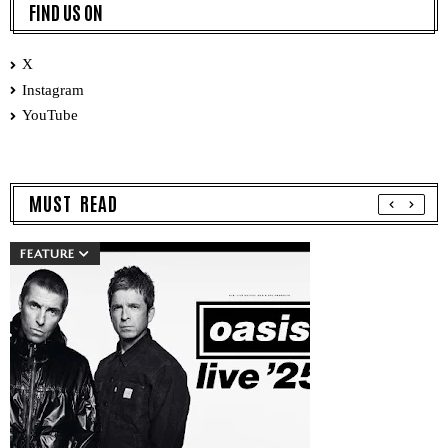
FIND US ON
X
Instagram
YouTube
MUST READ
FEATURE