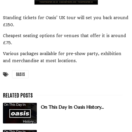
Standing tickets for Oasis' UK tour will set you back around
£150.
Cheapest seating options for venues that offer it is around
£75.
Various packages available for pre-show party, exhibition
and merchandise at most locations.
OASIS
On This Day In Oasis History...