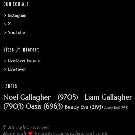
OUR SOCIALS
Instagram
X
YouTube
Sites Of Interest
Live4Ever Forums
Live4ever
LABELS
Noel Gallagher
(9705)
Liam Gallagher
(7903)
Oasis
(6963)
Beady Eye
(2193)
Andy Bell
(973)
© All rights reserved
Made with
by stopcryingyourheartout.co.uk