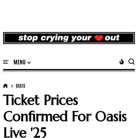
OASIS
Ticket Prices
Confirmed For Oasis
Live '25