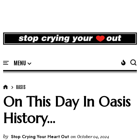
OASIS
On This Day In Oasis
History...
by
Stop Crying Your Heart Out
on
October 04, 2024