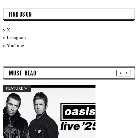
FIND US ON
X
Instagram
YouTube
MUST READ
FEATURE