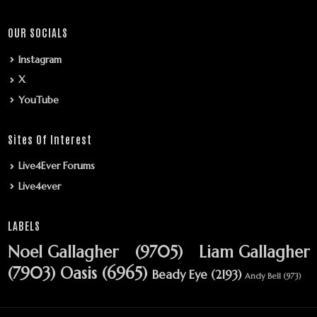
OUR SOCIALS
Instagram
X
YouTube
Sites Of Interest
Live4Ever Forums
Live4ever
LABELS
Noel Gallagher
(9705)
Liam Gallagher
(7903)
Oasis
(6965)
Beady Eye
(2193)
Andy Bell
(973)