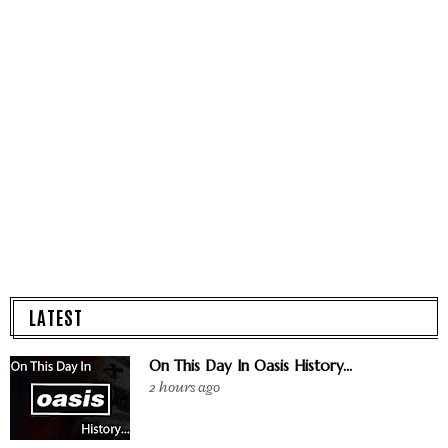
LATEST
On This Day In Oasis History...
2 hours ago