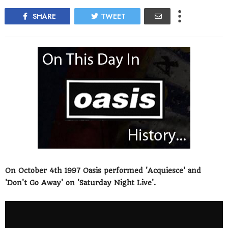
SHARE
TWEET
On October 4th 1997 Oasis performed 'Acquiesce' and
'Don't Go Away' on 'Saturday Night Live'.