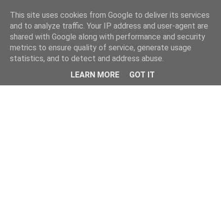
Home
This site uses cookies from Google to deliver its services
and to analyze traffic. Your IP address and user-agent are
shared with Google along with performance and security
metrics to ensure quality of service, generate usage
statistics, and to detect and address abuse.
LEARN MORE
GOT IT