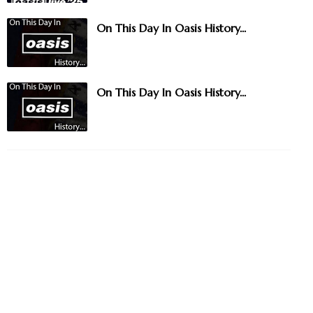
On This Day In Oasis History...
On This Day In Oasis History...