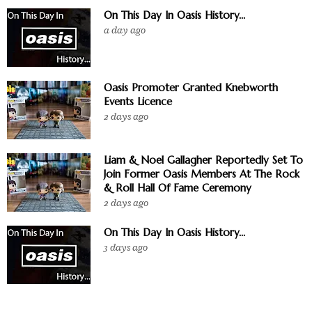
On This Day In Oasis History...
a day ago
Oasis Promoter Granted Knebworth
Events Licence
2 days ago
Liam & Noel Gallagher Reportedly Set To
Join Former Oasis Members At The Rock
& Roll Hall Of Fame Ceremony
2 days ago
On This Day In Oasis History...
3 days ago