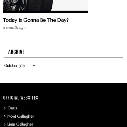
Today Is Gonna Be The Day?
a month ago
ARCHIVE
OFFICIAL WEBSITES
Oasis
Noel Gallagher
Liam Gallagher