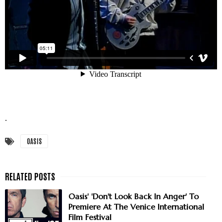
.
OASIS
Oasis' 'Don't Look Back In Anger' To
Premiere At The Venice International
Film Festival