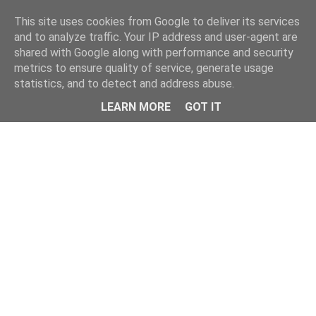
Home
This site uses cookies from Google to deliver its services
and to analyze traffic. Your IP address and user-agent are
shared with Google along with performance and security
metrics to ensure quality of service, generate usage
statistics, and to detect and address abuse.
LEARN MORE
GOT IT