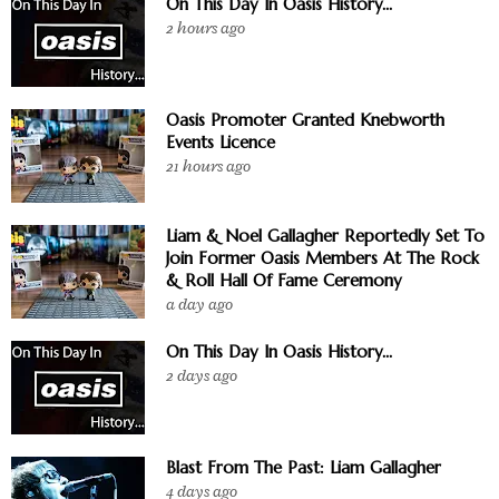
On This Day In Oasis History...
2 hours ago
Oasis Promoter Granted Knebworth
Events Licence
21 hours ago
Liam & Noel Gallagher Reportedly Set To
Join Former Oasis Members At The Rock
& Roll Hall Of Fame Ceremony
a day ago
On This Day In Oasis History...
2 days ago
Blast From The Past: Liam Gallagher
4 days ago