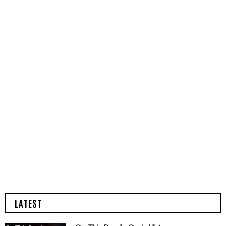
LATEST