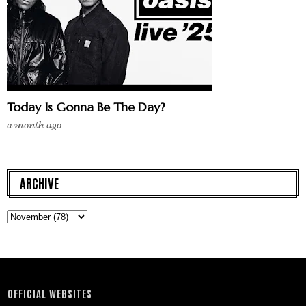
Today Is Gonna Be The Day?
a month ago
ARCHIVE
OFFICIAL WEBSITES