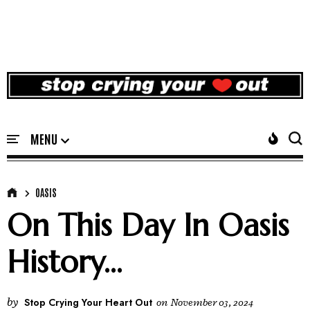
OASIS
On This Day In Oasis
History...
by
Stop Crying Your Heart Out
on
November 03, 2024