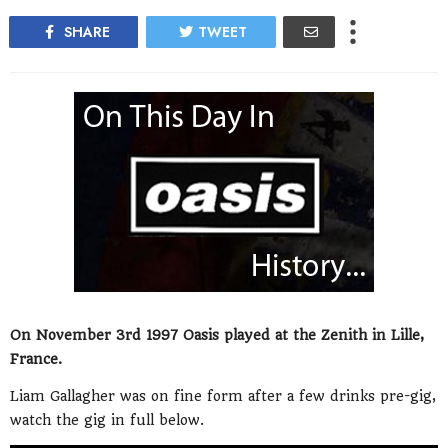
SHARE
TWEET
On November 3rd 1997 Oasis played at the Zenith in Lille,
France.
Liam Gallagher was on fine form after a few drinks pre-gig,
watch the gig in full below.