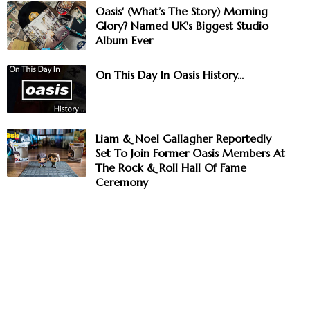
Oasis' (What’s The Story) Morning
Glory? Named UK's Biggest Studio
Album Ever
On This Day In Oasis History...
Liam & Noel Gallagher Reportedly
Set To Join Former Oasis Members At
The Rock & Roll Hall Of Fame
Ceremony