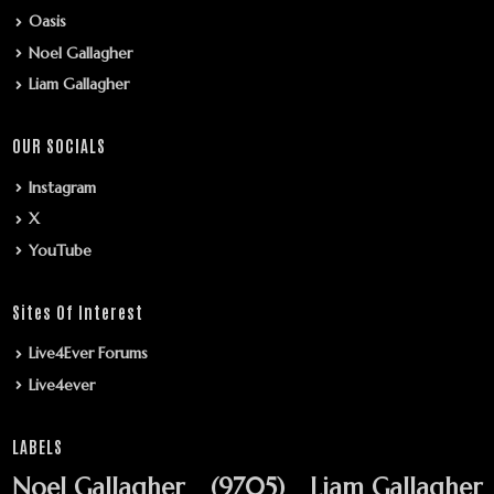
Oasis
Noel Gallagher
Liam Gallagher
OUR SOCIALS
Instagram
X
YouTube
Sites Of Interest
Live4Ever Forums
Live4ever
LABELS
Noel Gallagher
(9705)
Liam Gallagher