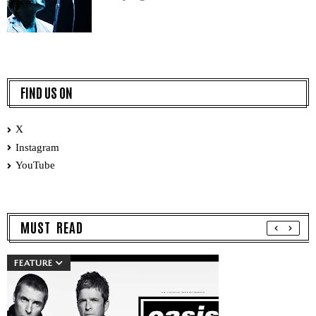
FIND US ON
X
Instagram
YouTube
MUST READ
FEATURE