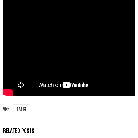
OASIS