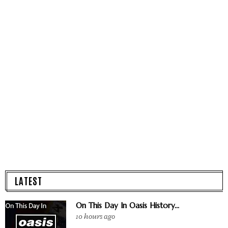
LATEST
On This Day In Oasis History...
10 hours ago