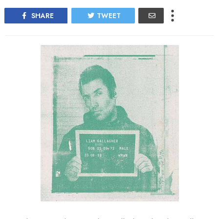
SHARE
TWEET