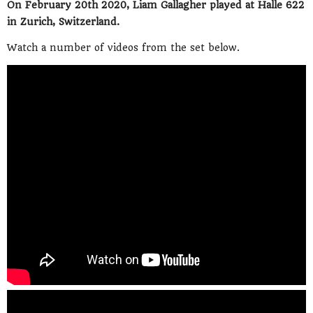
On February 20th 2020, Liam Gallagher played at Halle 622
in Zurich, Switzerland.
Watch a number of videos from the set below.