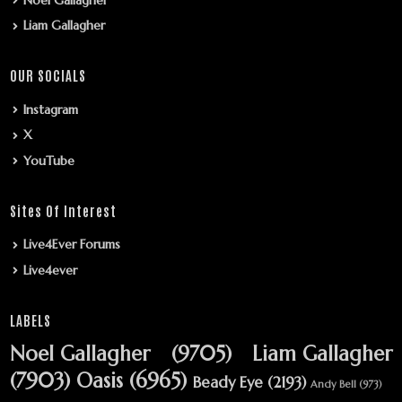
Liam Gallagher
OUR SOCIALS
Instagram
X
YouTube
Sites Of Interest
Live4Ever Forums
Live4ever
LABELS
Noel Gallagher
(9705)
Liam Gallagher
(7903)
Oasis
(6965)
Beady Eye
(2193)
Andy Bell
(973)