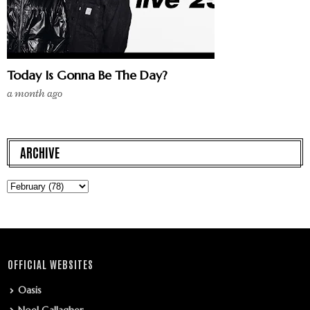
Today Is Gonna Be The Day?
a month ago
ARCHIVE
OFFICIAL WEBSITES
Oasis
Noel Gallagher