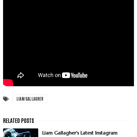
LIAM GALLAGHER
Liam Gallagher's Latest Instagram