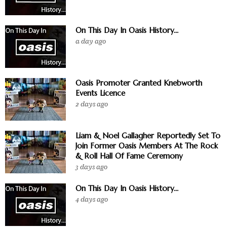
On This Day In Oasis History...
a day ago
Oasis Promoter Granted Knebworth
Events Licence
2 days ago
Liam & Noel Gallagher Reportedly Set To
Join Former Oasis Members At The Rock
& Roll Hall Of Fame Ceremony
3 days ago
On This Day In Oasis History...
4 days ago