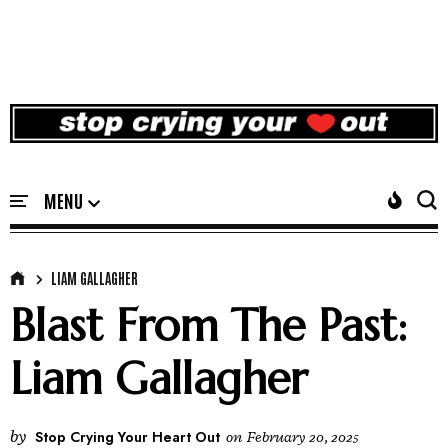
LIAM GALLAGHER
Blast From The Past:
Liam Gallagher
by
Stop Crying Your Heart Out
on
February 20, 2025