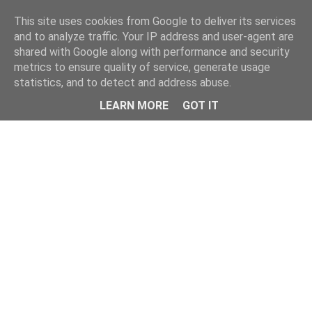
Home
This site uses cookies from Google to deliver its services
and to analyze traffic. Your IP address and user-agent are
shared with Google along with performance and security
metrics to ensure quality of service, generate usage
statistics, and to detect and address abuse.
LEARN MORE
GOT IT