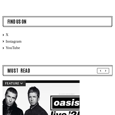
FIND US ON
X
Instagram
YouTube
MUST READ
FEATURE