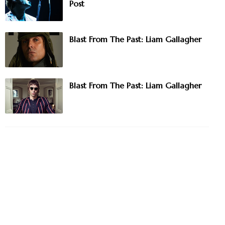
Post
Blast From The Past: Liam Gallagher
Blast From The Past: Liam Gallagher