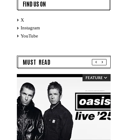
FIND US ON
X
Instagram
YouTube
MUST READ
FEATURE