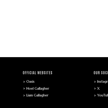
OFFICIAL WEBSITES
OUR SOC
Oasis
Instag
Noel Gallagher
X
Liam Gallagher
YouTu