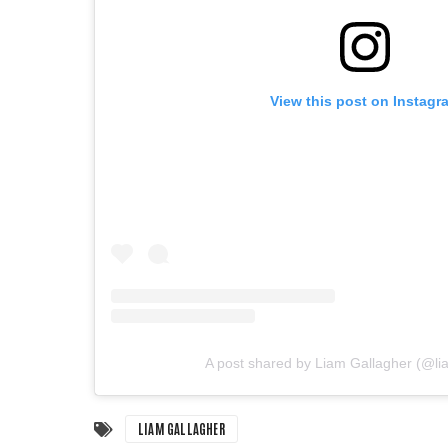
View this post on Instagr
A post shared by Liam Gallagher (@li
LIAM GALLAGHER