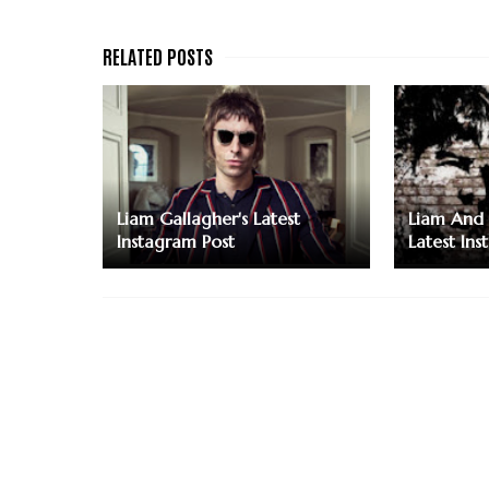
Liam Gallagher's Latest
Liam And 
Instagram Post
Latest Ins