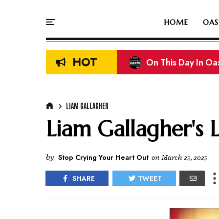
HOME
OAS
HOT
On This Day In Oasi
Liam & Noel Galla
LIAM GALLAGHER
Liam Gallagher's 
by
Stop Crying Your Heart Out
on
March 25, 2025
SHARE
TWEET