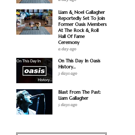
Liam & Noel Gallagher
Reportedly Set To Join
Former Oasis Members
At The Rock & Roll
Hall Of Fame
Ceremony
a day ago
On This Day In Oasis
History...
3 days ago
Blast From The Past:
Liam Gallagher
5 days ago