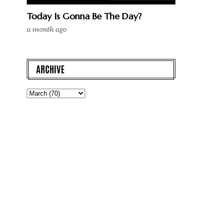
Today Is Gonna Be The Day?
a month ago
ARCHIVE