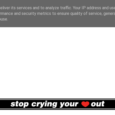
liver its services and to analyze traffic. Your IP address and us
rmance and security metrics to ensure quality of service, gene
buse.