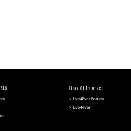
IALS
Sites Of Interest
ram
Live4Ever Forums
Live4ever
be