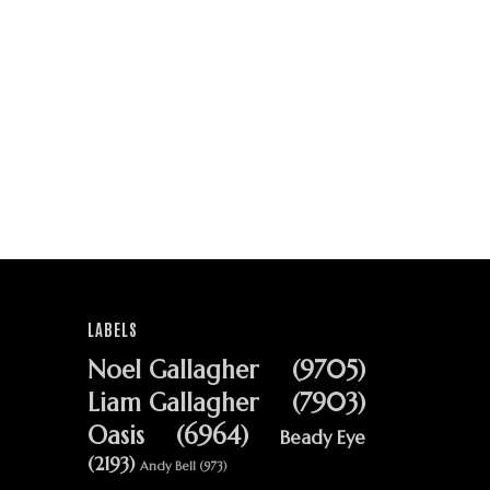
LABELS
Noel Gallagher
(9705)
Liam Gallagher
(7903)
Oasis
(6964)
Beady Eye
(2193)
Andy Bell
(973)