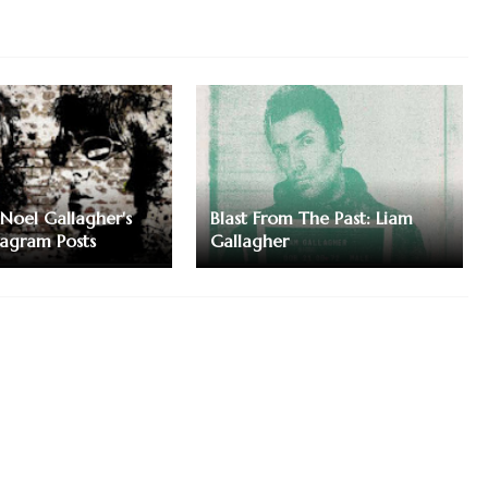
Noel Gallagher's
Blast From The Past: Liam
tagram Posts
Gallagher