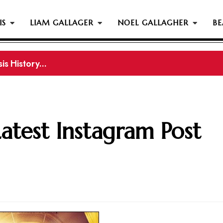
IS
LIAM GALLAGER
NOEL GALLAGHER
BE
s History...
gher Reportedly Set To Join Former Oasis Members At
Latest Instagram Post