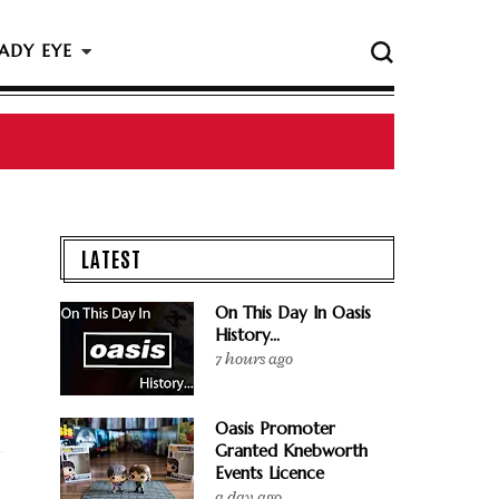
ADY EYE
 The Rock & Roll Hall Of Fame Ceremony
LATEST
On This Day In Oasis
History...
7 hours ago
Oasis Promoter
Granted Knebworth
Events Licence
a day ago