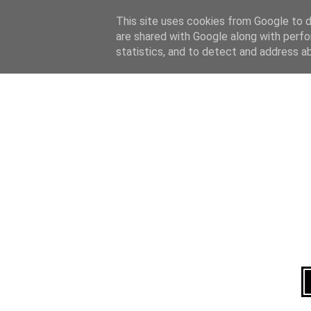
Home
About
This site uses cookies from Google to de
are shared with Google along with perfo
statistics, and to detect and address a