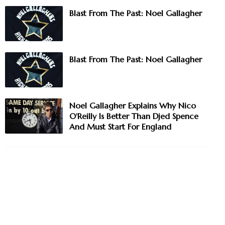
Blast From The Past: Noel Gallagher
Blast From The Past: Noel Gallagher
Noel Gallagher Explains Why Nico
O'Reilly Is Better Than Djed Spence
And Must Start For England