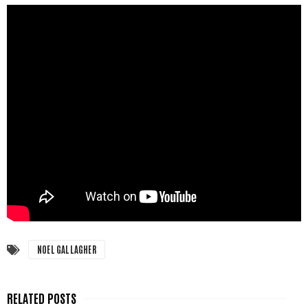
NOEL GALLAGHER