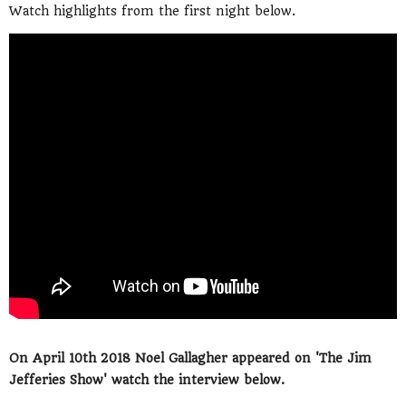
Watch highlights from the first night below.
On April 10th 2018 Noel Gallagher appeared on 'The Jim
Jefferies Show' watch the interview below.