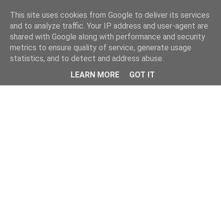
Home
This site uses cookies from Google to deliver its services
and to analyze traffic. Your IP address and user-agent are
shared with Google along with performance and security
metrics to ensure quality of service, generate usage
statistics, and to detect and address abuse.
LEARN MORE
GOT IT