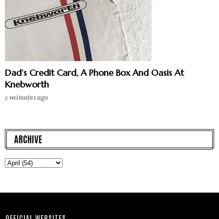
Dad’s Credit Card, A Phone Box And Oasis At
Knebworth
5 minutes ago
ARCHIVE
OFFICIAL WEBSITES