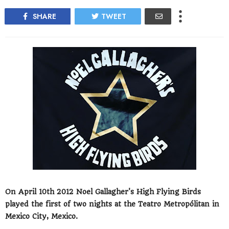
SHARE
TWEET
On April 10th 2012 Noel Gallagher's High Flying Birds
played the first of two nights at the Teatro Metropólitan in
Mexico City, Mexico.