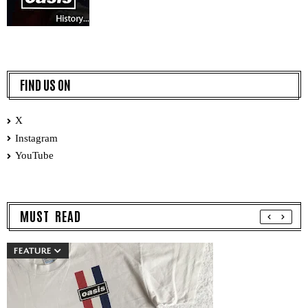
FIND US ON
X
Instagram
YouTube
MUST READ
FEATURE