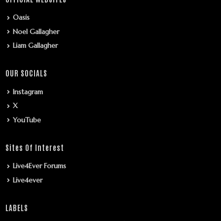
Oasis
Noel Gallagher
Liam Gallagher
OUR SOCIALS
Instagram
X
YouTube
Sites Of Interest
Live4Ever Forums
Live4ever
LABELS