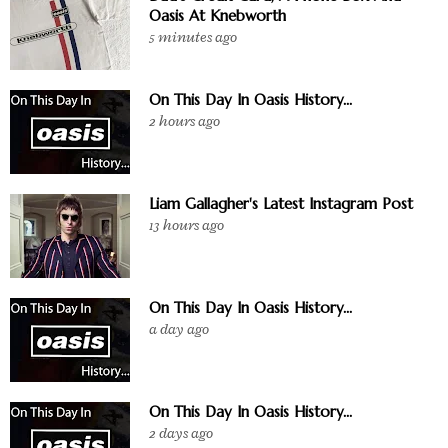
Oasis At Knebworth
5 minutes ago
On This Day In Oasis History...
2 hours ago
Liam Gallagher's Latest Instagram Post
13 hours ago
On This Day In Oasis History...
a day ago
On This Day In Oasis History...
2 days ago