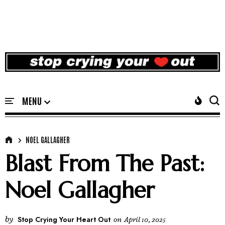
NOEL GALLAGHER
Blast From The Past:
Noel Gallagher
by
Stop Crying Your Heart Out
on
April 10, 2025