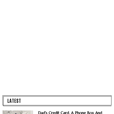
LATEST
Dad’s Credit Card, A Phone Box And