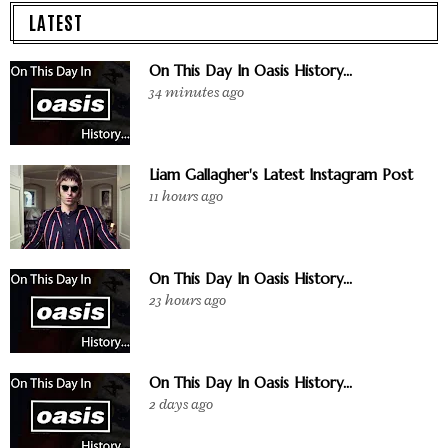
LATEST
On This Day In Oasis History...
34 minutes ago
Liam Gallagher's Latest Instagram Post
11 hours ago
On This Day In Oasis History...
23 hours ago
On This Day In Oasis History...
2 days ago