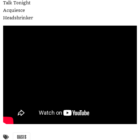
Talk Tonight
Acquiesce
Headshrinker
OASIS