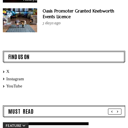
Oasis Promoter Granted Knebworth
Events Licence
3 days ago
FIND US ON
X
Instagram
YouTube
MUST READ
FEATURE