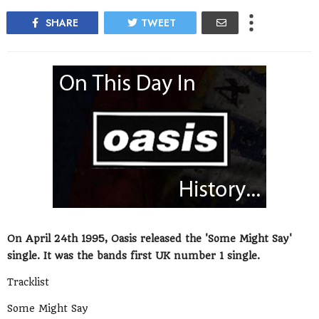
SHARE
TWEET
On April 24th 1995, Oasis released the 'Some Might Say'
single. It was the bands first UK number 1 single.
Tracklist
Some Might Say