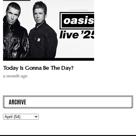
Today Is Gonna Be The Day?
a month ago
ARCHIVE