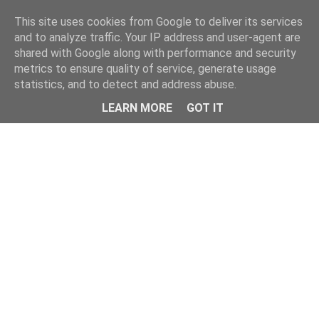
Home
This site uses cookies from Google to deliver its services
and to analyze traffic. Your IP address and user-agent are
shared with Google along with performance and security
metrics to ensure quality of service, generate usage
statistics, and to detect and address abuse.
LEARN MORE
GOT IT