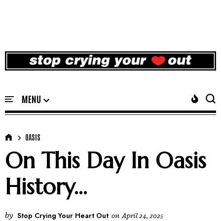
OASIS
On This Day In Oasis
History...
by
Stop Crying Your Heart Out
on
April 24, 2025