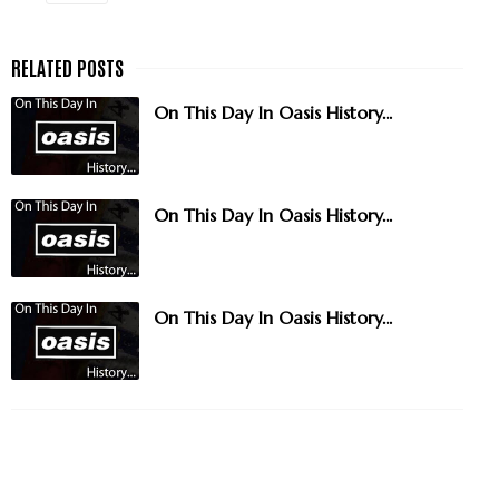
On This Day In Oasis History...
On This Day In Oasis History...
On This Day In Oasis History...