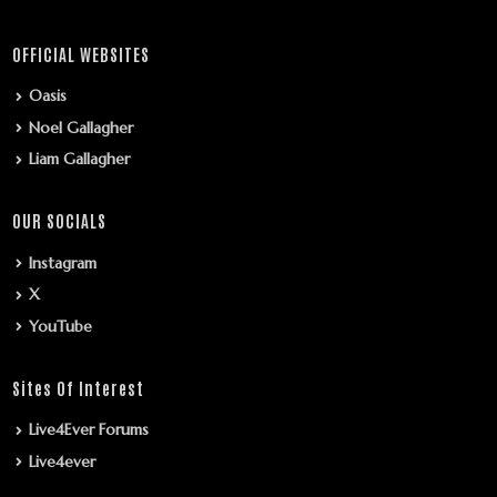
OFFICIAL WEBSITES
Oasis
Noel Gallagher
Liam Gallagher
OUR SOCIALS
Instagram
X
YouTube
Sites Of Interest
Live4Ever Forums
Live4ever