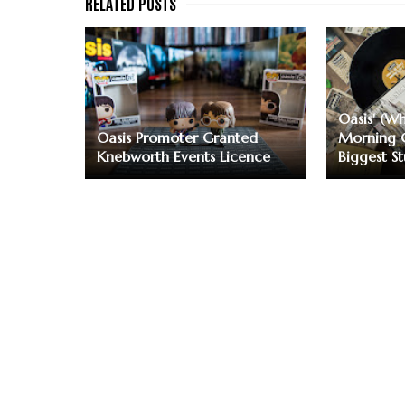
Oasis' (Wh
Oasis Promoter Granted
Morning 
Knebworth Events Licence
Biggest S