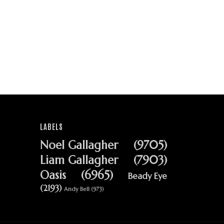
LABELS
Noel Gallagher
(9705)
Liam Gallagher
(7903)
Oasis
(6965)
Beady Eye
(2193)
Andy Bell
(973)