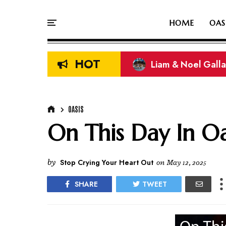
HOME
OAS
HOT
On This Day In Oasi
OASIS
On This Day In Oas
by
Stop Crying Your Heart Out
on
May 12, 2025
SHARE
TWEET