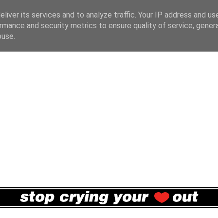
liver its services and to analyze traffic. Your IP address and us
rmance and security metrics to ensure quality of service, gene
buse.