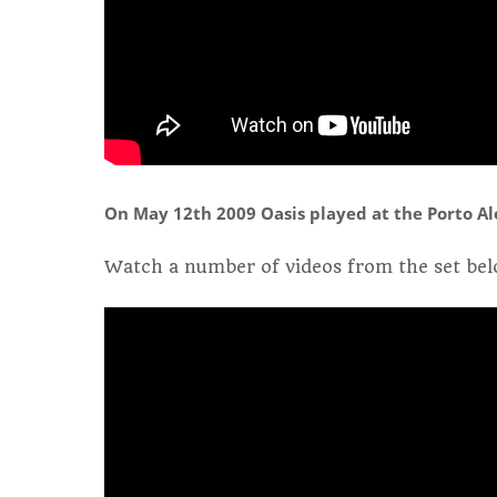
On May 12th 2009 Oasis played at the Porto Ale
Watch a number of videos from the set bel