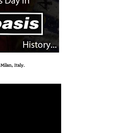
ilan, Italy.