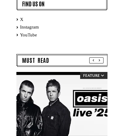
FIND US ON
X
Instagram
YouTube
MUST READ
FEATURE