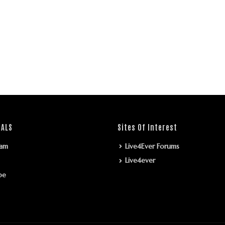
IALS
Sites Of Interest
ram
Live4Ever Forums
Live4ever
be