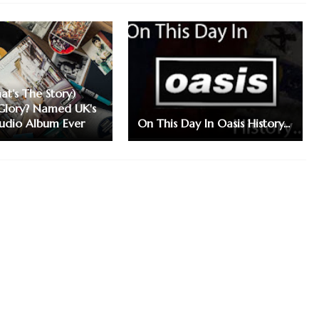
at’s The Story)
Glory? Named UK's
tudio Album Ever
On This Day In Oasis History...