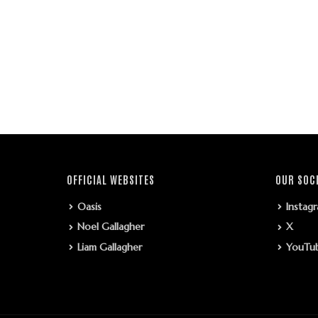
OFFICIAL WEBSITES
OUR SOC
Oasis
Instag
Noel Gallagher
X
Liam Gallagher
YouTu