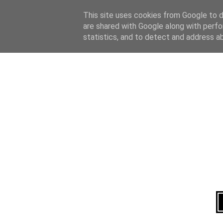
Home
About
This site uses cookies from Google to de
are shared with Google along with perfo
statistics, and to detect and address a