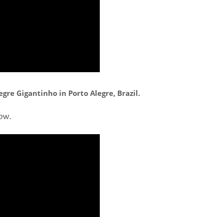
gre Gigantinho in Porto Alegre, Brazil.
ow.