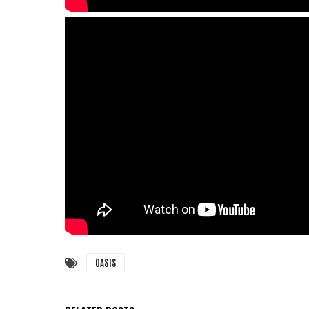
OASIS