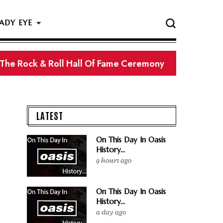
ADY EYE
LATEST
On This Day In Oasis
History...
9 hours ago
On This Day In Oasis
History...
a day ago