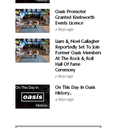
Oasis Promoter
Granted Knebworth
Events Licence
2 days ago
Liam & Noel Gallagher
Reportedly Set To Join
Former Oasis Members
At The Rock & Roll
Hall Of Fame
Ceremony
3 days ago
On This Day In Oasis
History...
4 days ago