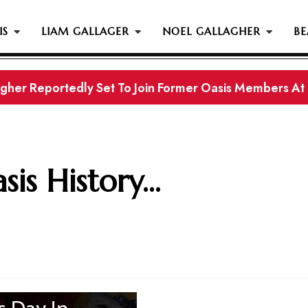
IS
LIAM GALLAGER
NOEL GALLAGHER
BE
s History...
is History...