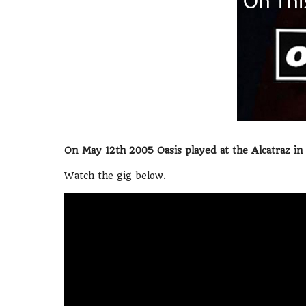
On May 12th 2005 Oasis played at the Alcatraz in M
Watch the gig below.