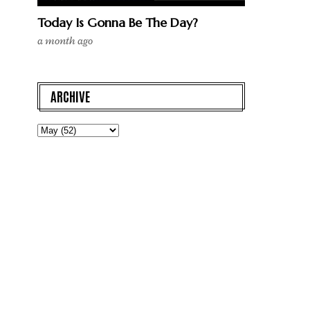
Today Is Gonna Be The Day?
a month ago
ARCHIVE