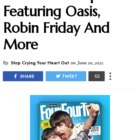
Featuring Oasis,
Robin Friday And
More
by
Stop Crying Your Heart Out
on
June 20, 2025
SHARE
TWEET