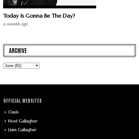
Today Is Gonna Be The Day?
a month ago
ARCHIVE
OFFICIAL WEBSITES
Oasis
Noel Gallagher
Liam Gallagher