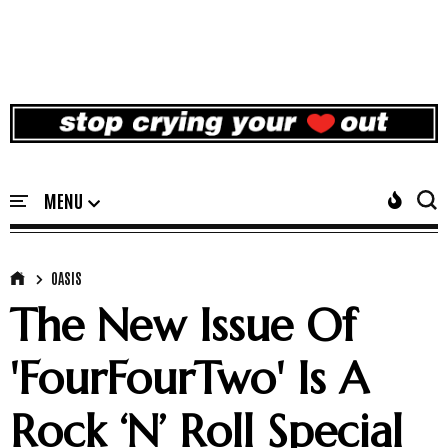
OASIS
The New Issue Of
'FourFourTwo' Is A
Rock ‘N’ Roll Special