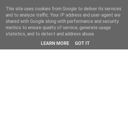
Home
This site uses cookies from Google to deliver its services
and to analyze traffic. Your IP address and user-agent are
shared with Google along with performance and security
metrics to ensure quality of service, generate usage
statistics, and to detect and address abuse.
LEARN MORE
GOT IT