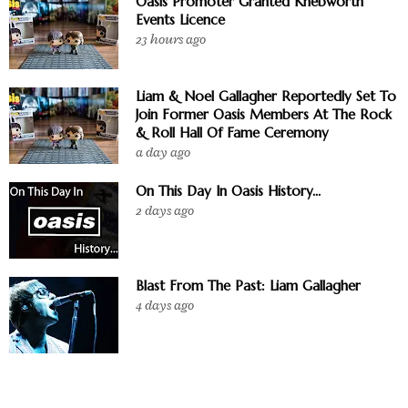
Oasis Promoter Granted Knebworth
Events Licence
23 hours ago
Liam & Noel Gallagher Reportedly Set To
Join Former Oasis Members At The Rock
& Roll Hall Of Fame Ceremony
a day ago
On This Day In Oasis History...
2 days ago
Blast From The Past: Liam Gallagher
4 days ago