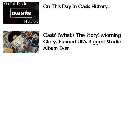
On This Day In Oasis History...
Oasis' (What’s The Story) Morning
Glory? Named UK's Biggest Studio
Album Ever