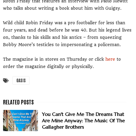
Robin Friday that features an interview with Paolo Hewitt
who talks about writing a book about him with Guigsy.
Wild child Robin Friday was a pro footballer for less than
four years, and dead before he was 40. But his legend lives
on, thanks to his skills and his antics – from squeezing
Bobby Moore’s testicles to impersonating a policeman.
The magazine is in stores on Thursday or click
here
to
order the magazine digitally or physically.
OASIS
You Can't Give Me The Dreams That
Are Mine Anyway: The Music Of The
Gallagher Brothers