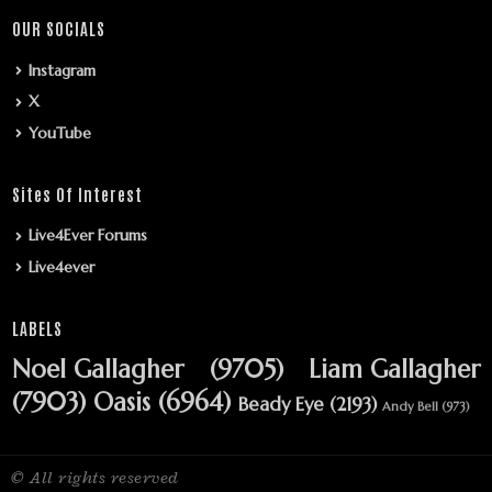
OUR SOCIALS
Instagram
X
YouTube
Sites Of Interest
Live4Ever Forums
Live4ever
LABELS
Noel Gallagher
(9705)
Liam Gallagher
(7903)
Oasis
(6964)
Beady Eye
(2193)
Andy Bell
(973)
© All rights reserved