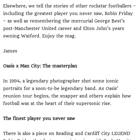
Elsewhere, we tell the stories of other rockstar footballers –
including the greatest player you never saw, Robin Friday
– as well as remembering the mercurial George Best’s
post-Manchester United career and Elton John’s years
owning Watford. Enjoy the mag.
James
Oasis x Man City: The masterplan
In 1994, a legendary photographer shot some iconic
portraits for a soon-to-be legendary band. As Oasis’
reunion tour begins, the snapper and others explain how
football was at the heart of their supersonic rise.
The finest player you never saw
There is also a piece on Reading and Cardiff City LEGEND