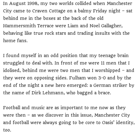
In August 1998, my two worlds collided when Manchester
City came to Craven Cottage on a balmy Friday night – sat
behind me in the boxes at the back of the old
Hammersmith Terrace were Liam and Noel Gallagher,
behaving like true rock stars and trading insults with the
home fans.
I found myself in an odd position that my teenage brain
struggled to deal with. In front of me were 11 men that I
idolised, behind me were two men that I worshipped – and
they were on opposing sides. Fulham won 3-0 and by the
end of the night a new hero emerged: a German striker by
the name of Dirk Lehmann, who bagged a brace.
Football and music are as important to me now as they
were then – as we discover in this issue, Manchester City
and football were always going to be core to Oasis’ identity,
too.