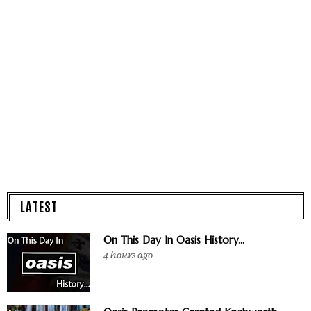
LATEST
On This Day In Oasis History...
4 hours ago