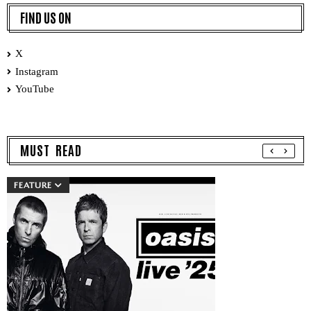
FIND US ON
X
Instagram
YouTube
MUST READ
FEATURE