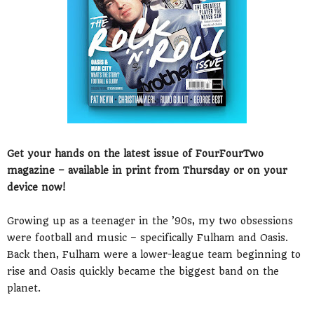
Get your hands on the latest issue of FourFourTwo
magazine – available in print from Thursday or on your
device now!
Growing up as a teenager in the ’90s, my two obsessions
were football and music – specifically Fulham and Oasis.
Back then, Fulham were a lower-league team beginning to
rise and Oasis quickly became the biggest band on the
planet.