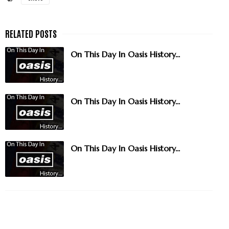
On This Day In Oasis History...
On This Day In Oasis History...
On This Day In Oasis History...