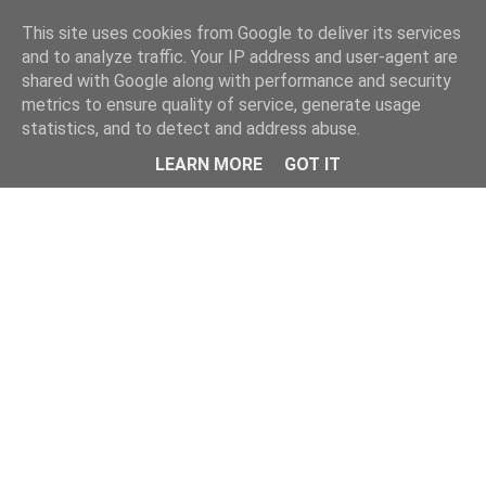
Home
This site uses cookies from Google to deliver its services
and to analyze traffic. Your IP address and user-agent are
shared with Google along with performance and security
metrics to ensure quality of service, generate usage
statistics, and to detect and address abuse.
LEARN MORE
GOT IT