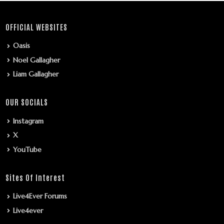
OFFICIAL WEBSITES
Oasis
Noel Gallagher
Liam Gallagher
OUR SOCIALS
Instagram
X
YouTube
Sites Of Interest
Live4Ever Forums
Live4ever