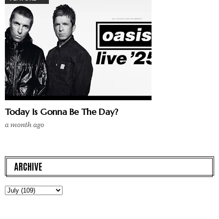
Today Is Gonna Be The Day?
a month ago
ARCHIVE