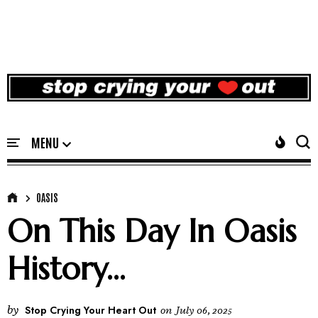
OASIS
On This Day In Oasis
History...
by
Stop Crying Your Heart Out
on
July 06, 2025