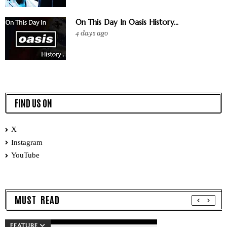
On This Day In Oasis History...
4 days ago
FIND US ON
X
Instagram
YouTube
MUST READ
FEATURE