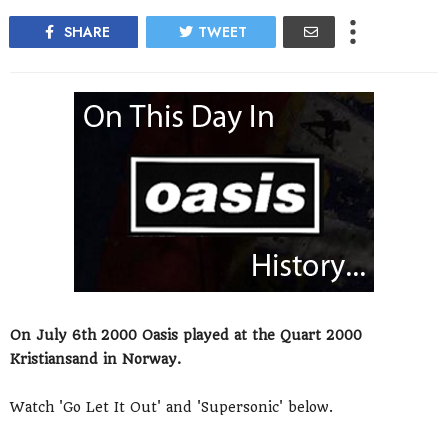
SHARE
TWEET
On July 6th 2000 Oasis played at the Quart 2000
Kristiansand in Norway.
Watch 'Go Let It Out' and 'Supersonic' below.