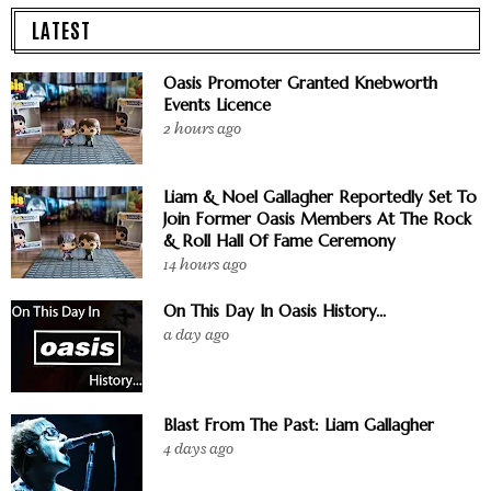
LATEST
Oasis Promoter Granted Knebworth
Events Licence
2 hours ago
Liam & Noel Gallagher Reportedly Set To
Join Former Oasis Members At The Rock
& Roll Hall Of Fame Ceremony
14 hours ago
On This Day In Oasis History...
a day ago
Blast From The Past: Liam Gallagher
4 days ago