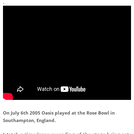
.
On July 6th 2005 Oasis played at the Rose Bowl in
Southampton, England.