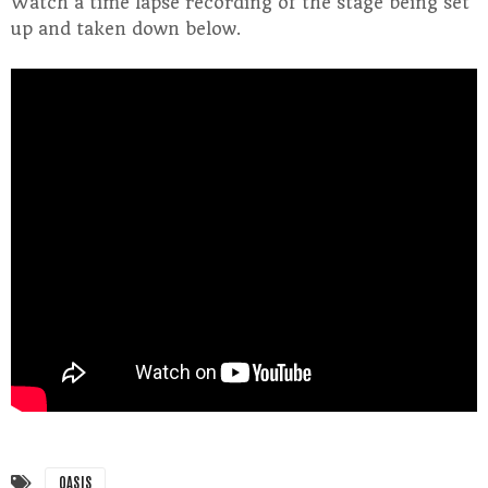
Watch a time lapse recording of the stage being set
up and taken down below.
OASIS