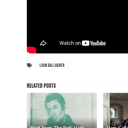
LIAM GALLAGHER
Blast From The Past: Liam
Liam Galla