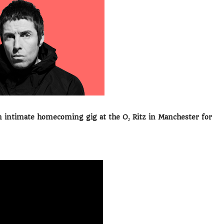
 intimate homecoming gig at the O₂ Ritz in Manchester for