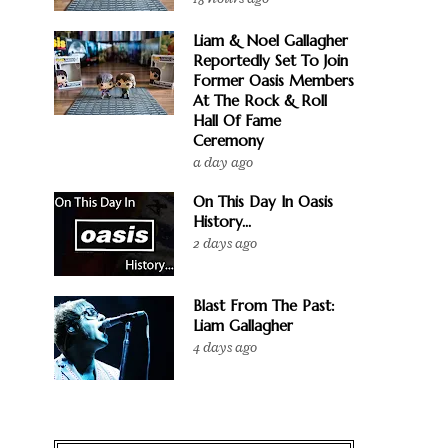
Liam & Noel Gallagher
Reportedly Set To Join
Former Oasis Members
At The Rock & Roll
Hall Of Fame
Ceremony
a day ago
On This Day In Oasis
History...
2 days ago
Blast From The Past:
Liam Gallagher
4 days ago