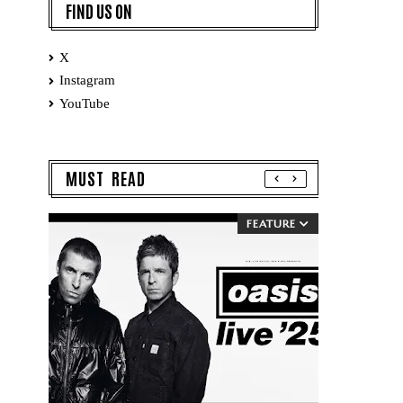
FIND US ON
X
Instagram
YouTube
MUST READ
FEATURE