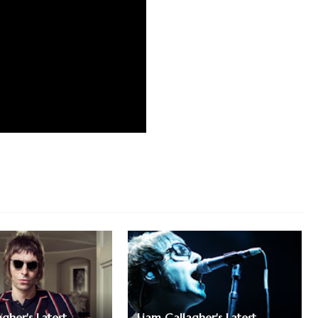
gher's Latest
Liam Gallagher's Latest