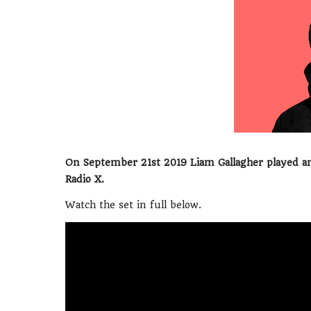
On September 21st 2019 Liam Gallagher played an
Radio X.
Watch the set in full below.