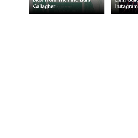
Gallagher
Instagram