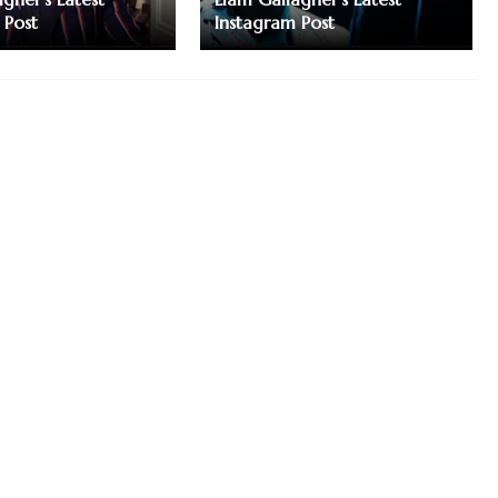
 Post
Instagram Post