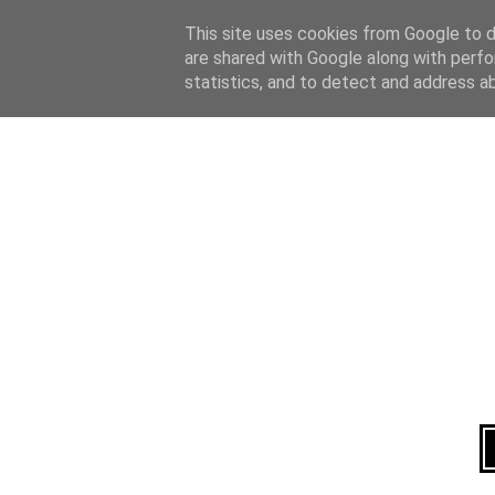
Home
About
This site uses cookies from Google to de
are shared with Google along with perfo
statistics, and to detect and address a