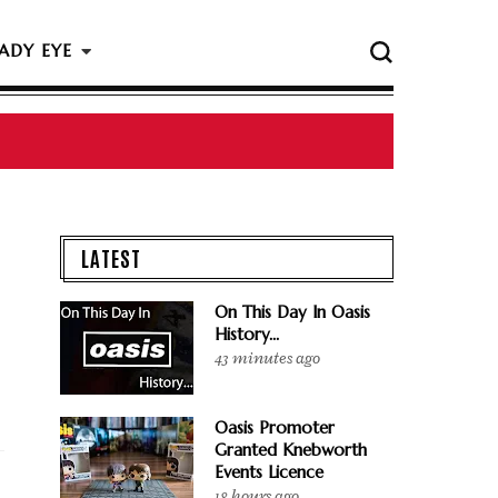
ADY EYE
 The Rock & Roll Hall Of Fame Ceremony
LATEST
On This Day In Oasis
History...
43 minutes ago
Oasis Promoter
Granted Knebworth
Events Licence
18 hours ago