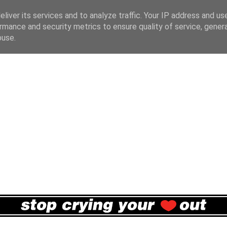
liver its services and to analyze traffic. Your IP address and us
rmance and security metrics to ensure quality of service, gene
buse.