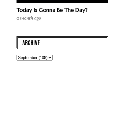
Today Is Gonna Be The Day?
a month ago
ARCHIVE