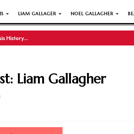
IS
LIAM GALLAGER
NOEL GALLAGHER
BE
s History...
gher Reportedly Set To Join Former Oasis Members At
st: Liam Gallagher
5