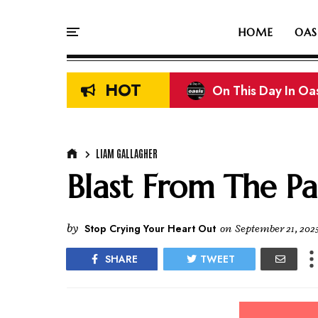
HOME
OAS
HOT
On This Day In Oasi
Liam & Noel Galla
LIAM GALLAGHER
Blast From The Pa
by
Stop Crying Your Heart Out
on
September 21, 202
SHARE
TWEET