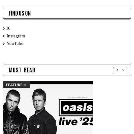
FIND US ON
X
Instagram
YouTube
MUST READ
FEATURE