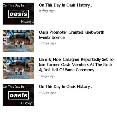
On This Day In Oasis History...
a day ago
Oasis Promoter Granted Knebworth
Events Licence
2 days ago
Liam & Noel Gallagher Reportedly Set To
Join Former Oasis Members At The Rock
& Roll Hall Of Fame Ceremony
3 days ago
On This Day In Oasis History...
4 days ago