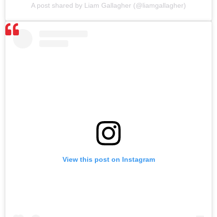
A post shared by Liam Gallagher (@liamgallagher)
View this post on Instagram