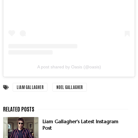
A post shared by Oasis (@oasis)
LIAM GALLAGHER
NOEL GALLAGHER
Liam Gallagher's Latest Instagram
Post