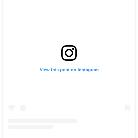
View this post on Instagram