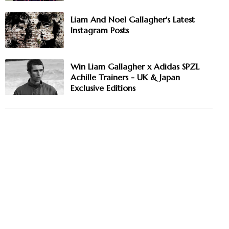
Liam And Noel Gallagher's Latest
Instagram Posts
Win Liam Gallagher x Adidas SPZL
Achille Trainers - UK & Japan
Exclusive Editions