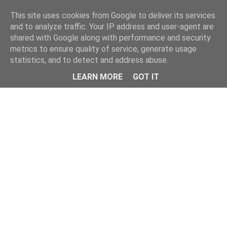
Home
This site uses cookies from Google to deliver its services
and to analyze traffic. Your IP address and user-agent are
shared with Google along with performance and security
metrics to ensure quality of service, generate usage
statistics, and to detect and address abuse.
LEARN MORE
GOT IT