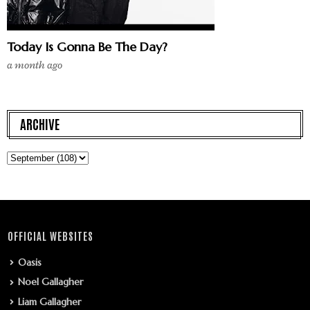
Today Is Gonna Be The Day?
a month ago
ARCHIVE
OFFICIAL WEBSITES
Oasis
Noel Gallagher
Liam Gallagher