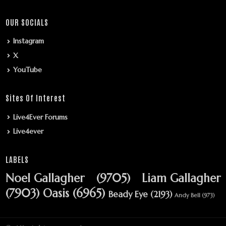
OUR SOCIALS
Instagram
X
YouTube
Sites Of Interest
Live4Ever Forums
Live4ever
LABELS
Noel Gallagher
(9705)
Liam Gallagher
(7903)
Oasis
(6965)
Beady Eye
(2193)
Andy Bell
(973)