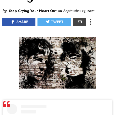
by
Stop Crying Your Heart Out
on
September 28, 2025
SHARE
TWEET