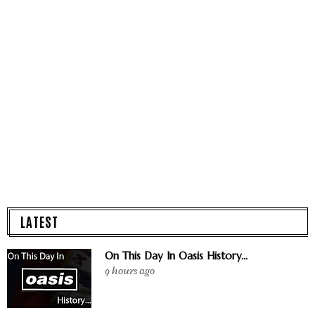
LATEST
On This Day In Oasis History...
9 hours ago