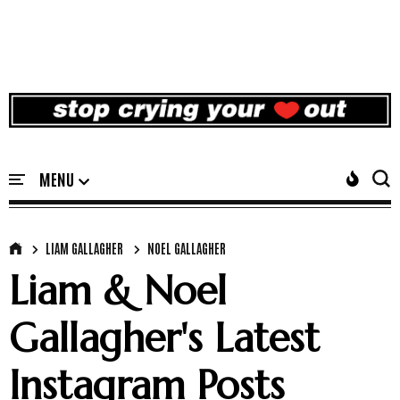
LIAM GALLAGHER
NOEL GALLAGHER
Liam & Noel
Gallagher's Latest
Instagram Posts