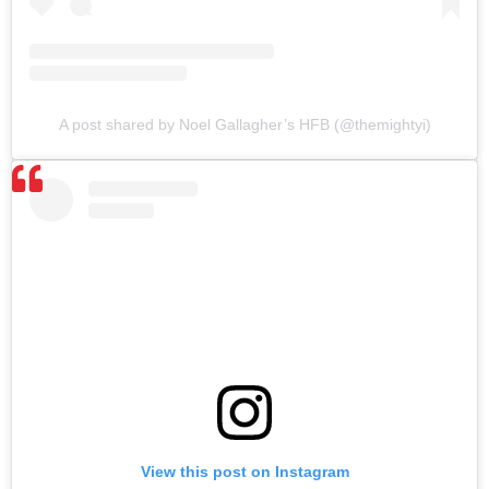
A post shared by Noel Gallagher’s HFB (@themightyi)
View this post on Instagram