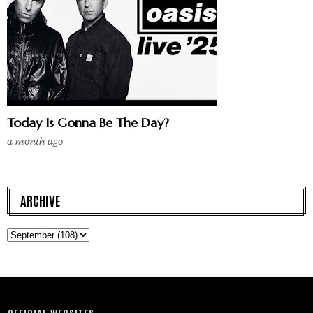
Today Is Gonna Be The Day?
a month ago
ARCHIVE