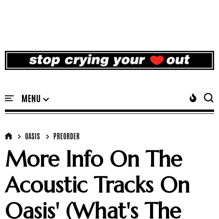
OASIS
PREORDER
More Info On The
Acoustic Tracks On
Oasis' (What's The