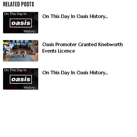
On This Day In Oasis History...
Oasis Promoter Granted Knebworth
Events Licence
On This Day In Oasis History...