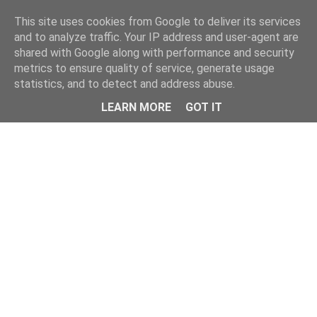
Home
This site uses cookies from Google to deliver its services
and to analyze traffic. Your IP address and user-agent are
shared with Google along with performance and security
metrics to ensure quality of service, generate usage
statistics, and to detect and address abuse.
LEARN MORE
GOT IT