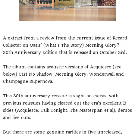
A extract from a review from the current issue of Record
Collector on Oasis' (What's The Story) Morning Glory? -
30th Anniversary Edition that is released on October 3rd.
The album contains acoustic versions of Acquiesce (see
below) Cast No Shadow, Morning Glory, Wonderwall and
Champagne Supernova.
This 30th anniversary reissue is slight on extras, with
previous reissues having cleared out the era’s excellent B-
sides (Acquiesce, Talk Tonight, The Masterplan et al), demos
and live cuts.
But there are some genuine rarities in five unreleased,