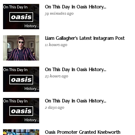
On This Day In Oasis History...
39 minutes ago
Liam Gallagher's Latest Instagram Post
11 hours ago
On This Day In Oasis History...
23 hours ago
On This Day In Oasis History...
2 days ago
Oasis Promoter Granted Knebworth