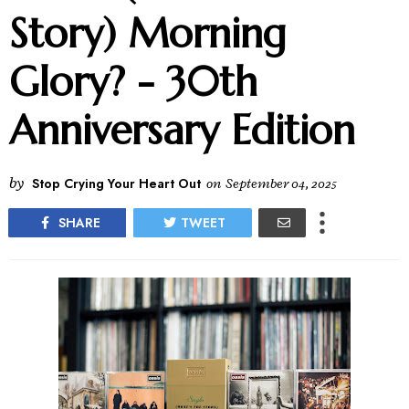
Story) Morning
Glory? - 30th
Anniversary Edition
by
Stop Crying Your Heart Out
on
September 04, 2025
SHARE
TWEET