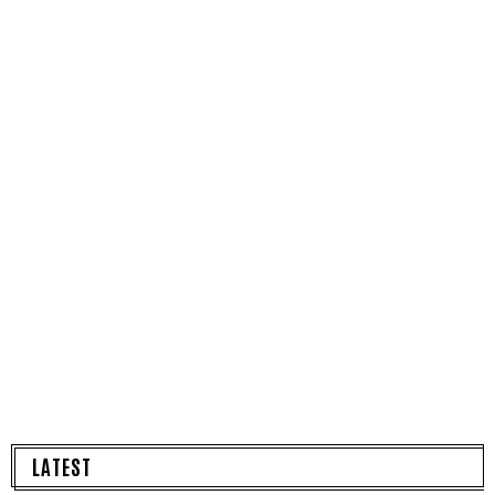
LATEST