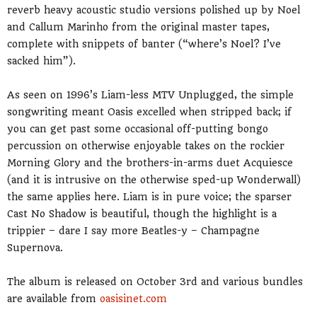
reverb heavy acoustic studio versions polished up by Noel
and Callum Marinho from the original master tapes,
complete with snippets of banter (“where’s Noel? I’ve
sacked him”).
As seen on 1996’s Liam-less MTV Unplugged, the simple
songwriting meant Oasis excelled when stripped back; if
you can get past some occasional off-putting bongo
percussion on otherwise enjoyable takes on the rockier
Morning Glory and the brothers-in-arms duet Acquiesce
(and it is intrusive on the otherwise sped-up Wonderwall)
the same applies here. Liam is in pure voice; the sparser
Cast No Shadow is beautiful, though the highlight is a
trippier – dare I say more Beatles-y – Champagne
Supernova.
The album is released on October 3rd and various bundles
are available from
oasisinet.com