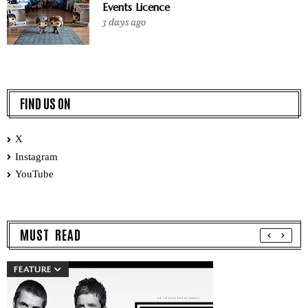
Events Licence
3 days ago
FIND US ON
X
Instagram
YouTube
MUST READ
FEATURE