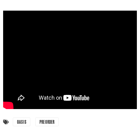
OASIS
PREORDER