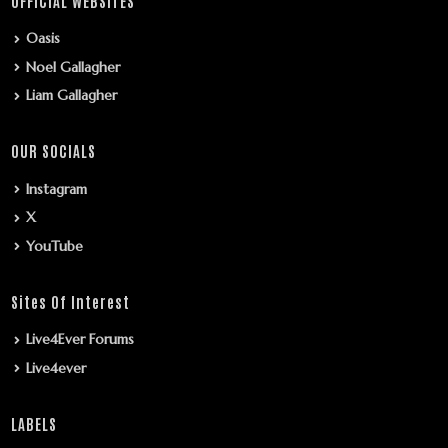
OFFICIAL WEBSITES
Oasis
Noel Gallagher
Liam Gallagher
OUR SOCIALS
Instagram
X
YouTube
Sites Of Interest
Live4Ever Forums
Live4ever
LABELS