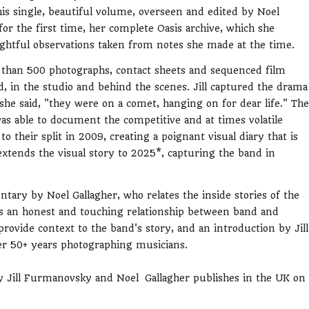
s single, beautiful volume, overseen and edited by Noel
r the first time, her complete Oasis archive, which she
sightful observations taken from notes she made at the time.
e than 500 photographs, contact sheets and sequenced film
d, in the studio and behind the scenes. Jill captured the drama
 she said, "they were on a comet, hanging on for dear life." The
as able to document the competitive and at times volatile
 their split in 2009, creating a poignant visual diary that is
extends the visual story to 2025*, capturing the band in
ry by Noel Gallagher, who relates the inside stories of the
ls an honest and touching relationship between band and
rovide context to the band's story, and an introduction by Jill
her 50+ years photographing musicians.
 Jill Furmanovsky and Noel Gallagher publishes in the UK on