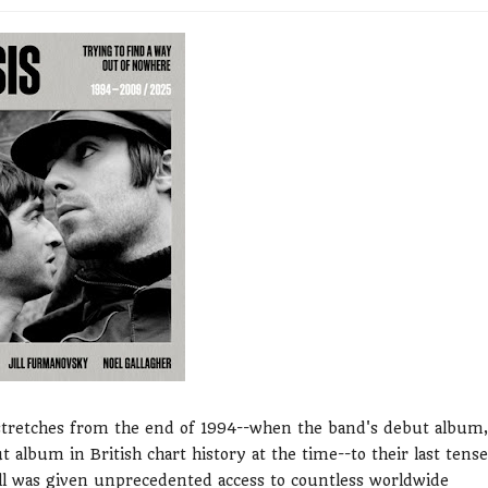
 stretches from the end of 1994--when the band's debut album,
 album in British chart history at the time--to their last tense
Jill was given unprecedented access to countless worldwide