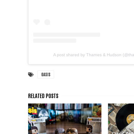
A post shared by Thames & Hudson (@t
OASIS
Oasis' (Wh