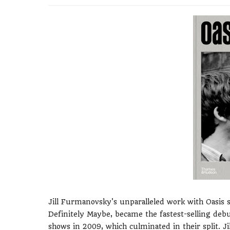
Jill Furmanovsky's unparalleled work with Oasis
Definitely Maybe, became the fastest-selling debut
shows in 2009, which culminated in their split. 