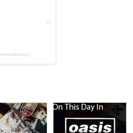
hamesandhudson)
at’s The Story)