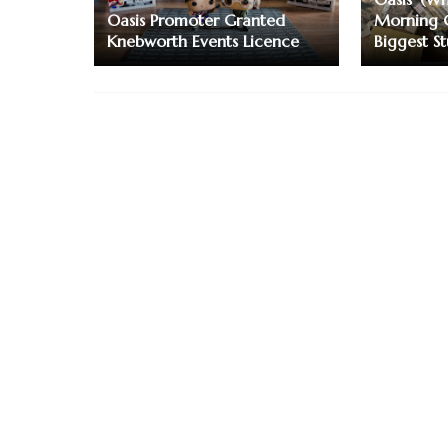
Oasis Promoter Granted
Morning 
Knebworth Events Licence
Biggest S