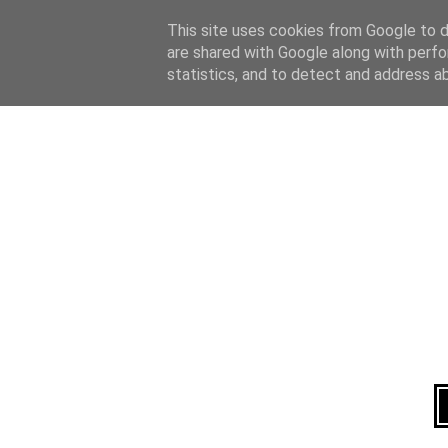
Home
About
This site uses cookies from Google to de
are shared with Google along with perfo
statistics, and to detect and address a