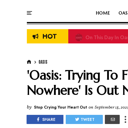
HOME
OAS
HOT
On This Day In Oas
OASIS
'Oasis: Trying To
Nowhere' Is Out 
by
Stop Crying Your Heart Out
on
September 18, 202
SHARE
TWEET