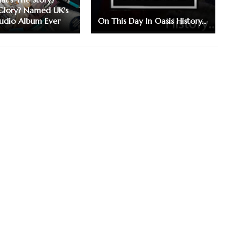
Glory? Named UK's
tudio Album Ever
On This Day In Oasis History...