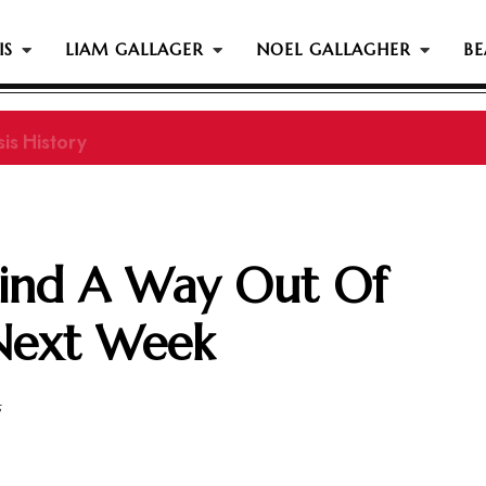
IS
LIAM GALLAGER
NOEL GALLAGHER
BE
is History
 Find A Way Out Of
Next Week
5