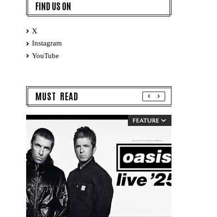
FIND US ON
X
Instagram
YouTube
MUST READ
FEATURE