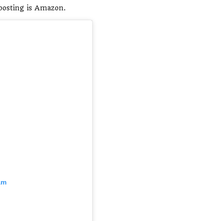
 posting is Amazon.
am