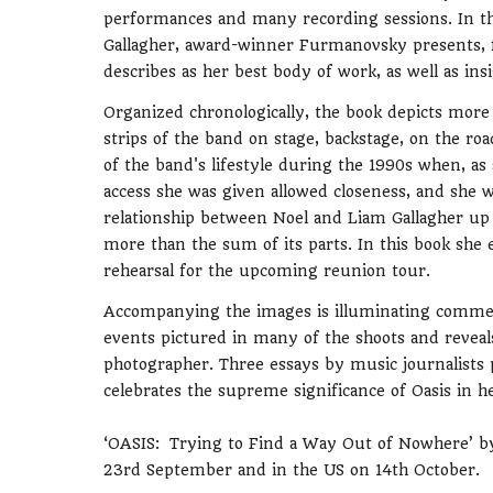
performances and many recording sessions. In thi
Gallagher, award-winner Furmanovsky presents, fo
describes as her best body of work, as well as in
Organized chronologically, the book depicts mor
strips of the band on stage, backstage, on the roa
of the band's lifestyle during the 1990s when, as
access she was given allowed closeness, and she w
relationship between Noel and Liam Gallagher up to
more than the sum of its parts. In this book she 
rehearsal for the upcoming reunion tour.
Accompanying the images is illuminating commenta
events pictured in many of the shoots and revea
photographer. Three essays by music journalists p
celebrates the supreme significance of Oasis in 
‘OASIS: Trying to Find a Way Out of Nowhere’ by
23rd September and in the US on 14th October.