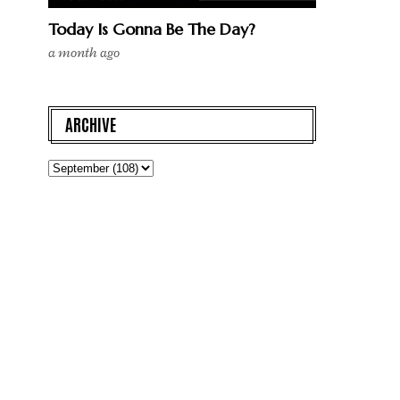
Today Is Gonna Be The Day?
a month ago
ARCHIVE