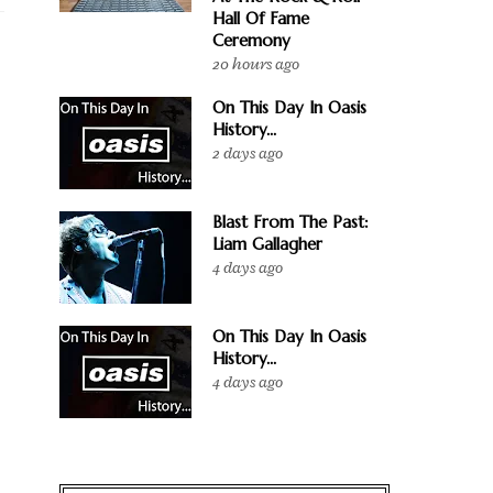
Hall Of Fame
Ceremony
20 hours ago
On This Day In Oasis
History...
2 days ago
Blast From The Past:
Liam Gallagher
4 days ago
On This Day In Oasis
History...
4 days ago