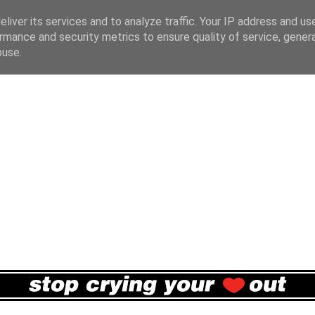
liver its services and to analyze traffic. Your IP address and us
rmance and security metrics to ensure quality of service, gene
buse.