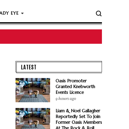
ADY EYE
LATEST
Oasis Promoter
Granted Knebworth
Events Licence
9 hours ago
Liam & Noel Gallagher
Reportedly Set To Join
Former Oasis Members
At The Rock & Roll