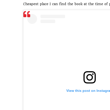
Cheapest place I can find the book at the time of
View this post on Instagr