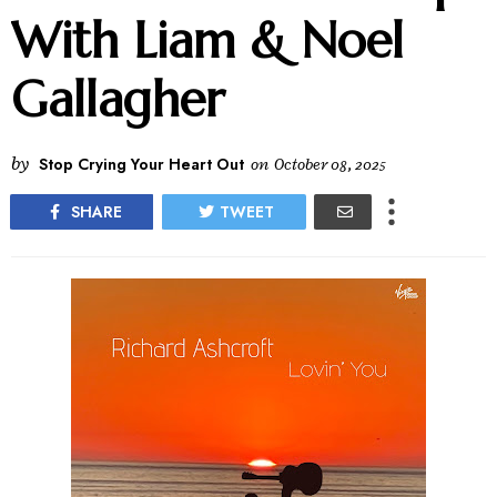
With Liam & Noel
Gallagher
by
Stop Crying Your Heart Out
on
October 08, 2025
SHARE
TWEET