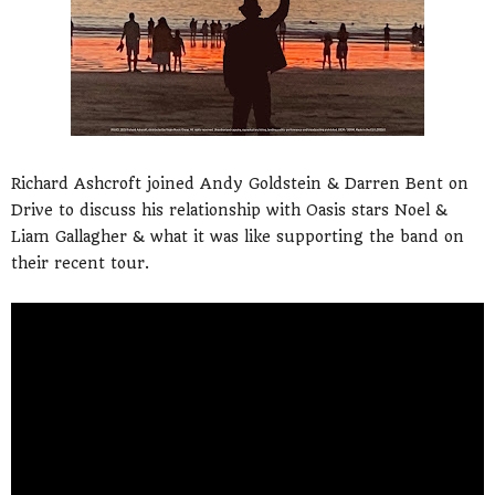
Richard Ashcroft joined Andy Goldstein & Darren Bent on
Drive to discuss his relationship with Oasis stars Noel &
Liam Gallagher & what it was like supporting the band on
their recent tour.