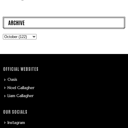
ARCHIVE
OFFICIAL WEBSITES
Oasis
Noel Gallagher
Liam Gallagher
OUR SOCIALS
Instagram