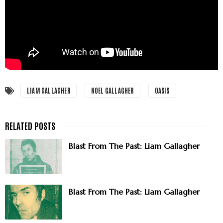
LIAM GALLAGHER
NOEL GALLAGHER
OASIS
Blast From The Past: Liam Gallagher
Blast From The Past: Liam Gallagher