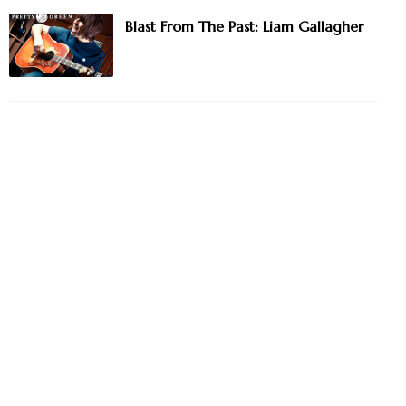
Blast From The Past: Liam Gallagher