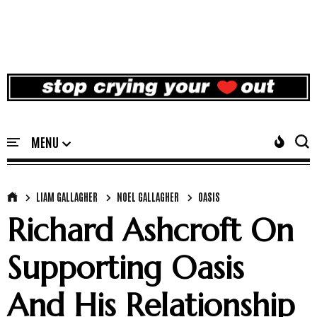
LIAM GALLAGHER
NOEL GALLAGHER
OASIS
Richard Ashcroft On
Supporting Oasis
And His Relationship