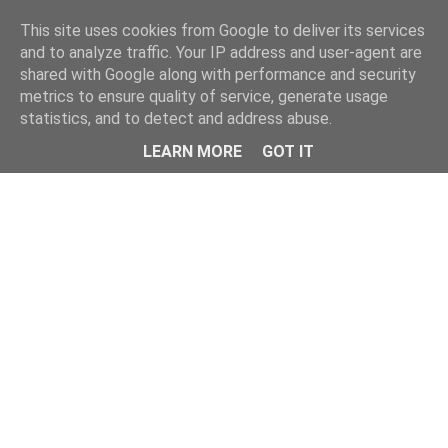
Home
This site uses cookies from Google to deliver its services
and to analyze traffic. Your IP address and user-agent are
shared with Google along with performance and security
metrics to ensure quality of service, generate usage
statistics, and to detect and address abuse.
LEARN MORE
GOT IT