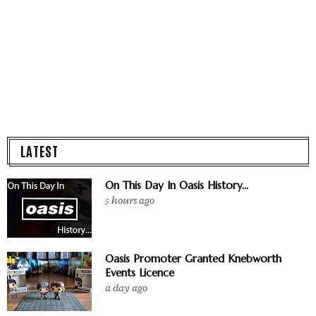
LATEST
On This Day In Oasis History...
5 hours ago
Oasis Promoter Granted Knebworth
Events Licence
a day ago