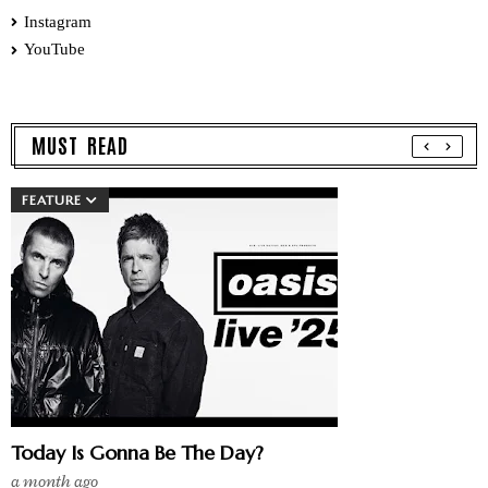
Instagram
YouTube
MUST READ
FEATURE
Today Is Gonna Be The Day?
a month ago