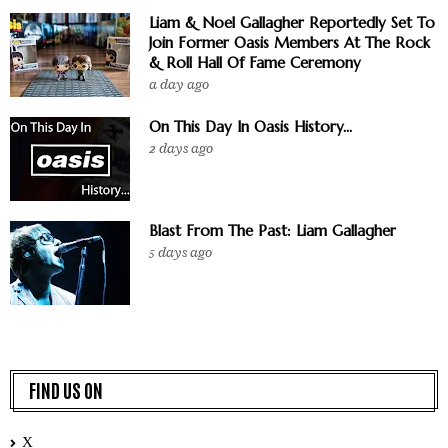
Liam & Noel Gallagher Reportedly Set To
Join Former Oasis Members At The Rock
& Roll Hall Of Fame Ceremony
a day ago
On This Day In Oasis History...
2 days ago
Blast From The Past: Liam Gallagher
5 days ago
FIND US ON
X