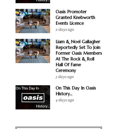
Oasis Promoter
Granted Knebworth
Events Licence
2 days ago
Liam & Noel Gallagher
Reportedly Set To Join
Former Oasis Members
At The Rock & Roll
Hall Of Fame
Ceremony
3 days ago
On This Day In Oasis
History...
4 days ago