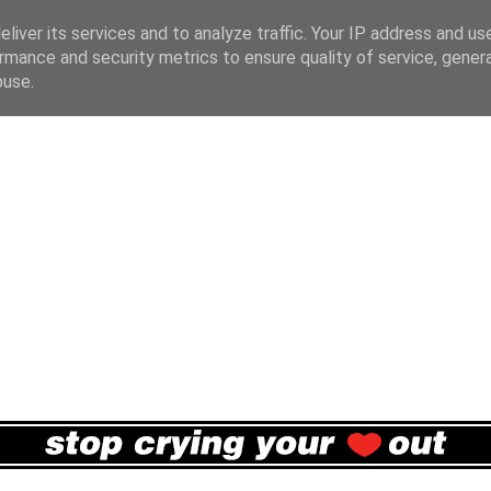
liver its services and to analyze traffic. Your IP address and us
rmance and security metrics to ensure quality of service, gene
buse.