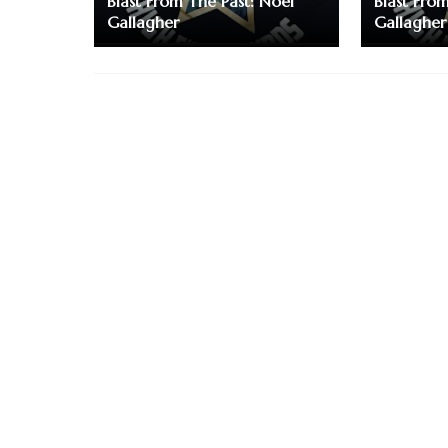
Blast From The Past: Noel
Blast Fro
Gallagher
Gallagher