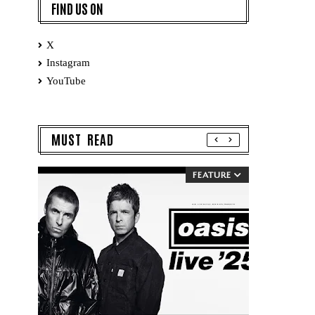
FIND US ON
X
Instagram
YouTube
MUST READ
FEATURE