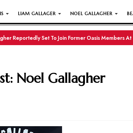
IS
LIAM GALLAGER
NOEL GALLAGHER
BE
gher Reportedly Set To Join Former Oasis Members At
s History...
st: Noel Gallagher