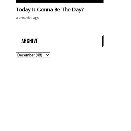
Today Is Gonna Be The Day?
a month ago
ARCHIVE