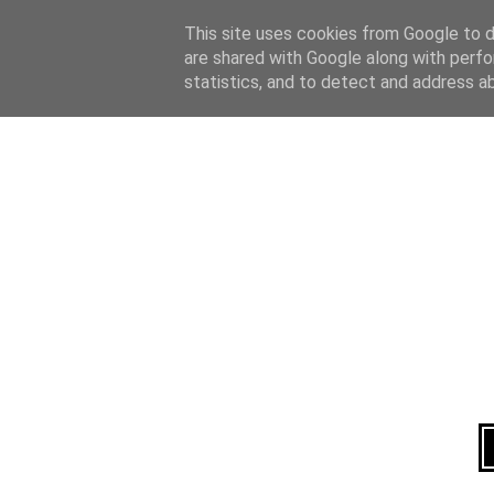
Home
About
This site uses cookies from Google to de
are shared with Google along with perfo
statistics, and to detect and address a