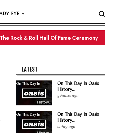
ADY EYE
 The Rock & Roll Hall Of Fame Ceremony
LATEST
On This Day In Oasis
History...
8 hours ago
On This Day In Oasis
History...
a day ago