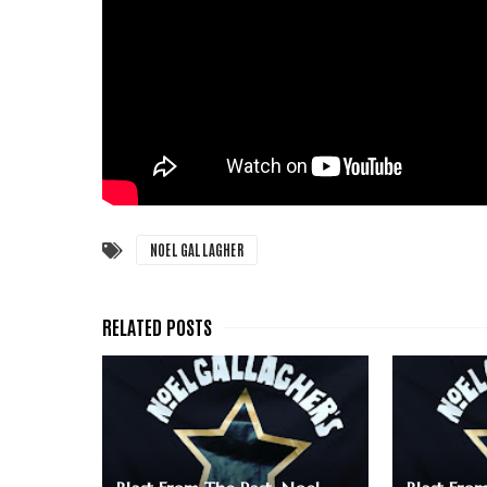
NOEL GALLAGHER