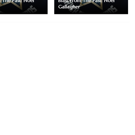
m The Past: Noel
Blast From The Past: Noel
Gallagher