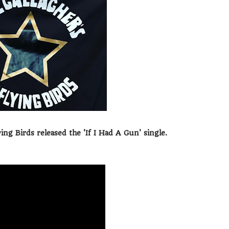
ng Birds released the 'If I Had A Gun' single.