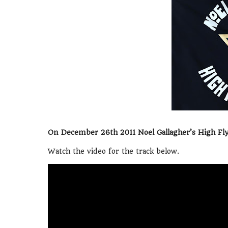
On December 26th 2011 Noel Gallagher’s High Flyi
Watch the video for the track below.