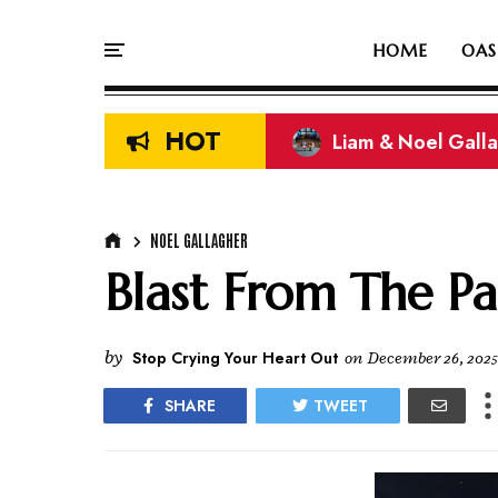
HOME
OAS
HOT
Liam & Noel Galla
On This Day In Oasi
NOEL GALLAGHER
Blast From The Pa
by
Stop Crying Your Heart Out
on
December 26, 2025
SHARE
TWEET