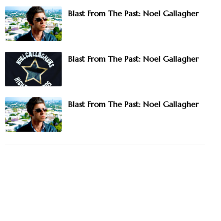
Blast From The Past: Noel Gallagher
Blast From The Past: Noel Gallagher
Blast From The Past: Noel Gallagher