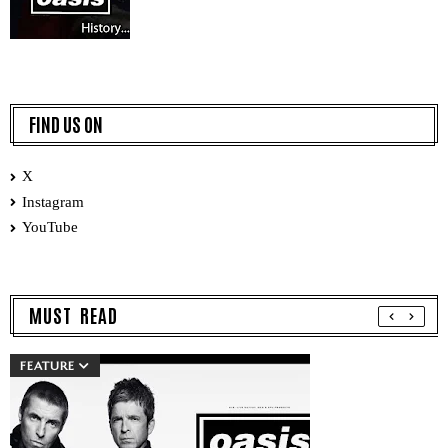
FIND US ON
X
Instagram
YouTube
MUST READ
FEATURE