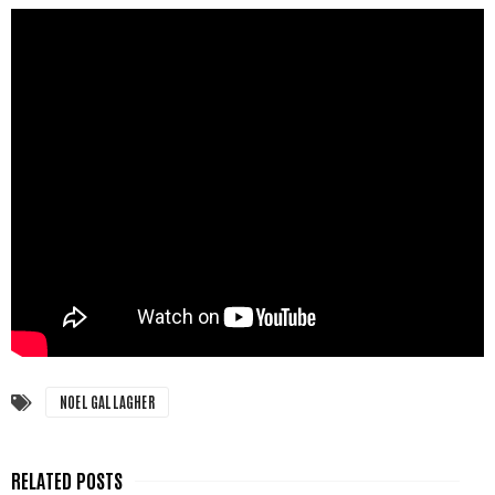
NOEL GALLAGHER