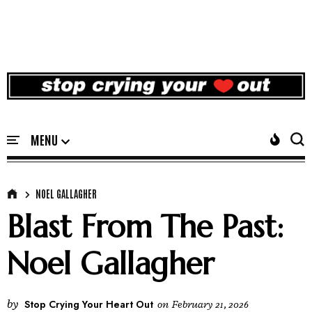
NOEL GALLAGHER
Blast From The Past:
Noel Gallagher
by
Stop Crying Your Heart Out
on
February 21, 2026