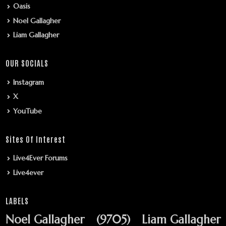
Oasis
Noel Gallagher
Liam Gallagher
OUR SOCIALS
Instagram
X
YouTube
Sites Of Interest
Live4Ever Forums
Live4ever
LABELS
Noel Gallagher
(9705)
Liam Gallagher