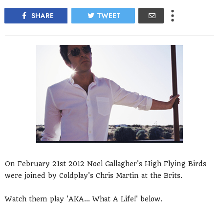
SHARE
TWEET
On February 21st 2012 Noel Gallagher's High Flying Birds
were joined by Coldplay's Chris Martin at the Brits.
Watch them play 'AKA... What A Life!' below.