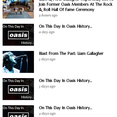
Join Former Oasis Members At The Rock
& Roll Hall Of Fame Ceremony
9 hours ago
On This Day In Oasis History...
a day ago
Blast From The Past: Liam Gallagher
3 days ago
On This Day In Oasis History...
3 days ago
On This Day In Oasis History...
4 days ago