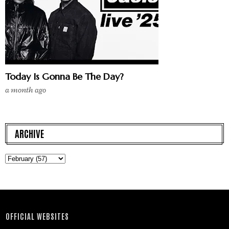
Today Is Gonna Be The Day?
a month ago
ARCHIVE
OFFICIAL WEBSITES