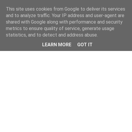
Home
This site uses cookies from Google to deliver its services
and to analyze traffic. Your IP address and user-agent are
shared with Google along with performance and security
metrics to ensure quality of service, generate usage
statistics, and to detect and address abuse.
LEARN MORE
GOT IT