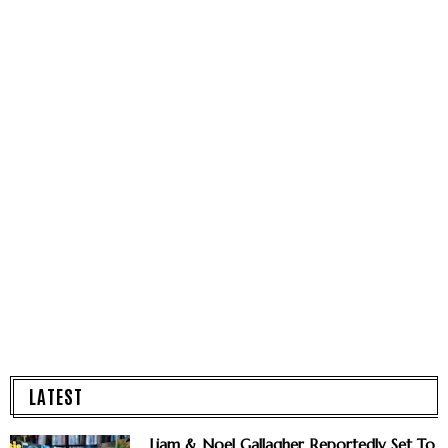
LATEST
Liam & Noel Gallagher Reportedly Set To