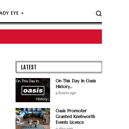
ADY EYE
 The Rock & Roll Hall Of Fame Ceremony
LATEST
On This Day In Oasis
History...
9 hours ago
Oasis Promoter
Granted Knebworth
Events Licence
a day ago