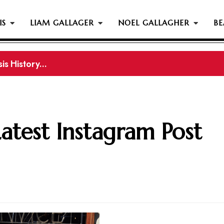
IS
LIAM GALLAGER
NOEL GALLAGHER
BE
s History...
gher Reportedly Set To Join Former Oasis Members At
Latest Instagram Post