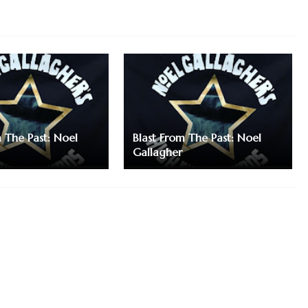
m The Past: Noel
Blast From The Past: Noel
Gallagher