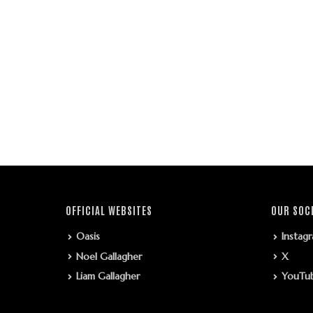
OFFICIAL WEBSITES
OUR SOC
Oasis
Instag
Noel Gallagher
X
Liam Gallagher
YouTu