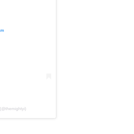
am
 (@themightyi)