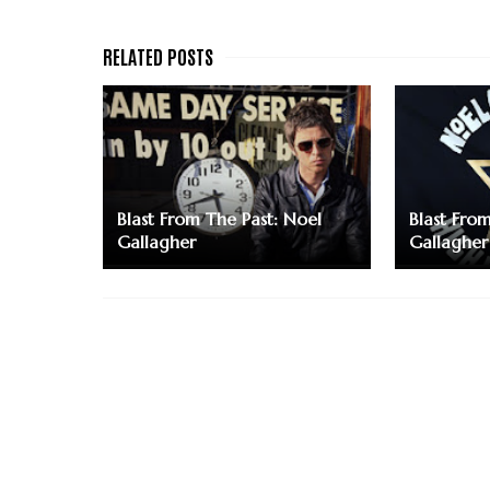
Blast From The Past: Noel
Blast Fro
Gallagher
Gallagher