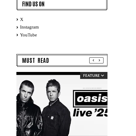
FIND US ON
X
Instagram
YouTube
MUST READ
FEATURE