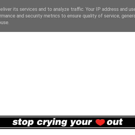
liver its services and to analyze traffic. Your IP address and us
rmance and security metrics to ensure quality of service, gene
buse.