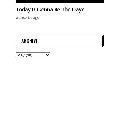
Today Is Gonna Be The Day?
a month ago
ARCHIVE