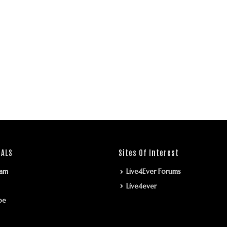
IALS
Sites Of Interest
ram
Live4Ever Forums
Live4ever
be