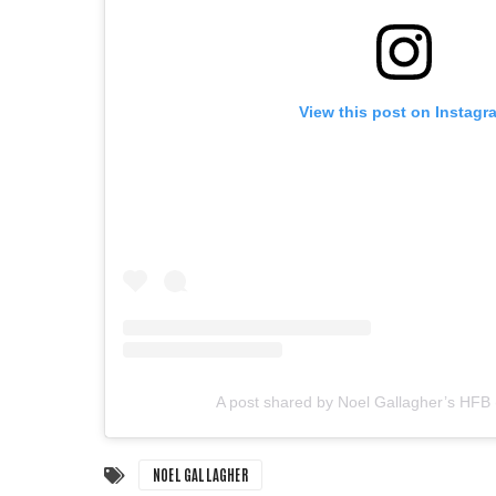
View this post on Instagr
A post shared by Noel Gallagher’s HFB
NOEL GALLAGHER