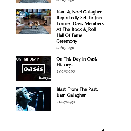
Liam & Noel Gallagher
Reportedly Set To Join
Former Oasis Members
At The Rock & Roll
Hall Of Fame
Ceremony
a day ago
On This Day In Oasis
History...
3 days ago
Blast From The Past:
Liam Gallagher
5 days ago