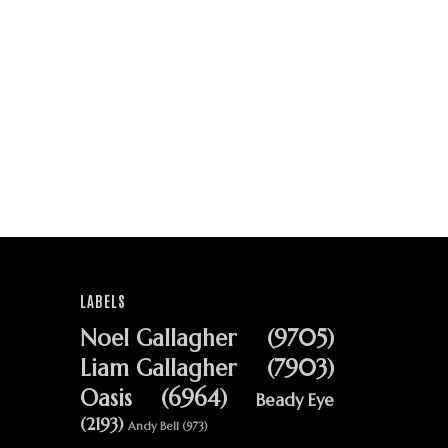
LABELS
Noel Gallagher
(9705)
Liam Gallagher
(7903)
Oasis
(6964)
Beady Eye
(2193)
Andy Bell
(973)