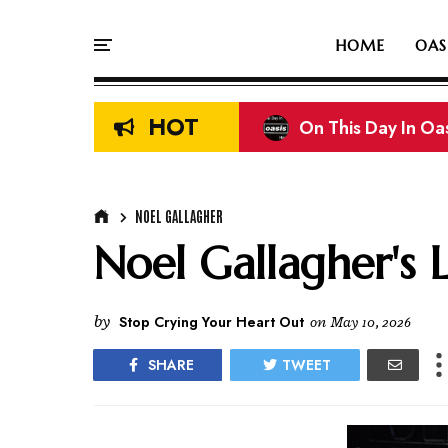
HOME
OAS
HOT
On This Day In Oasi
Liam & Noel Galla
NOEL GALLAGHER
Noel Gallagher's 
by
Stop Crying Your Heart Out
on
May 10, 2026
SHARE
TWEET