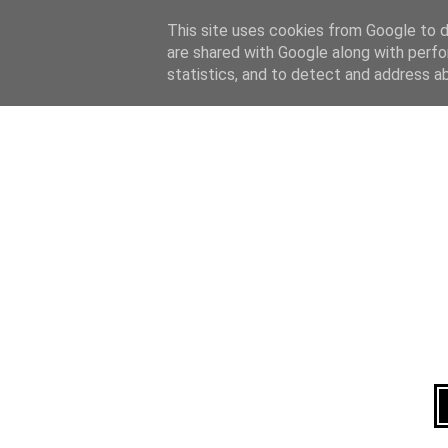
Home
About
This site uses cookies from Google to de
are shared with Google along with perfo
statistics, and to detect and address a