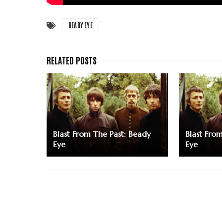
BEADY EYE
Blast From The Past: Beady
Blast Fro
Eye
Eye