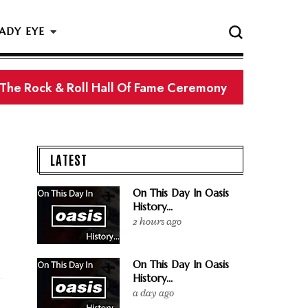
ADY EYE
 The Rock & Roll Hall Of Fame Ceremony
LATEST
On This Day In Oasis
History...
2 hours ago
On This Day In Oasis
History...
a day ago