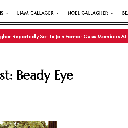
IS
LIAM GALLAGER
NOEL GALLAGHER
BE
gher Reportedly Set To Join Former Oasis Members At
s History...
st: Beady Eye