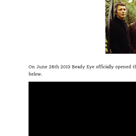
On June 28th 2013 Beady Eye officially opened th
below.