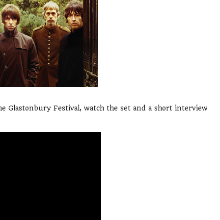
e Glastonbury Festival, watch the set and a short interview