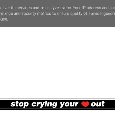
liver its services and to analyze traffic. Your IP address and us
rmance and security metrics to ensure quality of service, gene
buse.