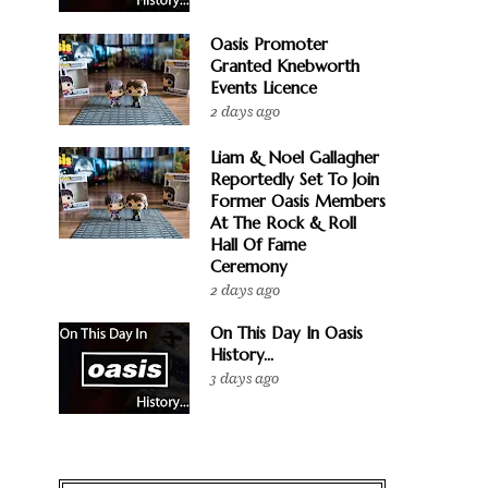
Oasis Promoter
Granted Knebworth
Events Licence
2 days ago
Liam & Noel Gallagher
Reportedly Set To Join
Former Oasis Members
At The Rock & Roll
Hall Of Fame
Ceremony
2 days ago
On This Day In Oasis
History...
3 days ago