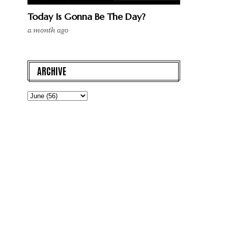
Today Is Gonna Be The Day?
a month ago
ARCHIVE