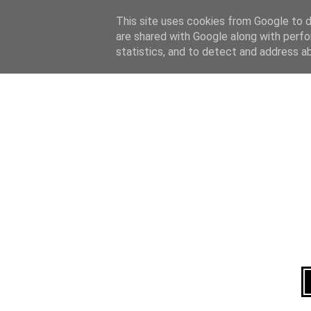
Home
About
This site uses cookies from Google to de
are shared with Google along with perfo
statistics, and to detect and address a