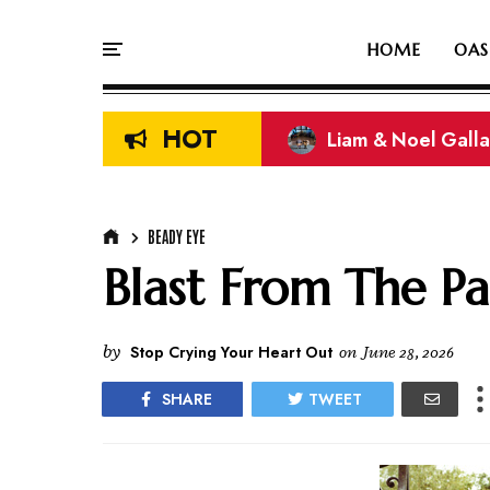
HOME
OAS
HOT
Liam & Noel Galla
On This Day In Oasi
BEADY EYE
Blast From The Pa
by
Stop Crying Your Heart Out
on
June 28, 2026
SHARE
TWEET