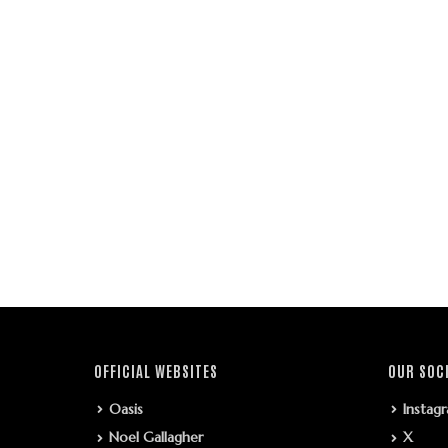
OFFICIAL WEBSITES
OUR SOC
Oasis
Instag
Noel Gallagher
X