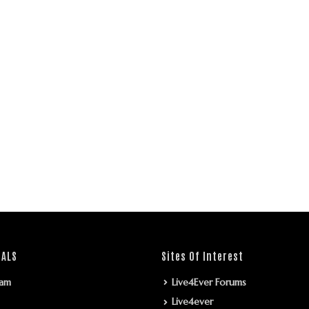
IALS
Sites Of Interest
ram
Live4Ever Forums
Live4ever