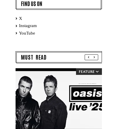
FIND US ON
X
Instagram
YouTube
MUST READ
FEATURE