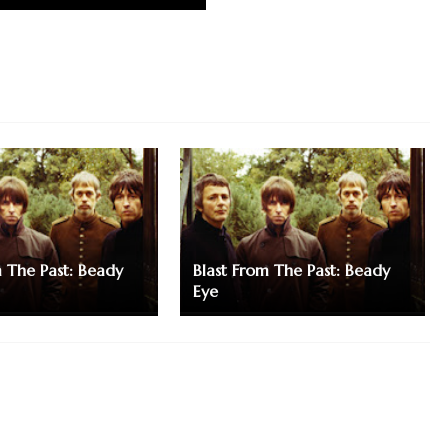
m The Past: Beady
Blast From The Past: Beady
Eye