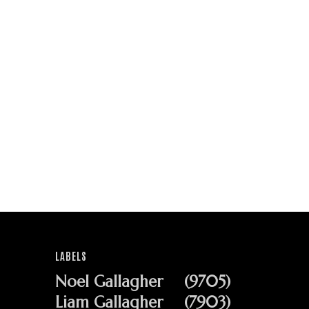
LABELS
Noel Gallagher
(9705)
Liam Gallagher
(7903)