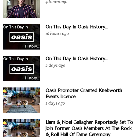
4 hours ago
On This Day In Oasis History...
16 hours ago
On This Day In Oasis History...
2 days ago
Oasis Promoter Granted Knebworth
Events Licence
3 days ago
Liam & Noel Gallagher Reportedly Set To
Join Former Oasis Members At The Rock
& Roll Hall Of Fame Ceremony