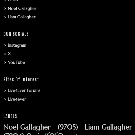
Noel Gallagher
Liam Gallagher
OUR SOCIALS
Instagram
X
YouTube
Sites Of Interest
Live4Ever Forums
Live4ever
LABELS
Noel Gallagher
(9705)
Liam Gallagher