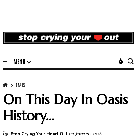
OASIS
On This Day In Oasis
History...
by
Stop Crying Your Heart Out
on
June 20, 2026