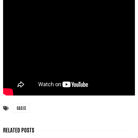
OASIS