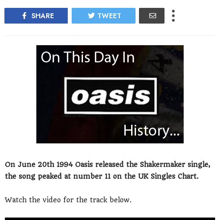
SHARE
TWEET
On June 20th 1994 Oasis released the Shakermaker single,
the song peaked at number 11 on the UK Singles Chart.
Watch the video for the track below.