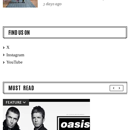
3 days ago
FIND US ON
X
Instagram
YouTube
MUST READ
FEATURE