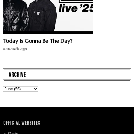
Today Is Gonna Be The Day?
a month ago
ARCHIVE
OFFICIAL WEBSITES
Oasis