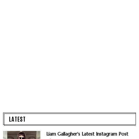
LATEST
Liam Gallagher's Latest Instagram Post