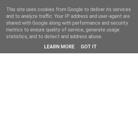
Home
This site uses cookies from Google to deliver its services
and to analyze traffic. Your IP address and user-agent are
shared with Google along with performance and security
metrics to ensure quality of service, generate usage
statistics, and to detect and address abuse.
LEARN MORE
GOT IT