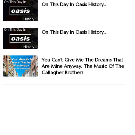
On This Day In Oasis History...
On This Day In Oasis History...
You Can't Give Me The Dreams That
Are Mine Anyway: The Music Of The
Gallagher Brothers