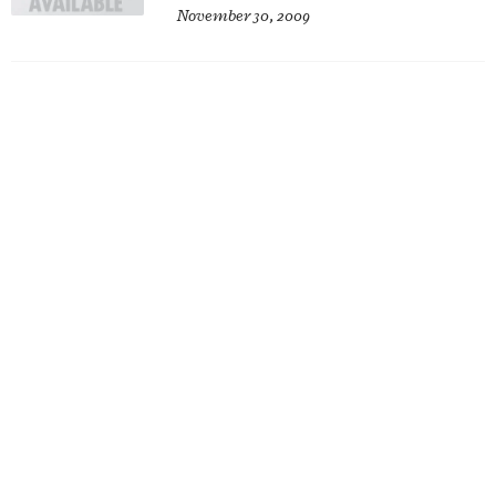
November 30, 2009