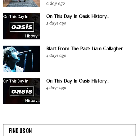
a day ago
On This Day In Oasis History...
2 days ago
Blast From The Past: Liam Gallagher
4 days ago
On This Day In Oasis History...
4 days ago
FIND US ON