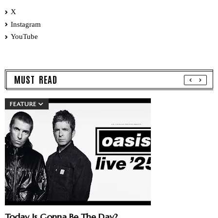
X
Instagram
YouTube
MUST READ
FEATURE
Today Is Gonna Be The Day?