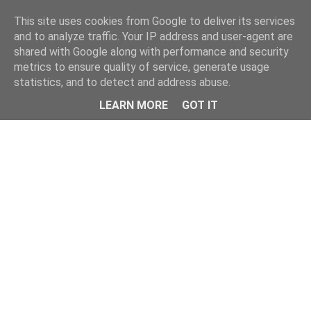
Home
This site uses cookies from Google to deliver its services
and to analyze traffic. Your IP address and user-agent are
shared with Google along with performance and security
metrics to ensure quality of service, generate usage
statistics, and to detect and address abuse.
LEARN MORE
GOT IT