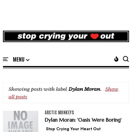
Showing posts with label
Dylan Moran
.
Show
all posts
ARCTIC MONKEYS
Dylan Moran: 'Oasis Were Boring'
Stop Crying Your Heart Out