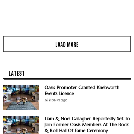
LATEST
Oasis Promoter Granted Knebworth
Events Licence
16 hours ago
Liam & Noel Gallagher Reportedly Set To
Join Former Oasis Members At The Rock
& Roll Hall Of Fame Ceremony