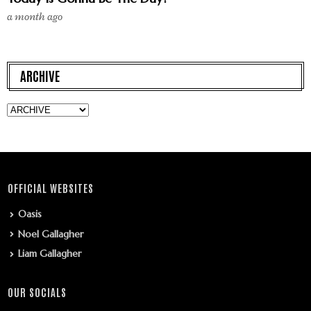
a month ago
ARCHIVE
OFFICIAL WEBSITES
Oasis
Noel Gallagher
Liam Gallagher
OUR SOCIALS