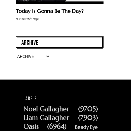
Today Is Gonna Be The Day?
a month ago
ARCHIVE
LABELS
Noel Gallagher
(9705)
Liam Gallagher
(7903)
Oasis
(6964)
Beady Eye