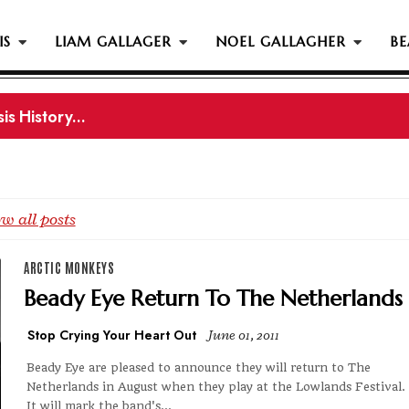
IS
LIAM GALLAGER
NOEL GALLAGHER
BE
s History...
gher Reportedly Set To Join Former Oasis Members At
w all posts
ARCTIC MONKEYS
Beady Eye Return To The Netherlands
Stop Crying Your Heart Out
June 01, 2011
Beady Eye are pleased to announce they will return to The
Netherlands in August when they play at the Lowlands Festival.
It will mark the band's...