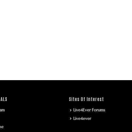
IALS
Sites Of Interest
ram
Live4Ever Forums
Live4ever
be