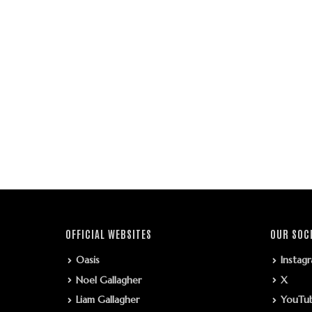
OFFICIAL WEBSITES
OUR SOC
Oasis
Instag
Noel Gallagher
X
Liam Gallagher
YouTu