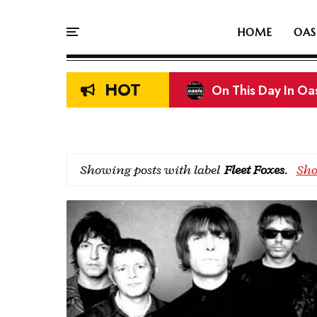
HOME
OAS
HOT
On This Day In Oasi
Liam & Noel Galla
Showing posts with label
Fleet Foxes
.
Sho