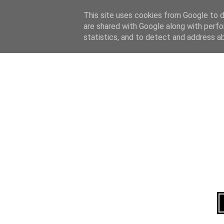
Home
About
This site uses cookies from Google to de
are shared with Google along with perfo
statistics, and to detect and address a