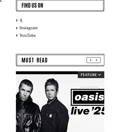
FIND US ON
X
Instagram
YouTube
MUST READ
FEATURE