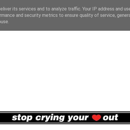
liver its services and to analyze traffic. Your IP address and us
rmance and security metrics to ensure quality of service, gene
buse.