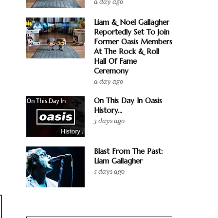
a day ago
Liam & Noel Gallagher
Reportedly Set To Join
Former Oasis Members
At The Rock & Roll
Hall Of Fame
Ceremony
a day ago
On This Day In Oasis
History...
3 days ago
Blast From The Past:
Liam Gallagher
5 days ago