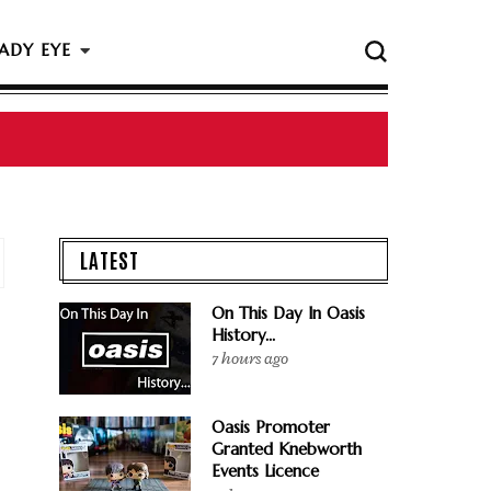
ADY EYE
 The Rock & Roll Hall Of Fame Ceremony
LATEST
On This Day In Oasis
History...
7 hours ago
Oasis Promoter
Granted Knebworth
Events Licence