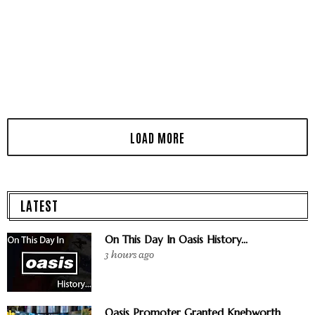
LATEST
On This Day In Oasis History...
3 hours ago
Oasis Promoter Granted Knebworth