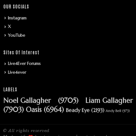
OUR SOCIALS
Instagram
X
YouTube
Sites Of Interest
Live4Ever Forums
Live4ever
LABELS
Noel Gallagher
(9705)
Liam Gallagher
(7903)
Oasis
(6964)
Beady Eye
(2193)
Andy Bell
(973)
© All rights reserved