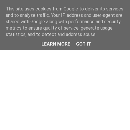
Home
This site uses cookies from Google to deliver its services
and to analyze traffic. Your IP address and user-agent are
shared with Google along with performance and security
metrics to ensure quality of service, generate usage
statistics, and to detect and address abuse.
LEARN MORE
GOT IT