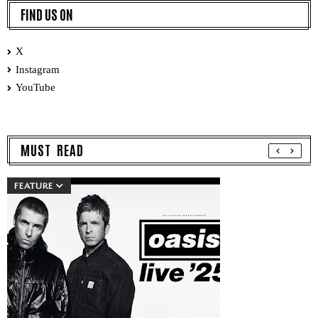
FIND US ON
X
Instagram
YouTube
MUST READ
FEATURE