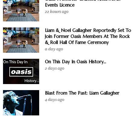
Events Licence
22 hours ago
Liam & Noel Gallagher Reportedly Set To
Join Former Oasis Members At The Rock
& Roll Hall Of Fame Ceremony
a day ago
On This Day In Oasis History...
2 days ago
Blast From The Past: Liam Gallagher
4 days ago