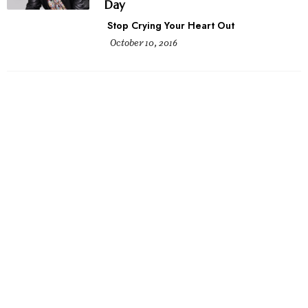
Day
Stop Crying Your Heart Out
October 10, 2016