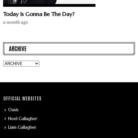
Today Is Gonna Be The Day?
a month ago
ARCHIVE
OFFICIAL WEBSITES
Oasis
Noel Gallagher
Liam Gallagher