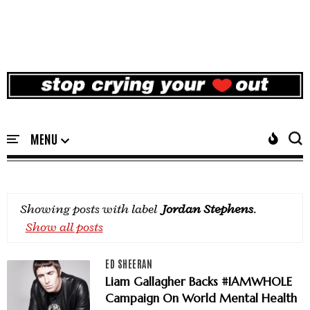
Showing posts with label
Jordan Stephens
.
Show all posts
ED SHEERAN
Liam Gallagher Backs #IAMWHOLE
Campaign On World Mental Health